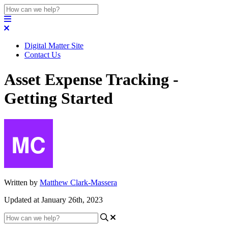
Digital Matter Site
Contact Us
Asset Expense Tracking -
Getting Started
Written by
Matthew Clark-Massera
Updated at January 26th, 2023