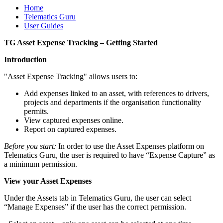
Home
Telematics Guru
User Guides
TG Asset Expense Tracking – Getting Started
Introduction
"Asset Expense Tracking" allows users to:
Add expenses linked to an asset, with references to drivers,
projects and departments if the organisation functionality
permits.
View captured expenses online.
Report on captured expenses.
Before you start:
In order to use the Asset Expenses platform on
Telematics Guru, the user is required to have “Expense Capture” as
a minimum permission.
View your Asset Expenses
Under the Assets tab in Telematics Guru, the user can select
“Manage Expenses” if the user has the correct permission.