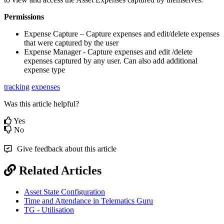
Permissions
Expense Capture – Capture expenses and edit/delete expenses
that were captured by the user
Expense Manager - Capture expenses and edit /delete
expenses captured by any user. Can also add additional
expense type
tracking
expenses
Was this article helpful?
Yes
No
Give feedback about this article
Related Articles
Asset State Configuration
Time and Attendance in Telematics Guru
TG - Utilisation