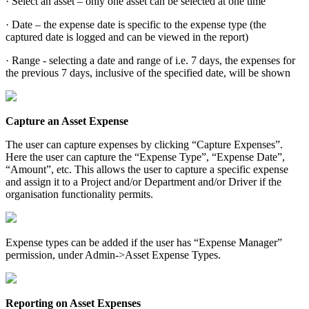
· Select an asset – only one asset can be selected at one time
· Date – the expense date is specific to the expense type (the
captured date is logged and can be viewed in the report)
· Range - selecting a date and range of i.e. 7 days, the expenses for
the previous 7 days, inclusive of the specified date, will be shown
Capture an Asset Expense
The user can capture expenses by clicking “Capture Expenses”.
Here the user can capture the “Expense Type”, “Expense Date”,
“Amount”, etc. This allows the user to capture a specific expense
and assign it to a Project and/or Department and/or Driver if the
organisation functionality permits.
Expense types can be added if the user has “Expense Manager”
permission, under Admin->Asset Expense Types.
Reporting on Asset Expenses