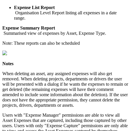
Expense List Report
Organisation Level Report listing all expenses in a date
range.
Expense Summary Report
Summarised view of expenses by Asset, Expense Type.
Note: These reports can also be scheduled
Notes
When deleting an asset, any assigned expenses will also get
removed. When deleting projects, departments or drivers the user
will be presented with a dialog if he wants the expenses to remain or
get deleted (the remaining expenses will have their comment
amended to include some information about the deletion). If the user
does not have the appropriate permission, they cannot delete the
projects, drivers, departments or assets.
Users with "Expense Manager" permissions are able to view all
Asset Expenses that are captured, including those captured by other
users. Users with only "Expense Capture" permissions are only able
to view and access the Asset Expenses captured by themselves.