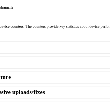
 drainage
 device counters. The counters provide key statistics about device perf
ature
ssive uploads/fixes