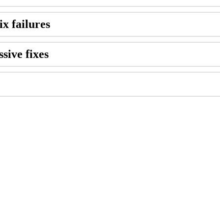
ix failures
sive fixes