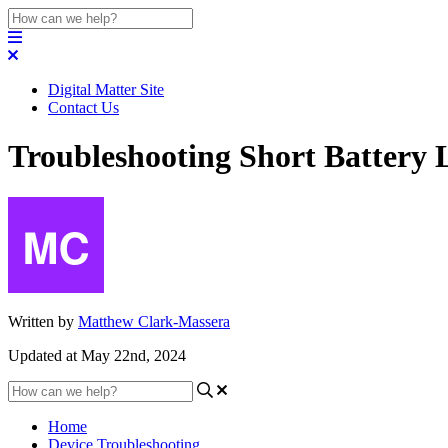
Digital Matter Site
Contact Us
Troubleshooting Short Battery L
Written by
Matthew Clark-Massera
Updated at May 22nd, 2024
Home
Device Troubleshooting