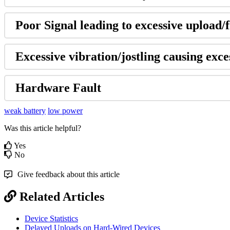
Poor Signal leading to excessive upload/f
Excessive vibration/jostling causing exces
Hardware Fault
weak battery
low power
Was this article helpful?
Yes
No
Give feedback about this article
Related Articles
Device Statistics
Delayed Uploads on Hard-Wired Devices