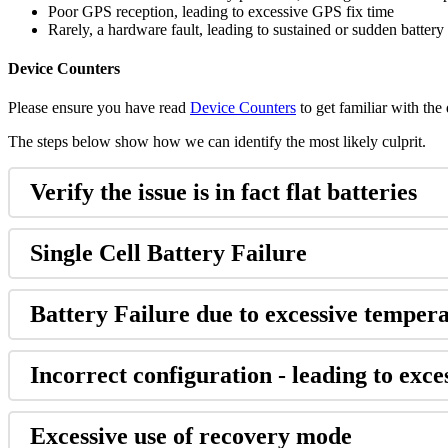
Poor GPS reception, leading to excessive GPS fix time
Rarely, a hardware fault, leading to sustained or sudden battery
Device Counters
Please ensure you have read
Device Counters
to get familiar with the
The steps below show how we can identify the most likely culprit.
Verify the issue is in fact flat batteries
Single Cell Battery Failure
Battery Failure due to excessive temper
Incorrect configuration - leading to exce
Excessive use of recovery mode