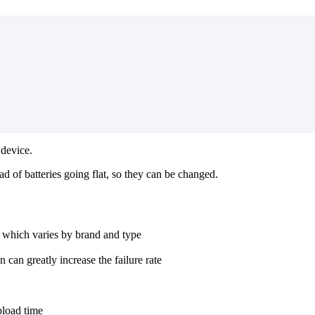
 device.
 of batteries going flat, so they can be changed.
%, which varies by brand and type
can greatly increase the failure rate
pload time