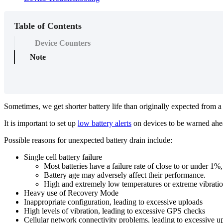
Table of Contents
Device Counters
Note
Sometimes, we get shorter battery life than originally expected from a
It is important to set up
low battery alerts
on devices to be warned ahead
Possible reasons for unexpected battery drain include:
Single cell battery failure
Most batteries have a failure rate of close to or under 1
Battery age may adversely affect their performance.
High and extremely low temperatures or extreme vibration 
Heavy use of Recovery Mode
Inappropriate configuration, leading to excessive uploads
High levels of vibration, leading to excessive GPS checks
Cellular network connectivity problems, leading to excessive u