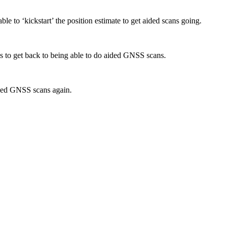
able to ‘kickstart’ the position estimate to get aided scans going.
les to get back to being able to do aided GNSS scans.
aided GNSS scans again.