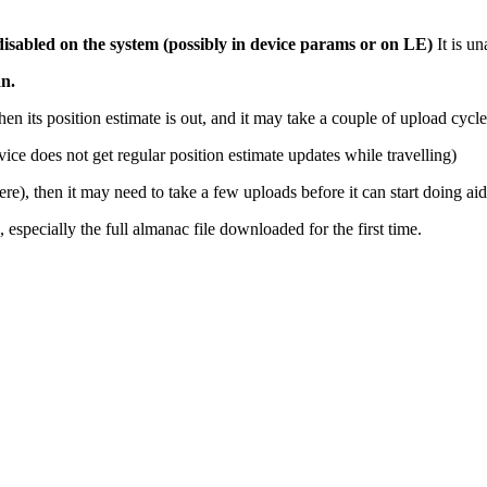
 disabled on the system (possibly in device params or on LE)
It is un
an.
hen its position estimate is out, and it may take a couple of upload cyc
device does not get regular position estimate updates while travelling)
re), then it may need to take a few uploads before it can start doing 
 especially the full almanac file downloaded for the first time.