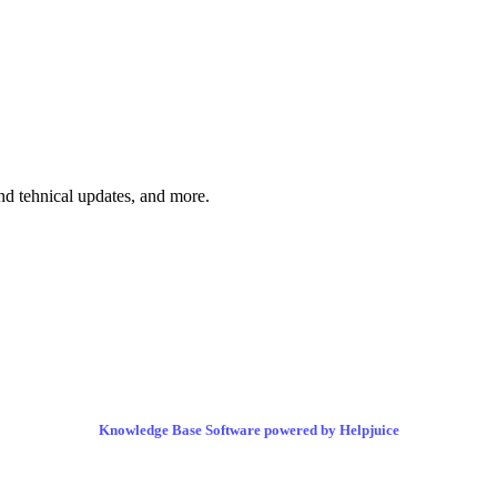
and tehnical updates, and more.
Knowledge Base Software powered by Helpjuice