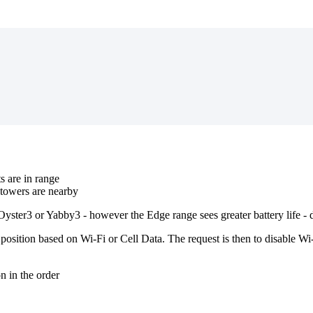
s are in range
towers are nearby
 Oyster3 or Yabby3 - however the Edge range sees greater battery life -
osition based on Wi-Fi or Cell Data. The request is then to disable W
n in the order