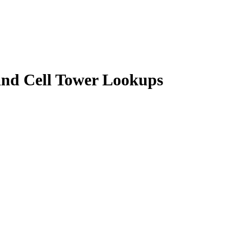
 and Cell Tower Lookups