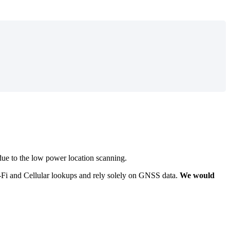
 due to the low power location scanning.
i-Fi and Cellular lookups and rely solely on GNSS data.
We would