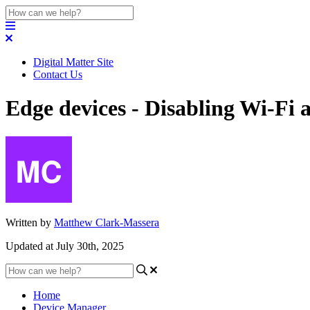
Digital Matter Site
Contact Us
Edge devices - Disabling Wi-Fi
Written by
Matthew Clark-Massera
Updated at July 30th, 2025
Home
Device Manager