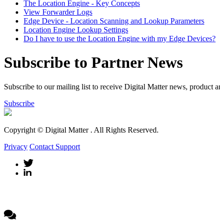
The Location Engine - Key Concepts
View Forwarder Logs
Edge Device - Location Scanning and Lookup Parameters
Location Engine Lookup Settings
Do I have to use the Location Engine with my Edge Devices?
Subscribe to Partner News
Subscribe to our mailing list to receive Digital Matter news, product 
Subscribe
Copyright © Digital Matter
. All Rights Reserved.
Privacy
Contact Support