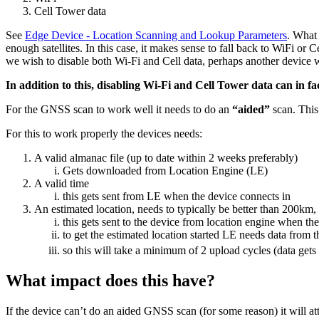
Cell Tower data
See
Edge Device - Location Scanning and Lookup Parameters
. What 
enough satellites. In this case, it makes sense to fall back to WiFi or C
we wish to disable both Wi-Fi and Cell data, perhaps another device 
In addition to this, disabling Wi-Fi and Cell Tower data can in 
For the GNSS scan to work well it needs to do an
“aided”
scan. This
For this to work properly the devices needs:
A valid almanac file (up to date within 2 weeks preferably)
Gets downloaded from Location Engine (LE)
A valid time
this gets sent from LE when the device connects in
An estimated location, needs to typically be better than 200km, 
this gets sent to the device from location engine when the 
to get the estimated location started LE needs data from 
so this will take a minimum of 2 upload cycles (data gets
What impact does this have?
If the device can’t do an aided GNSS scan (for some reason) it will att