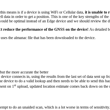
this means is if a device is using WiFi or Cellular data,
it is unable to
ell data in order to get a position. This is one of the key strengths of t
would be optimal instead of an Edge device and we should review the d
fact reduce the performance of the GNSS on the device!
As detailed 
 uses the almanac file that has been downloaded to the device.
but the more accurate the better
device connects in, using the results from the last set of data sent up fr
the device to do a valid lookup and then needs to be able to send this b
st
 sent on 1
upload, updated location estimate comes back down on the 
empt to do an unaided scan, which is a lot worse in terms of sensitivity. 