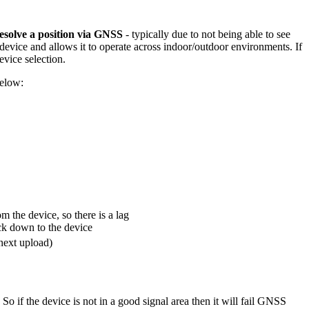
 resolve a position via GNSS
- typically due to not being able to see
he device and allows it to operate across indoor/outdoor environments. If
evice selection.
below:
om the device, so there is a lag
ack down to the device
next upload)
So if the device is not in a good signal area then it will fail GNSS