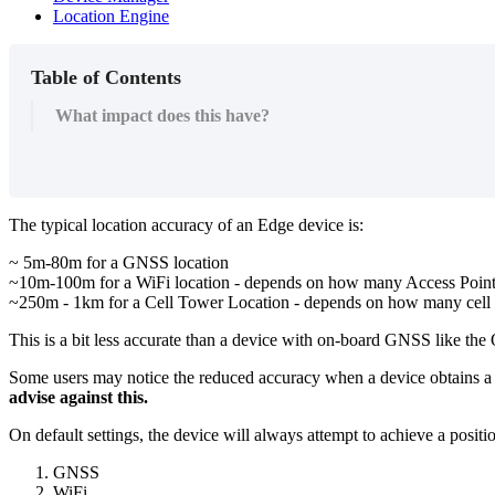
Location Engine
Table of Contents
What impact does this have?
The typical location accuracy of an Edge device is:
~ 5m-80m for a GNSS location
~10m-100m for a WiFi location - depends on how many Access Point
~250m - 1km for a Cell Tower Location - depends on how many cell 
This is a bit less accurate than a device with on-board GNSS like the
Some users may notice the reduced accuracy when a device obtains a p
advise against this.
On default settings, the device will always attempt to achieve a positio
GNSS
WiFi