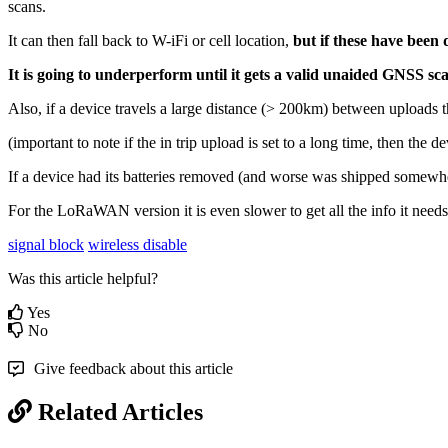
scans.
It can then fall back to W-iFi or cell location,
but if these have been
It is going to underperform until it gets a valid unaided GNSS sc
Also, if a device travels a large distance (> 200km) between uploads t
(important to note if the in trip upload is set to a long time, then the 
If a device had its batteries removed (and worse was shipped somewhe
For the LoRaWAN version it is even slower to get all the info it needs,
signal block
wireless disable
Was this article helpful?
Yes
No
Give feedback about this article
Related Articles