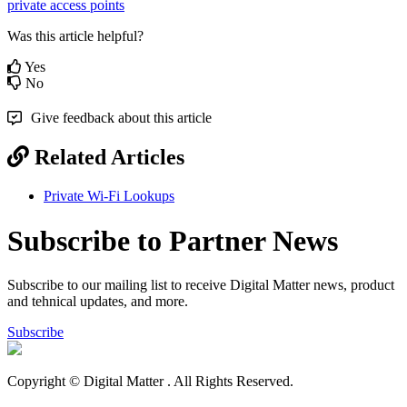
private access points
Was this article helpful?
Yes
No
Give feedback about this article
Related Articles
Private Wi-Fi Lookups
Subscribe to Partner News
Subscribe to our mailing list to receive Digital Matter news, product
and tehnical updates, and more.
Subscribe
Copyright © Digital Matter
. All Rights Reserved.