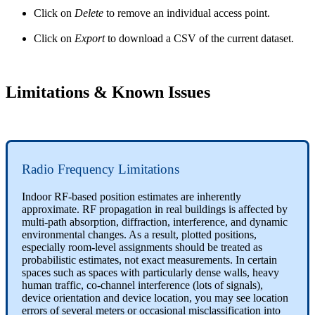
Click on
Delete
to remove an individual access point.
Click on
Export
to download a CSV of the current dataset.
Limitations & Known Issues
Radio Frequency Limitations
Indoor RF-based position estimates are inherently
approximate. RF propagation in real buildings is affected by
multi-path absorption, diffraction, interference, and dynamic
environmental changes. As a result, plotted positions,
especially room-level assignments should be treated as
probabilistic estimates, not exact measurements. In certain
spaces such as spaces with particularly dense walls, heavy
human traffic, co-channel interference (lots of signals),
device orientation and device location, you may see location
errors of several meters or occasional misclassification into