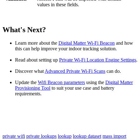
values in these fields.
What's Next?
Learn more about the
Digital Matter Wi-Fi Beacon
and how
this can help improve your indoor tracking solution.
Read about setting up
Private Wi-Fi Location Engine Settings
.
Discover what
Advanced Private Wi-Fi Scans
can do.
Update the
Wifi Beacon parameters
using the
Digital Matter
Provisioning Tool
to suit your use case and battery
requirements.
private wifi
private lookups
lookup
lookup dataset
mass import