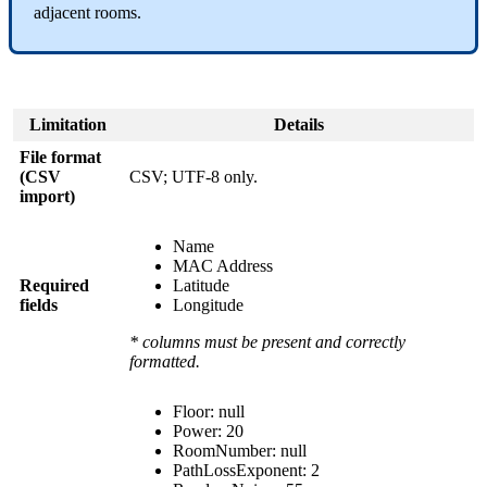
adjacent rooms.
Limitation
Details
File format
(CSV
CSV; UTF-8 only.
import)
Name
MAC Address
Required
Latitude
fields
Longitude
* columns must be present and correctly
formatted.
Floor: null
Power: 20
RoomNumber: null
PathLossExponent: 2