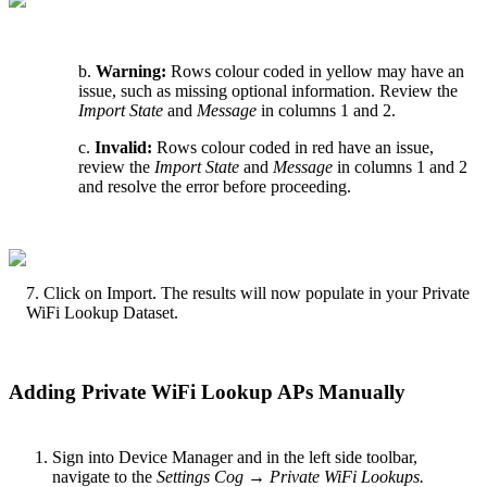
b.
Warning:
Rows colour coded in yellow may have an
issue, such as missing optional information. Review the
Import State
and
Message
in columns 1 and 2.
c.
Invalid:
Rows colour coded in red have an issue,
review the
Import State
and
Message
in columns 1 and 2
and resolve the error before proceeding.
7. Click on Import. The results will now populate in your Private
WiFi Lookup Dataset.
Adding Private WiFi Lookup APs Manually
Sign into Device Manager and in the left side toolbar,
navigate to the
Settings Cog → Private WiFi Lookups.