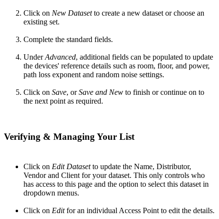
Click on
New Dataset
to create a new dataset or choose an
existing set.
Complete the standard fields.
Under
Advanced
, additional fields can be populated to update
the devices' reference details such as room, floor, and power,
path loss exponent and random noise settings.
Click on
Save
, or
Save
and New
to finish or continue on to
the next point as required.
Verifying & Managing Your List
Click on
Edit Dataset
to update the Name, Distributor,
Vendor and Client for your dataset. This only controls who
has access to this page and the option to select this dataset in
dropdown menus.
Click on
Edit
for an individual Access Point to edit the details.