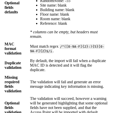
RandomNoise: -55
Optional
Site name: blank
fields
Building name:
blank
defaults
Floor name:
blank
Room name:
blank
Reference: blank
* columns can be empty, but headers must
remain.
MAC
Must match regex
/^([0-9A-F]{2}:){5}[0-
format
.
9A-F]{2}$/i
validation
By default, the import will fail when a duplicate
Duplicate
MAC ID is detected and it will flag the
validation
duplicate.
Missing
required
The validation will fail and generate an error
fields
message indicating key information is missing.
validation
The validation will succeed, however a warning
Optional
will be generated highlighting that some optional
fields
fields have not been supplied, and that the
validation
Access Point will be imported with default