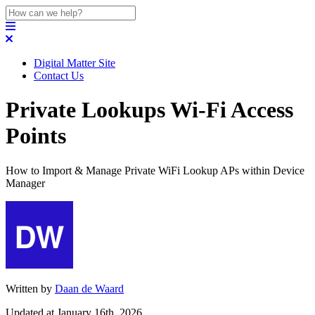
Digital Matter Site
Contact Us
Private Lookups Wi-Fi Access
Points
How to Import & Manage Private WiFi Lookup APs within Device
Manager
Written by
Daan de Waard
Updated at January 16th, 2026