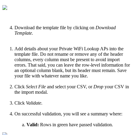
Download the template file by clicking on
Download
Template.
Add details about your Private WiFi Lookup APs into the
template file. Do not rename or remove any of the header
columns, every column must be present to avoid import
errors. That said, you can leave the row-level information for
an optional column blank, but its header must remain. Save
your file with whatever name you like.
Click
Select File
and select your CSV, or
Drop
your CSV in
the import modal.
Click
Validate.
On successful validation, you will see a summary where:
Valid:
Rows in green have passed validation.