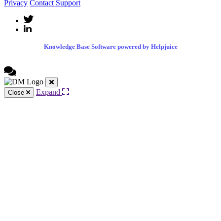
Privacy
Contact Support
Knowledge Base Software powered by Helpjuice
Expand
Close