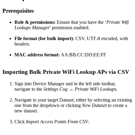
Prerequisites
Role & permissions:
Ensure that you have the ‘
Private Wifi
Lookups Manager
’ permission enabled.
File format
(for bulk import)
: CSV, UTF-8 encoded, with
headers.
MAC address format:
AA:BB:CC:DD:EE:FF
Importing Bulk Private WiFi Lookup APs via CSV
Sign into Device Manager and in the left side toolbar,
navigate to the
Settings Cog → Private WiFi Lookups.
Navigate to your target Dataset, either by selecting an existing
one from the dropdown or clicking
New Dataset
to create a
new dataset.
Click
Import Access Points From CSV
.