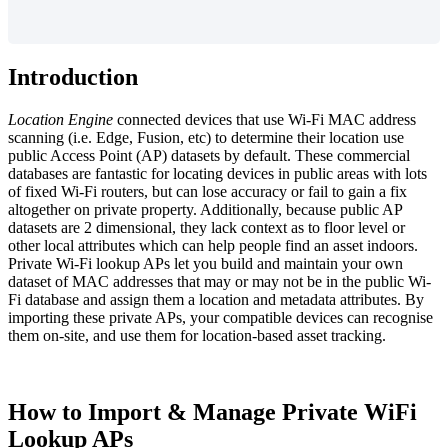
Introduction
Location Engine
connected devices that use Wi-Fi MAC address
scanning (i.e. Edge, Fusion, etc) to determine their location use
public Access Point (AP) datasets by default. These commercial
databases are fantastic for locating devices in public areas with lots
of fixed Wi-Fi routers, but can lose accuracy or fail to gain a fix
altogether on private property. Additionally, because public AP
datasets are 2 dimensional, they lack context as to floor level or
other local attributes which can help people find an asset indoors.
Private Wi-Fi lookup APs let you build and maintain your own
dataset of MAC addresses that may or may not be in the public Wi-
Fi database and assign them a location and metadata attributes. By
importing these private APs, your compatible devices can recognise
them on-site, and use them for location-based asset tracking.
How to Import & Manage Private WiFi
Lookup APs