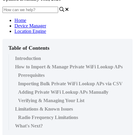
Home
Device Manager
Location Engine
Table of Contents
Introduction
How to Import & Manage Private WiFi Lookup APs
Prerequisites
Importing Bulk Private WiFi Lookup APs via CSV
Adding Private WiFi Lookup APs Manually
Verifying & Managing Your List
Limitations & Known Issues
Radio Frequency Limitations
What's Next?