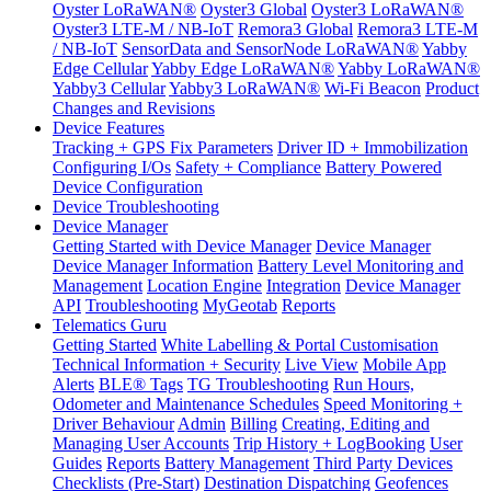
Oyster LoRaWAN®
Oyster3 Global
Oyster3 LoRaWAN®
Oyster3 LTE-M / NB-IoT
Remora3 Global
Remora3 LTE-M
/ NB-IoT
SensorData and SensorNode LoRaWAN®
Yabby
Edge Cellular
Yabby Edge LoRaWAN®
Yabby LoRaWAN®
Yabby3 Cellular
Yabby3 LoRaWAN®
Wi-Fi Beacon
Product
Changes and Revisions
Device Features
Tracking + GPS Fix Parameters
Driver ID + Immobilization
Configuring I/Os
Safety + Compliance
Battery Powered
Device Configuration
Device Troubleshooting
Device Manager
Getting Started with Device Manager
Device Manager
Device Manager Information
Battery Level Monitoring and
Management
Location Engine
Integration
Device Manager
API
Troubleshooting
MyGeotab
Reports
Telematics Guru
Getting Started
White Labelling & Portal Customisation
Technical Information + Security
Live View
Mobile App
Alerts
BLE® Tags
TG Troubleshooting
Run Hours,
Odometer and Maintenance Schedules
Speed Monitoring +
Driver Behaviour
Admin
Billing
Creating, Editing and
Managing User Accounts
Trip History + LogBooking
User
Guides
Reports
Battery Management
Third Party Devices
Checklists (Pre-Start)
Destination Dispatching
Geofences