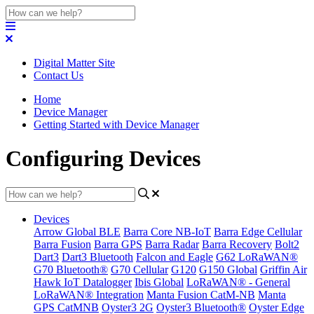
Digital Matter Site
Contact Us
Home
Device Manager
Getting Started with Device Manager
Configuring Devices
Devices
Arrow Global BLE
Barra Core NB-IoT
Barra Edge Cellular
Barra Fusion
Barra GPS
Barra Radar
Barra Recovery
Bolt2
Dart3
Dart3 Bluetooth
Falcon and Eagle
G62 LoRaWAN®
G70 Bluetooth®
G70 Cellular
G120
G150 Global
Griffin Air
Hawk IoT Datalogger
Ibis Global
LoRaWAN® - General
LoRaWAN® Integration
Manta Fusion CatM-NB
Manta
GPS CatMNB
Oyster3 2G
Oyster3 Bluetooth®
Oyster Edge