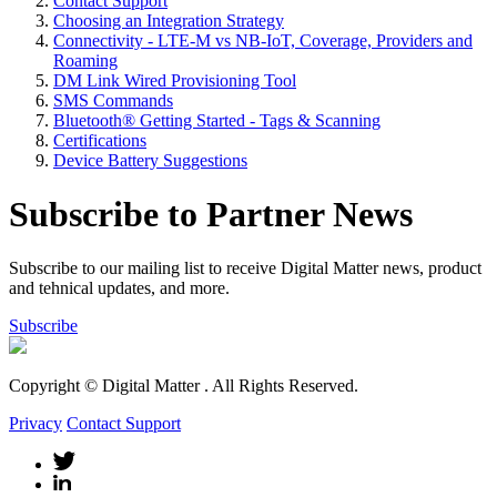
Contact Support
Choosing an Integration Strategy
Connectivity - LTE-M vs NB-IoT, Coverage, Providers and
Roaming
DM Link Wired Provisioning Tool
SMS Commands
Bluetooth® Getting Started - Tags & Scanning
Certifications
Device Battery Suggestions
Subscribe to Partner News
Subscribe to our mailing list to receive Digital Matter news, product
and tehnical updates, and more.
Subscribe
Copyright © Digital Matter
. All Rights Reserved.
Privacy
Contact Support