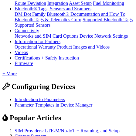
Route Deviation
Integration
Asset Setup
Fuel Monitoring
Bluetooth® Tags, Sensors and Scanners
DM Dot Family
Bluetooth® Documentation and How To
Bluetooth Tags & Telematics Guru
Supported Bluetooth Tags
Supported Sensors
Connectivity
Networks and SIM Card Options
Device Network Settings
Information for Partners
Operational
Warranty
Product Images and Videos
Videos
Certifications + Safety Instruction
Firmware
+ More
Configuring Devices
Introduction to Parameters
Parameter Templates in Device Manager
Popular Articles
SIM Providers: LTE-M/Nb-IoT + Roaming, and Setup