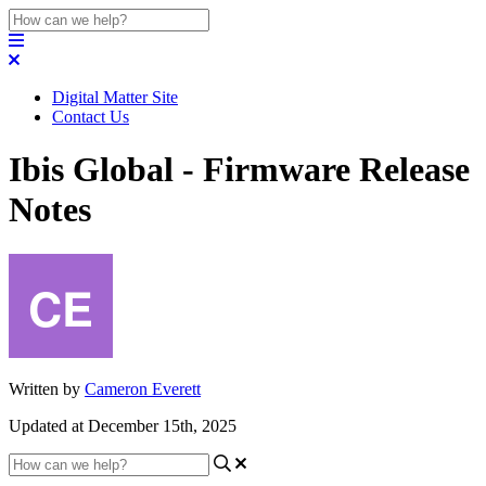
Digital Matter Site
Contact Us
Ibis Global - Firmware Release
Notes
Written by
Cameron Everett
Updated at December 15th, 2025