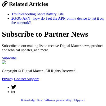
Related Articles
Troubleshooting Short Battery Life
2G/3G APN - how do I set the APN on my device to get it on
the network?
Subscribe to Partner News
Subscribe to our mailing list to receive Digital Matter news, product
and tehnical updates, and more.
Subscribe
Copyright © Digital Matter
. All Rights Reserved.
Privacy
Contact Support
Knowledge Base Software powered by Helpjuice