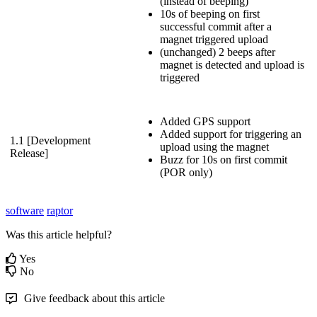
(instead of beeping)
10s of beeping on first
successful commit after a
magnet triggered upload
(unchanged) 2 beeps after
magnet is detected and upload is
triggered
Added GPS support
Added support for triggering an
1.1 [Development
upload using the magnet
Release]
Buzz for 10s on first commit
(POR only)
software
raptor
Was this article helpful?
Yes
No
Give feedback about this article