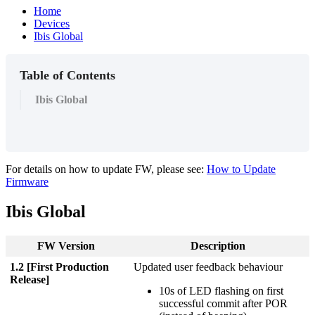
Home
Devices
Ibis Global
Table of Contents
Ibis Global
For details on how to update FW, please see:
How to Update
Firmware
Ibis Global
FW Version
Description
1.2 [First Production
Updated user feedback behaviour
Release]
10s of LED flashing on first
successful commit after POR