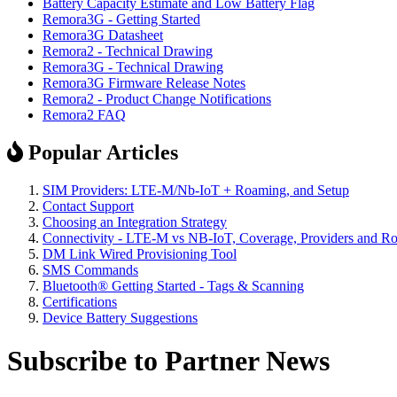
Battery Capacity Estimate and Low Battery Flag
Remora3G - Getting Started
Remora3G Datasheet
Remora2 - Technical Drawing
Remora3G - Technical Drawing
Remora3G Firmware Release Notes
Remora2 - Product Change Notifications
Remora2 FAQ
Popular Articles
SIM Providers: LTE-M/Nb-IoT + Roaming, and Setup
Contact Support
Choosing an Integration Strategy
Connectivity - LTE-M vs NB-IoT, Coverage, Providers and R
DM Link Wired Provisioning Tool
SMS Commands
Bluetooth® Getting Started - Tags & Scanning
Certifications
Device Battery Suggestions
Subscribe to Partner News