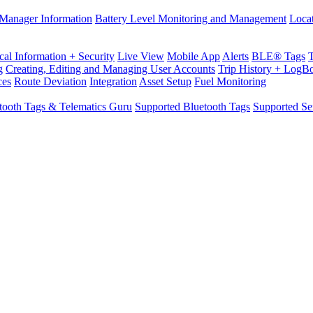
Manager Information
Battery Level Monitoring and Management
Loca
cal Information + Security
Live View
Mobile App
Alerts
BLE® Tags
g
Creating, Editing and Managing User Accounts
Trip History + LogB
ces
Route Deviation
Integration
Asset Setup
Fuel Monitoring
tooth Tags & Telematics Guru
Supported Bluetooth Tags
Supported Se