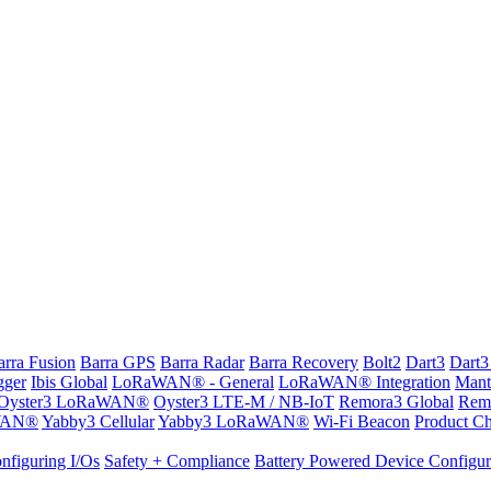
arra Fusion
Barra GPS
Barra Radar
Barra Recovery
Bolt2
Dart3
Dart3
gger
Ibis Global
LoRaWAN® - General
LoRaWAN® Integration
Mant
Oyster3 LoRaWAN®
Oyster3 LTE-M / NB-IoT
Remora3 Global
Rem
WAN®
Yabby3 Cellular
Yabby3 LoRaWAN®
Wi-Fi Beacon
Product Ch
nfiguring I/Os
Safety + Compliance
Battery Powered Device Configur