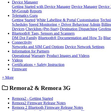
Device Manager
Getting Started with Device Manager
Device Manager
Device 
MyGeotab
Reports
Telematics Guru
Getting Started
White Labelling & Portal Customisation
Techni
Schedules
Speed Monitoring + Driver Behaviour
Admin
Billin
Devices
Checklists (Pre-Start)
Destination Dispatching
Geofen
Bluetooth® Tags, Sensors and Scanners
DM Dot Family
Bluetooth® Documentation and How To
Blue
Connectivity
Networks and SIM Card Options
Device Network Settings
Information for Partners
Operational
Warranty
Product Images and Videos
Videos
Certifications + Safety Instruction
Firmware
+ More
Remora2 & Remora 3G
Remora2 - Getting Started
Remora2 Firmware Release Notes
Remora 2 Bluetooth Firmware Release Notes