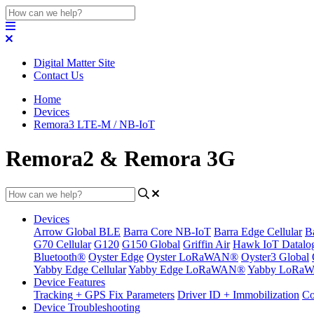
Digital Matter Site
Contact Us
Home
Devices
Remora3 LTE-M / NB-IoT
Remora2 & Remora 3G
Devices
Arrow Global BLE
Barra Core NB-IoT
Barra Edge Cellular
B
G70 Cellular
G120
G150 Global
Griffin Air
Hawk IoT Datalo
Bluetooth®
Oyster Edge
Oyster LoRaWAN®
Oyster3 Global
Yabby Edge Cellular
Yabby Edge LoRaWAN®
Yabby LoRa
Device Features
Tracking + GPS Fix Parameters
Driver ID + Immobilization
Co
Device Troubleshooting