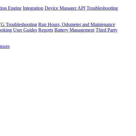
tion Engine
Integration
Device Manager API
Troubleshooting
TG Troubleshooting
Run Hours, Odometer and Maintenance
ooking
User Guides
Reports
Battery Management
Third Party
nsors