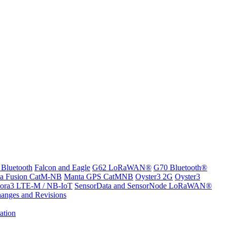
 Bluetooth
Falcon and Eagle
G62 LoRaWAN®
G70 Bluetooth®
a Fusion CatM-NB
Manta GPS CatMNB
Oyster3 2G
Oyster3
ora3 LTE-M / NB-IoT
SensorData and SensorNode LoRaWAN®
anges and Revisions
ation