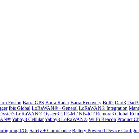
arra Fusion
Barra GPS
Barra Radar
Barra Recovery
Bolt2
Dart3
Dart3
gger
Ibis Global
LoRaWAN® - General
LoRaWAN® Integration
Mant
Oyster3 LoRaWAN®
Oyster3 LTE-M / NB-IoT
Remora3 Global
Rem
WAN®
Yabby3 Cellular
Yabby3 LoRaWAN®
Wi-Fi Beacon
Product Ch
nfiguring I/Os
Safety + Compliance
Battery Powered Device Configur