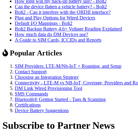
How long will my back-up battery last? - Bolt2
Can the device flatten a vehicle battery? - Bolt2
Bolt2 - Can it interfere with the OBDII interface?
Plug and Play Options for Wired Devices
Default I/O Mappings - Bolt2
Bolt2 Backup Battery 4.6+ Voltage Reading Explained
How much data do DM Devices use?
A Guide to SIM Cards, ICCIDs and Reports
Popular Articles
SIM Providers: LTE-M/Nb-IoT + Roaming, and Setup
Contact Support
Choosing an Integration Strategy
Connectivity - LTE-M vs NB-IoT, Coverage, Providers and R
DM Link Wired Provisioning Tool
SMS Commands
Bluetooth® Getting Started - Tags & Scanning
Certifications
Device Battery Suggestions
Subscribe to Partner News