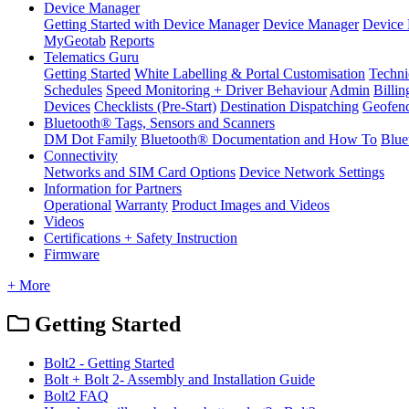
Device Manager
Getting Started with Device Manager
Device Manager
Device 
MyGeotab
Reports
Telematics Guru
Getting Started
White Labelling & Portal Customisation
Techni
Schedules
Speed Monitoring + Driver Behaviour
Admin
Billin
Devices
Checklists (Pre-Start)
Destination Dispatching
Geofen
Bluetooth® Tags, Sensors and Scanners
DM Dot Family
Bluetooth® Documentation and How To
Blue
Connectivity
Networks and SIM Card Options
Device Network Settings
Information for Partners
Operational
Warranty
Product Images and Videos
Videos
Certifications + Safety Instruction
Firmware
+ More
Getting Started
Bolt2 - Getting Started
Bolt + Bolt 2- Assembly and Installation Guide
Bolt2 FAQ