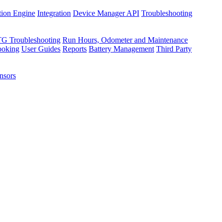
tion Engine
Integration
Device Manager API
Troubleshooting
TG Troubleshooting
Run Hours, Odometer and Maintenance
ooking
User Guides
Reports
Battery Management
Third Party
nsors