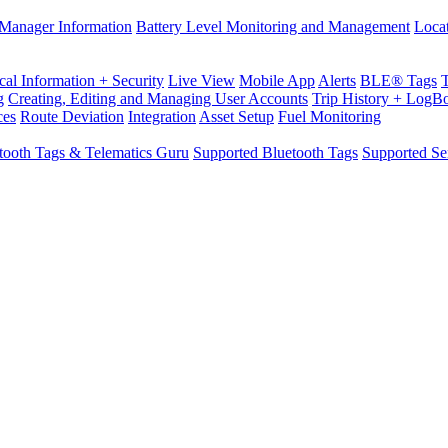
Manager Information
Battery Level Monitoring and Management
Loca
cal Information + Security
Live View
Mobile App
Alerts
BLE® Tags
g
Creating, Editing and Managing User Accounts
Trip History + LogB
ces
Route Deviation
Integration
Asset Setup
Fuel Monitoring
tooth Tags & Telematics Guru
Supported Bluetooth Tags
Supported Se