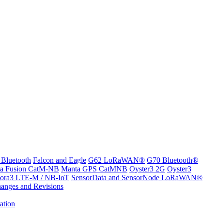
 Bluetooth
Falcon and Eagle
G62 LoRaWAN®
G70 Bluetooth®
a Fusion CatM-NB
Manta GPS CatMNB
Oyster3 2G
Oyster3
ora3 LTE-M / NB-IoT
SensorData and SensorNode LoRaWAN®
anges and Revisions
ation