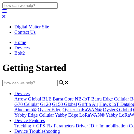
Digital Matter Site
Contact Us
Home
Devices
Bolt2
Getting Started
Devices
Arrow Global BLE
Barra Core NB-IoT
Barra Edge Cellular
B
G70 Cellular
G120
G150 Global
Griffin Air
Hawk IoT Datalo
Bluetooth®
Oyster Edge
Oyster LoRaWAN®
Oyster3 Global
Yabby Edge Cellular
Yabby Edge LoRaWAN®
Yabby LoRa
Device Features
Tracking + GPS Fix Parameters
Driver ID + Immobilization
Co
Device Troubleshooting