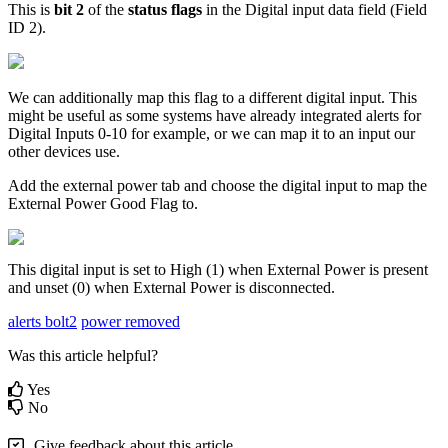
This is
bit 2
of the
status flags
in the Digital input data field (Field
ID 2).
We can additionally map this flag to a different digital input. This
might be useful as some systems have already integrated alerts for
Digital Inputs 0-10 for example, or we can map it to an input our
other devices use.
Add the external power tab and choose the digital input to map the
External Power Good Flag to.
This digital input is set to High (1) when External Power is present
and unset (0) when External Power is disconnected.
alerts bolt2
power removed
Was this article helpful?
Yes
No
Give feedback about this article