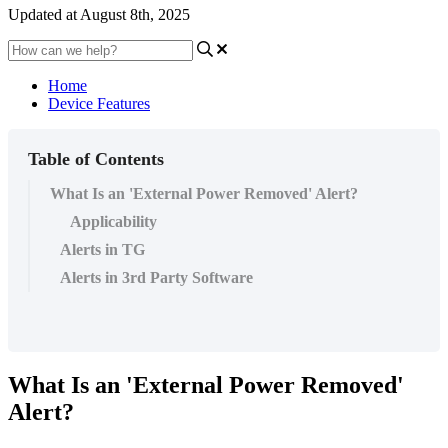
Updated at August 8th, 2025
Home
Device Features
Table of Contents
What Is an 'External Power Removed' Alert?
Applicability
Alerts in TG
Alerts in 3rd Party Software
What Is an 'External Power Removed'
Alert?