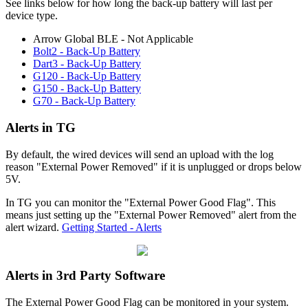
See links below for how long the back-up battery will last per
device type.
Arrow Global BLE - Not Applicable
Bolt2 - Back-Up Battery
Dart3 - Back-Up Battery
G120 - Back-Up Battery
G150 - Back-Up Battery
G70 - Back-Up Battery
Alerts in TG
By default, the wired devices will send an upload with the log
reason "External Power Removed" if it is unplugged or drops below
5V.
In TG you can monitor the "External Power Good Flag". This
means just setting up the "External Power Removed" alert from the
alert wizard.
Getting Started - Alerts
Alerts in 3rd Party Software
The External Power Good Flag can be monitored in your system.