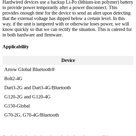
Hardwired devices use a backup Li-Po (lithium-ion polymer) battery
to provide power temporarily after a power disconnect. This
provides enough time for the device to send an alert upon detecting
that the external voltage has dipped below a certain level. In this
way, if the unit is tampered with or otherwise loses power, we will
know quickly so that we can rectify the situation. This is catered for
in both hardware and firmware.
Applicability
Device
Arrow Global Bluetooth®
Bolt2-4G
Dart3-2G and Dart3-4G/Bluetooth
G120-2G and G120-4G
G150-Global
G70-2G, G70-4G/Bluetooth