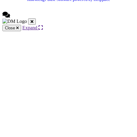
Expand
Close