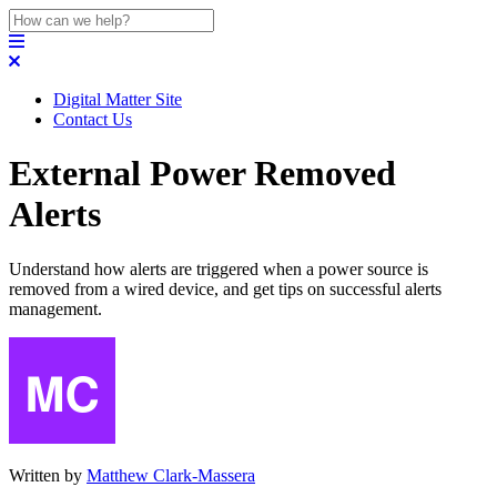
Digital Matter Site
Contact Us
External Power Removed
Alerts
Understand how alerts are triggered when a power source is
removed from a wired device, and get tips on successful alerts
management.
Written by
Matthew Clark-Massera