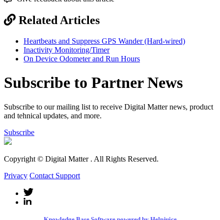
Related Articles
Heartbeats and Suppress GPS Wander (Hard-wired)
Inactivity Monitoring/Timer
On Device Odometer and Run Hours
Subscribe to Partner News
Subscribe to our mailing list to receive Digital Matter news, product
and tehnical updates, and more.
Subscribe
Copyright © Digital Matter
. All Rights Reserved.
Privacy
Contact Support
Knowledge Base Software powered by Helpjuice