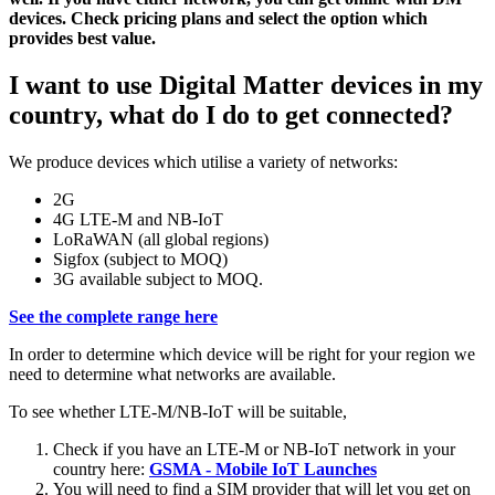
devices. Check pricing plans and select the option which
provides best value.
I want to use Digital Matter devices in my
country, what do I do to get connected?
We produce devices which utilise a variety of networks:
2G
4G LTE-M and NB-IoT
LoRaWAN (all global regions)
Sigfox (subject to MOQ)
3G available subject to MOQ.
See the complete range here
In order to determine which device will be right for your region we
need to determine what networks are available.
To see whether LTE-M/NB-IoT will be suitable,
Check if you have an LTE-M or NB-IoT network in your
country here:
GSMA - Mobile IoT Launches
You will need to find a SIM provider that will let you get on