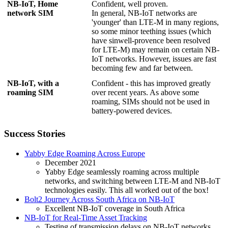
NB-IoT, Home
Confident, well proven.
network SIM
In general, NB-IoT networks are
'younger' than LTE-M in many regions,
so some minor teething issues (which
have sinwell-provence been resolved
for LTE-M) may remain on certain NB-
IoT networks. However, issues are fast
becoming few and far between.
NB-IoT, with a
Confident - this has improved greatly
roaming SIM
over recent years. As above some
roaming, SIMs should not be used in
battery-powered devices.
Success Stories
Yabby Edge Roaming Across Europe
December 2021
Yabby Edge seamlessly roaming across multiple
networks, and switching between LTE-M and NB-IoT
technologies easily. This all worked out of the box!
Bolt2 Journey Across South Africa on NB-IoT
Excellent NB-IoT coverage in South Africa
NB-IoT for Real-Time Asset Tracking
Testing of transmission delays on NB-IoT networks