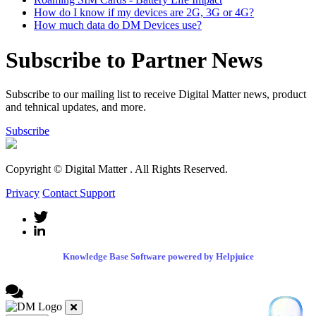
How do I know if my devices are 2G, 3G or 4G?
How much data do DM Devices use?
Subscribe to Partner News
Subscribe to our mailing list to receive Digital Matter news, product
and tehnical updates, and more.
Subscribe
Copyright © Digital Matter
. All Rights Reserved.
Privacy
Contact Support
Knowledge Base Software powered by Helpjuice