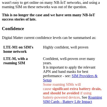
wasn't easy to get online on many NB-IoT networks, and using a
roaming SIM on these networks was out of the question.
This is no longer the case and we have seen many NB-IoT
success stories of late.
Confidence
Digital Matter current confidence levels can be summarised as:
LTE-M1 on SIM's
Highly confident, well proven
home network
LTE-M, with a
Confident, well-proven over many
roaming SIM
years.
It is important to apply the relevant
APN and band masks for best
performance - see:
SIM Providers &
Setup
Some roaming SIMs will
cause
significant
extra battery drain,
and should be avoided
if using
battery-powered devices
. See
Roaming
SIM Cards - Battery Life Impact