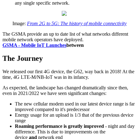
any single specific network.
Image:
From 2G to 5G: The history of mobile connectivity
The GSMA provide an up to date list of what networks different
mobile network operators have deployed.
GSMA - Mobile IoT Launches
between
The Journey
We released our first 4G device, the G62, way back in 2018! At the
time, 4G LTE-M/NB-IoT was in its infancy.
As expected, the landscape has changed dramatically since then,
even in 2021/2022 we have seen significant changes:
The new cellular modem used in our latest device range is far
improved compared to it's predecessor
Energy usage for an upload is 1/3 that of the previous device
range
Roaming performance is greatly improved -
night and day
difference. This is due to improvements on the
device
and
network end