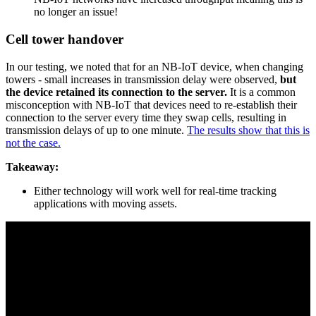
no longer an issue!
Cell tower handover
In our testing, we noted that for an NB-IoT device, when changing
towers - small increases in transmission delay were observed,
but
the device retained its connection to the server.
It is a common
misconception with NB-IoT that devices need to re-establish their
connection to the server every time they swap cells, resulting in
transmission delays of up to one minute.
The results show that this is
not the case.
Takeaway:
Either technology will work well for real-time tracking
applications with moving assets.