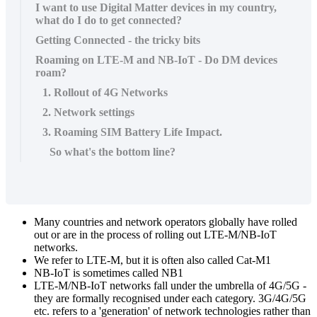
I want to use Digital Matter devices in my country,
what do I do to get connected?
Getting Connected - the tricky bits
Roaming on LTE-M and NB-IoT - Do DM devices
roam?
1. Rollout of 4G Networks
2. Network settings
3. Roaming SIM Battery Life Impact.
So what's the bottom line?
Many countries and network operators globally have rolled
out or are in the process of rolling out LTE-M/NB-IoT
networks.
We refer to LTE-M, but it is often also called Cat-M1
NB-IoT is sometimes called NB1
LTE-M/NB-IoT networks fall under the umbrella of 4G/5G -
they are formally recognised under each category. 3G/4G/5G
etc. refers to a 'generation' of network technologies rather than