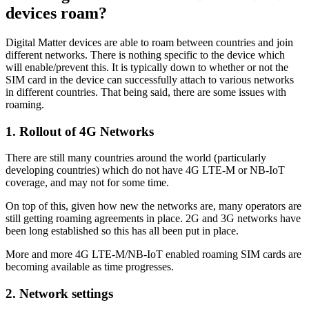
devices roam?
Digital Matter devices are able to roam between countries and join
different networks. There is nothing specific to the device which
will enable/prevent this. It is typically down to whether or not the
SIM card in the device can successfully attach to various networks
in different countries. That being said, there are some issues with
roaming.
1. Rollout of 4G Networks
There are still many countries around the world (particularly
developing countries) which do not have 4G LTE-M or NB-IoT
coverage, and may not for some time.
On top of this, given how new the networks are, many operators are
still getting roaming agreements in place. 2G and 3G networks have
been long established so this has all been put in place.
More and more 4G LTE-M/NB-IoT enabled roaming SIM cards are
becoming available as time progresses.
2. Network settings