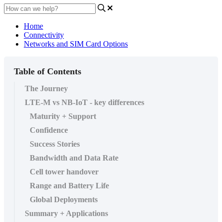
Home
Connectivity
Networks and SIM Card Options
Table of Contents
The Journey
LTE-M vs NB-IoT - key differences
Maturity + Support
Confidence
Success Stories
Bandwidth and Data Rate
Cell tower handover
Range and Battery Life
Global Deployments
Summary + Applications