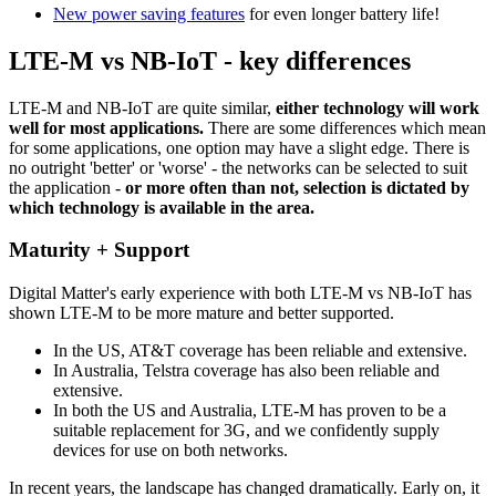
New power saving features
for even longer battery life!
LTE-M vs NB-IoT - key differences
LTE-M and NB-IoT are quite similar,
either technology will work
well for most applications.
There are some differences which mean
for some applications, one option may have a slight edge. There is
no outright 'better' or 'worse' - the networks can be selected to suit
the application -
or more often than not, selection is dictated by
which technology is available in the area.
Maturity + Support
Digital Matter's early experience with both LTE-M vs NB-IoT has
shown LTE-M to be more mature and better supported.
In the US, AT&T coverage has been reliable and extensive.
In Australia, Telstra coverage has also been reliable and
extensive.
In both the US and Australia, LTE-M has proven to be a
suitable replacement for 3G, and we confidently supply
devices for use on both networks.
In recent years, the landscape has changed dramatically. Early on, it