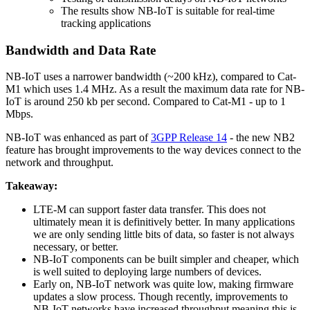
The results show NB-IoT is suitable for real-time
tracking applications
Bandwidth and Data Rate
NB-IoT uses a narrower bandwidth (~200 kHz), compared to Cat-
M1 which uses 1.4 MHz. As a result the maximum data rate for NB-
IoT is around 250 kb per second. Compared to Cat-M1 - up to 1
Mbps.
NB-IoT was enhanced as part of
3GPP Release 14
- the new NB2
feature has brought improvements to the way devices connect to the
network and throughput.
Takeaway:
LTE-M can support faster data transfer. This does not
ultimately mean it is definitively better. In many applications
we are only sending little bits of data, so faster is not always
necessary, or better.
NB-IoT components can be built simpler and cheaper, which
is well suited to deploying large numbers of devices.
Early on, NB-IoT network was quite low, making firmware
updates a slow process. Though recently, improvements to
NB-IoT networks have increased throughput meaning this is