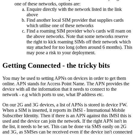
one of these networks, options are:
Enquire directly with the network listed in the link
above
Find another local SIM provider that supplies cards
which utilise one of these networks
Find a roaming SIM provider who's cards will roam on
the above networks. Note that some networks reserve
the right to kick roaming SIMs off their network which
stay attached for too long (often around 6 months). This
may pose a risk to your deployment.
Getting Connected - the tricky bits
You may be used to setting APNs on devices in order to get them
online. APN stands for Access Point Name. The APN provides the
device with all the information that it needs to connect to the
network - e.g which ports to use, what IP address etc.
On our 2G and 3G devices, a list of APNs is stored in device FW.
When a SIM is inserted, it reports its IMSI - International Mobile
Subscriber Identity. Then if there is an APN against this IMSI this is
used and the device can join the network. If the right APN isn't in
the list, it needs to be set. This can be done via SMS easily on 2G
and 3G, as SMSes can be received even if the device isn't connected