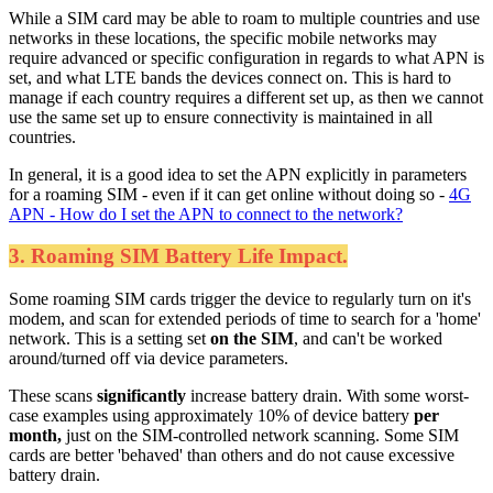
While a SIM card may be able to roam to multiple countries and use
networks in these locations, the specific mobile networks may
require advanced or specific configuration in regards to what APN is
set, and what LTE bands the devices connect on. This is hard to
manage if each country requires a different set up, as then we cannot
use the same set up to ensure connectivity is maintained in all
countries.
In general, it is a good idea to set the APN explicitly in parameters
for a roaming SIM - even if it can get online without doing so -
4G
APN - How do I set the APN to connect to the network?
3. Roaming SIM Battery Life Impact.
Some roaming SIM cards trigger the device to regularly turn on it's
modem, and scan for extended periods of time to search for a 'home'
network. This is a setting set
on the SIM
, and can't be worked
around/turned off via device parameters.
These scans
significantly
increase battery drain. With some worst-
case examples using approximately 10% of device battery
per
month,
just on the SIM-controlled network scanning. Some SIM
cards are better 'behaved' than others and do not cause excessive
battery drain.