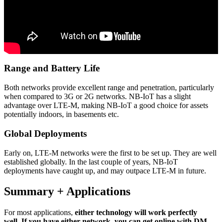
Range and Battery Life
Both networks provide excellent range and penetration, particularly
when compared to 3G or 2G networks. NB-IoT has a slight
advantage over LTE-M, making NB-IoT a good choice for assets
potentially indoors, in basements etc.
Global Deployments
Early on, LTE-M networks were the first to be set up. They are well
established globally. In the last couple of years, NB-IoT
deployments have caught up, and may outpace LTE-M in future.
Summary + Applications
For most applications,
either technology will work perfectly
well.
If you have either network, you can get online with DM