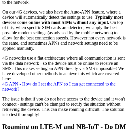
to the network.
On our 4G devices, we also have the Auto-APN feature, where a
device will automatically detect the settings to use.
Typically most
devices come online with most SIMs without any input.
On top
of this, when specific SIM cards are detected, we apply the best
possible modem settings (as advised by the mobile networks) to
allow for the best connection speeds. However not every network is
the same, and sometimes APNs and network settings need to be
applied manually.
4G networks use a flat architecture where all communication is sent
via the data network - so the device must be online to receive an
SMS. This makes setting an APN directly via SMS impossible! We
have developed other methods to achieve this which are covered
here:
4G APN - How do I set the APN so I can get connected to the
network?
The issue is that if you do not have access to the device and it won't
connect - settings can't be changed to rectify the situation without
retrieving the device. This can make roaming difficult. The solution
is to test thoroughly!
Roaming on LTE-M and NB-IoT - Do DM