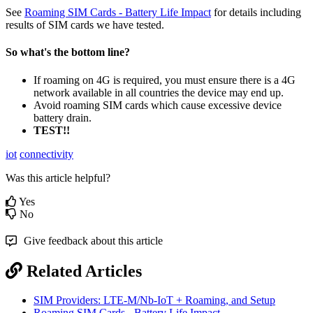
See
Roaming SIM Cards - Battery Life Impact
for details including
results of SIM cards we have tested.
So what's the bottom line?
If roaming on 4G is required, you must ensure there is a 4G
network available in all countries the device may end up.
Avoid roaming SIM cards which cause excessive device
battery drain.
TEST!!
iot
connectivity
Was this article helpful?
Yes
No
Give feedback about this article
Related Articles
SIM Providers: LTE-M/Nb-IoT + Roaming, and Setup
Roaming SIM Cards - Battery Life Impact