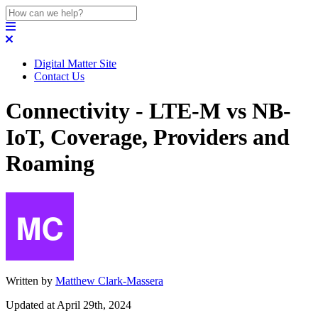
Digital Matter Site
Contact Us
Connectivity - LTE-M vs NB-
IoT, Coverage, Providers and
Roaming
Written by
Matthew Clark-Massera
Updated at April 29th, 2024