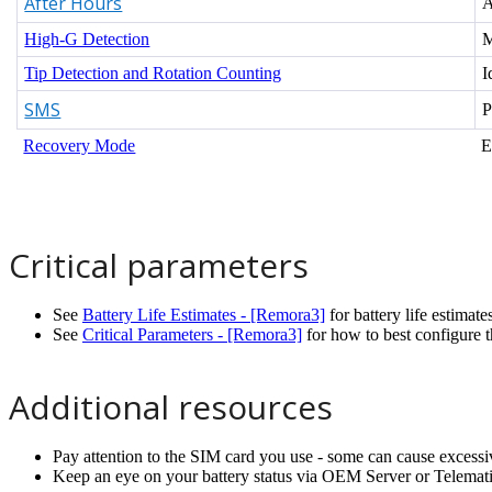
After Hours
A
High-G Detection
M
Tip Detection and Rotation Counting
I
SMS
P
Recovery Mode
E
Critical parameters
See
Battery Life Estimates - [Remora3]
for battery life estimate
See
Critical Parameters - [Remora3]
for how to best configure t
Additional resources
Pay attention to the SIM card you use - some can cause excessi
Keep an eye on your battery status via OEM Server or Telemat