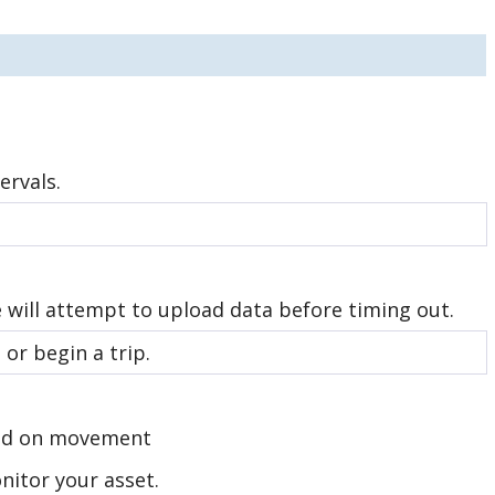
ervals.
e will attempt to upload data before timing out.
or begin a trip.
ased on movement
itor your asset.