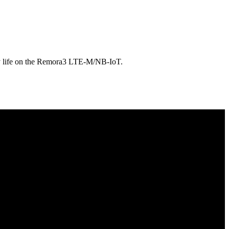
tery life on the Remora3 LTE-M/NB-IoT.