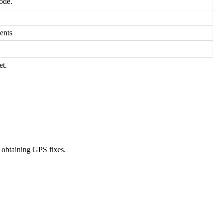
ode.
ents
et.
d obtaining GPS fixes.