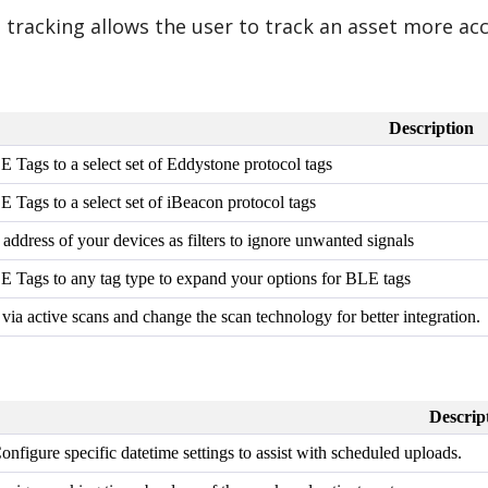
tracking allows the user to track an asset more acc
Description
E Tags to a select set of Eddystone protocol tags
E Tags to a select set of iBeacon protocol tags
ddress of your devices as filters to ignore unwanted signals
LE Tags to any tag type to expand your options for BLE tags
a active scans and change the scan technology for better integration.
Descrip
onfigure specific datetime settings to assist with scheduled uploads.