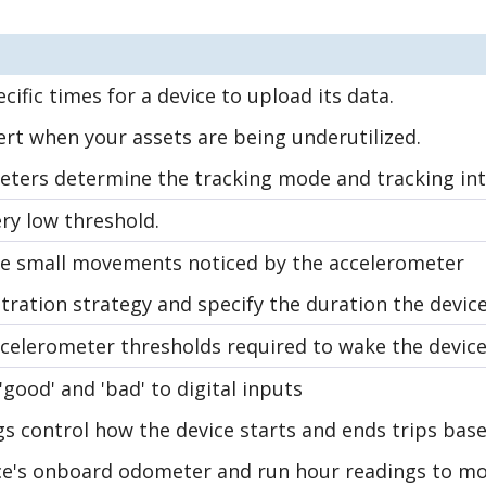
cific times for a device to upload its data.
ert when your assets are being underutilized.
ters determine the tracking mode and tracking int
ry low threshold.
the small movements noticed by the accelerometer
stration strategy and specify the duration the devic
ccelerometer thresholds required to wake the device 
good' and 'bad' to digital inputs
gs control how the device starts and ends trips b
ce's onboard odometer and run hour readings to mon