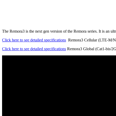
The Remora3 is the next gen version of the Remora series. It is an u
Click here to see detailed specifications
Remora3 Cellular (LTE-M/
Click here to see detailed specifications
Remora3 Global (Cat1-bis/