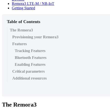
Remora3 LTE-M / NB-IoT
Getting Started
Table of Contents
The Remora3
Provisioning your Remora3
Features
Tracking Features
Bluetooth Features
Enabling Features
Critical parameters
Additional resources
The Remora3