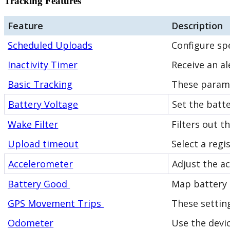
Tracking Features
Feature
Description
Scheduled Uploads
Configure spe
Inactivity Timer
Receive an al
Basic Tracking
These parame
Battery Voltage
Set the batte
Wake Filter
Filters out 
Upload timeout
Select a regi
Accelerometer
Adjust the a
Battery Good
Map battery '
GPS Movement Trips
These settin
Odometer
Use the devi