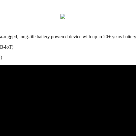
ltra-rugged, long-life battery powered device with up to 20+ years bat
NB-IoT)
2G) -