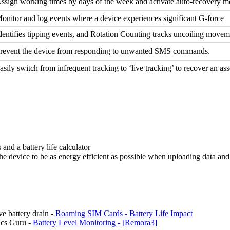
ssign working times by days of the week and activate auto-recovery m
onitor and log events where a device experiences significant G-force
dentifies tipping events, and Rotation Counting tracks uncoiling movem
revent the device from responding to unwanted SMS commands.
asily switch from infrequent tracking to ‘live tracking’ to recover an ass
s and a battery life calculator
he device to be as energy efficient as possible when uploading data an
ve battery drain -
Roaming SIM Cards - Battery Life Impact
ics Guru -
Battery Level Monitoring - [Remora3]