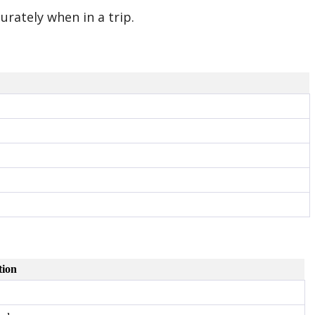
urately when in a trip.
tion