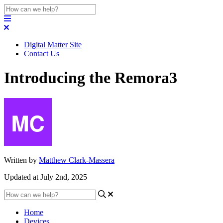
Digital Matter Site
Contact Us
Introducing the Remora3
Written by
Matthew Clark-Massera
Updated at July 2nd, 2025
Home
Devices