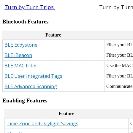
Turn by Turn Trips
Turn by Turn 
Bluetooth Features
Feature
BLE Eddystone
Filter your BL
BLE iBeacon
Filter your BL
BLE MAC Filter
Use the MAC a
BLE User Integrated Tags
Filter your B
BLE Advanced Scanning
Communicate vi
Enabling Features
Feature
Time Zone and Daylight Savings
C