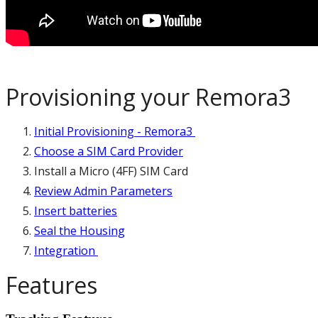
Provisioning your Remora3
Initial Provisioning - Remora3
Choose a SIM Card Provider
Install a Micro (4FF) SIM Card
Review Admin Parameters
Insert batteries
Seal the Housing
Integration
Features