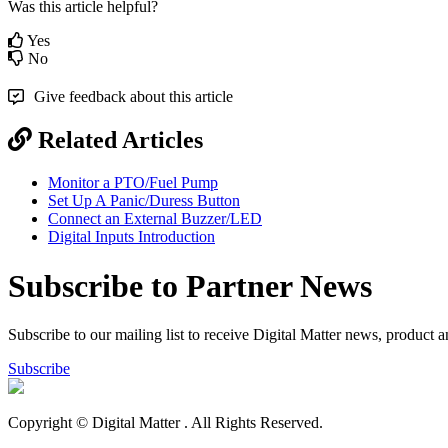
Was this article helpful?
Yes
No
Give feedback about this article
Related Articles
Monitor a PTO/Fuel Pump
Set Up A Panic/Duress Button
Connect an External Buzzer/LED
Digital Inputs Introduction
Subscribe to Partner News
Subscribe to our mailing list to receive Digital Matter news, product 
Subscribe
Copyright © Digital Matter
. All Rights Reserved.