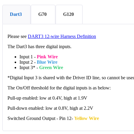
Dart3
G70
G120
Please see
DART3 12-wire Harness Definition
The Dart3 has three digital inputs.
Input 1 -
Pink Wire
Input 2 -
Blue Wire
Input 3* -
Green Wire
*Digital Input 3 is shared with the Driver ID line, so cannot be u
The On/Off threshold for the digital inputs is as below:
Pull-up enabled: low at 0.4V, high at 1.9V
Pull-down enabled: low at 0.8V, high at 2.2V
Switched Ground Output - Pin 12-
Yellow Wire