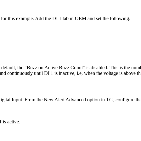
for this example. Add the DI 1 tab in OEM and set the following.
efault, the "Buzz on Active Buzz Count" is disabled. This is the numbe
und continuously until DI 1 is inactive, i.e, when the voltage is above t
 Digital Input. From the New Alert Advanced option in TG, configure th
 is active.