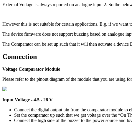
External Voltage is always reported on analogue input 2. So the below 
However this is not suitable for certain applications. E.g. if we want 
The device firmware does not support buzzing based on analogue input
The Comparator can be set up such that it will then activate a device 
Connection
Voltage Comparator Module
Please refer to the pinout diagram of the module that you are using fo
Input Voltage - 4.5 - 28 V
Connect the digital output pin from the comparator module to eith
Set the comparator up such that we get voltage over the “On Th
Connect the high side of the buzzer to the power source and low