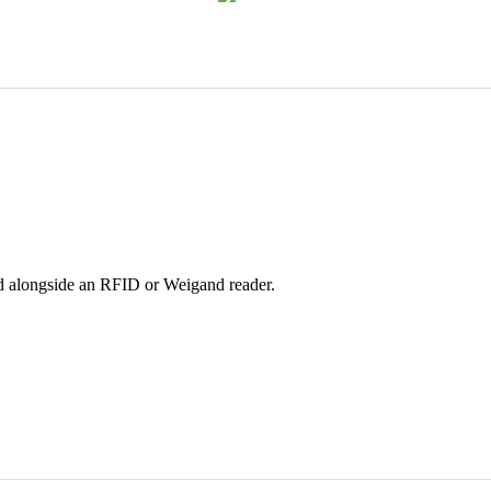
sed alongside an RFID or Weigand reader.