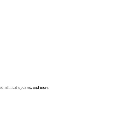
and tehnical updates, and more.