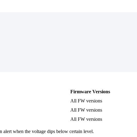
Firmware Versions
All FW versions
All FW versions
All FW versions
n alert when the voltage dips below certain level.