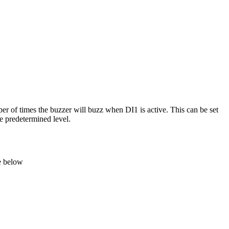
r of times the buzzer will buzz when DI1 is active. This can be set
he predetermined level.
e below