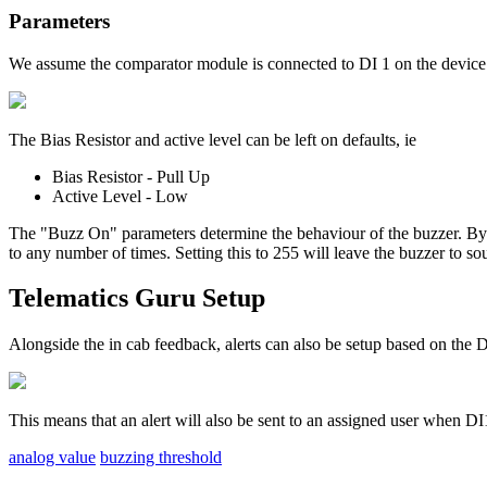
Parameters
We assume the comparator module is connected to DI 1 on the device 
The Bias Resistor and active level can be left on defaults, ie
Bias Resistor - Pull Up
Active Level - Low
The "Buzz On" parameters determine the behaviour of the buzzer. By d
to any number of times. Setting this to 255 will leave the buzzer to so
Telematics Guru Setup
Alongside the in cab feedback, alerts can also be setup based on the
This means that an alert will also be sent to an assigned user when DI1
analog value
buzzing threshold