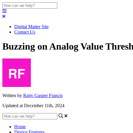
Digital Matter Site
Contact Us
Buzzing on Analog Value Thres
Written by
Rajiv Gasper Francis
Updated at December 11th, 2024
Home
Device Features