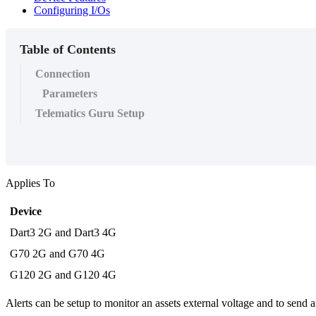
Configuring I/Os
Table of Contents
Connection
Parameters
Telematics Guru Setup
Applies To
Device
Dart3 2G and Dart3 4G
G70 2G and G70 4G
G120 2G and G120 4G
Alerts can be setup to monitor an assets external voltage and to send a