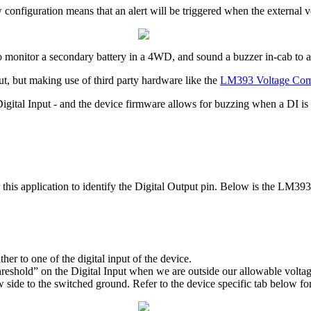
configuration means that an alert will be triggered when the external v
to monitor a secondary battery in a 4WD, and sound a buzzer in-cab to al
, but making use of third party hardware like the
LM393 Voltage Com
Digital Input - and the device firmware allows for buzzing when a DI is 
r this application to identify the Digital Output pin. Below is the LM39
er to one of the digital input of the device.
reshold” on the Digital Input when we are outside our allowable voltag
 side to the switched ground. Refer to the device specific tab below for