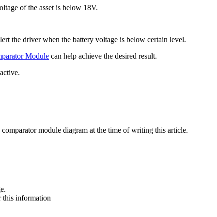
oltage of the asset is below 18V.
ert the driver when the battery voltage is below certain level.
parator Module
can help achieve the desired result.
active.
3 comparator module diagram at the time of writing this article.
e.
 this information