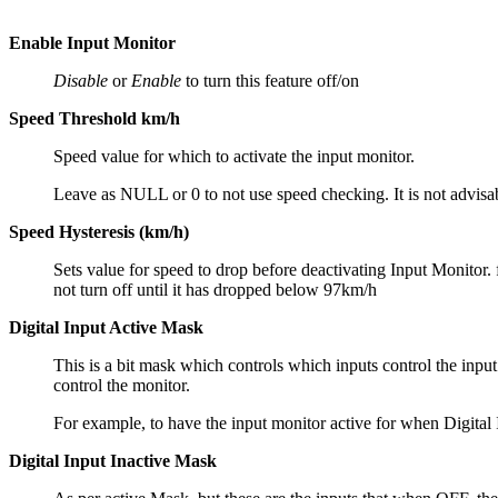
Enable Input Monitor
Disable
or
Enable
to turn this feature off/on
Speed Threshold km/h
Speed value for which to activate the input monitor.
Leave as NULL or 0 to not use speed checking. It is not advisa
Speed Hysteresis (km/h)
Sets value for speed to drop before deactivating Input Monitor.
not turn off until it has dropped below 97km/h
Digital Input Active Mask
This is a bit mask which controls which inputs control the input 
control the monitor.
For example, to have the input monitor active for when Digital I
Digital Input Inactive Mask