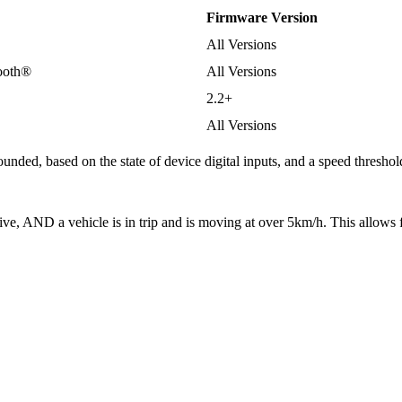
Firmware Version
All Versions
tooth®
All Versions
2.2+
All Versions
sounded, based on the state of device digital inputs, and a speed thresho
ctive, AND a vehicle is in trip and is moving at over 5km/h. This allows 