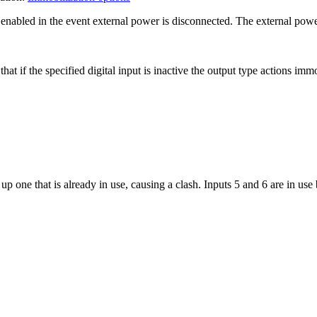
nabled in the event external power is disconnected. The external power t
at if the specified digital input is inactive the output type actions immo
up one that is already in use, causing a clash. Inputs 5 and 6 are in use