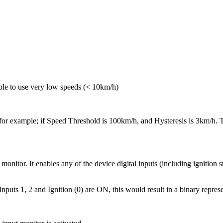
ble to use very low speeds (< 10km/h)
 for example; if Speed Threshold is 100km/h, and Hysteresis is 3km/h. T
monitor. It enables any of the device digital inputs (including ignition s
nputs 1, 2 and Ignition (0) are ON, this would result in a binary represe