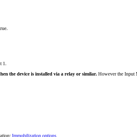
true.
t 1.
n the device is installed via a relay or similar.
However the Input Mo
zation:
Immobilization options