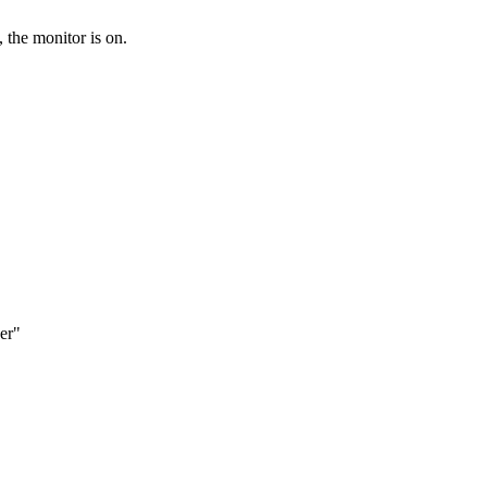
 the monitor is on.
zer"