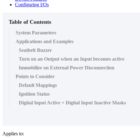
Configuring I/Os
Table of Contents
System Parameters
Applications and Examples
Seatbelt Buzzer
Turn on an Output when an Input becomes active
Immobilize on External Power Disconnection
Points to Consider
Default Mappings
Ignition Status
Digital Input Active + Digital Input Inactive Masks
Applies to: