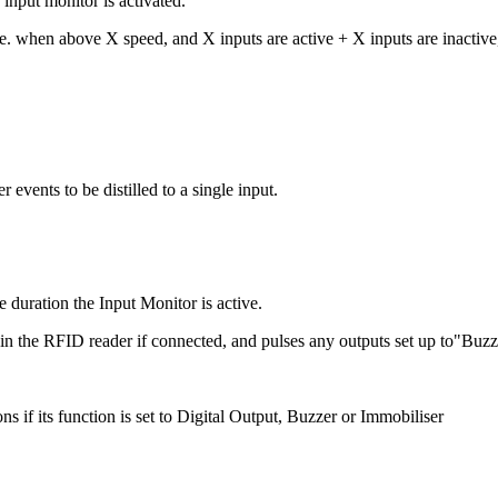
input monitor is activated.
.e. when above X speed, and X inputs are active + X inputs are inactive,
vents to be distilled to a single input.
e duration the Input Monitor is active.
hin the RFID reader if connected, and pulses any outputs set up to"Buz
s if its function is set to Digital Output, Buzzer or Immobiliser