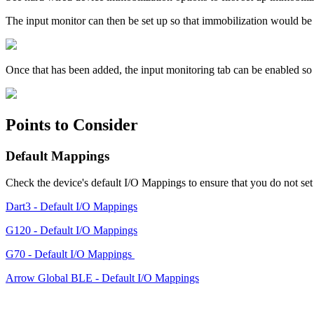
The input monitor can then be set up so that immobilization would be e
Once that has been added, the input monitoring tab can be enabled so th
Points to Consider
Default Mappings
Check the device's default I/O Mappings to ensure that you do not set 
Dart3 - Default I/O Mappings
G120 - Default I/O Mappings
G70 - Default I/O Mappings
Arrow Global BLE - Default I/O Mappings