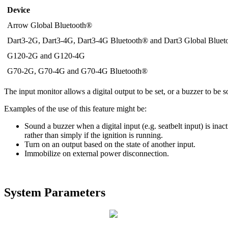
Device
Arrow Global Bluetooth®
Dart3-2G, Dart3-4G, Dart3-4G Bluetooth® and Dart3 Global Blue
G120-2G and G120-4G
G70-2G, G70-4G and G70-4G Bluetooth®
The input monitor allows a digital output to be set, or a buzzer to be 
Examples of the use of this feature might be:
Sound a buzzer when a digital input (e.g. seatbelt input) is ina
rather than simply if the ignition is running.
Turn on an output based on the state of another input.
Immobilize on external power disconnection.
System Parameters