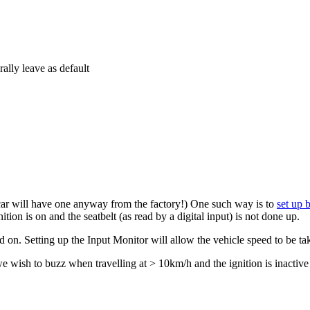
ally leave as default
car will have one anyway from the factory!) One such way is to
set up 
tion is on and the seatbelt (as read by a digital input) is not done up.
d on. Setting up the Input Monitor will allow the vehicle speed to be t
we wish to buzz when travelling at > 10km/h and the ignition is inactive