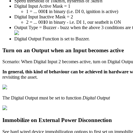
Speed threshold of 10km/h, hysterisis of 3km/h
Digital Input Active Mask = 1
1 = ... 000
1
in binary (i.e. DI 0, ignition is active)
Digital Input Inactive Mask = 2
2 = ... 00
1
0 in binary - i.e. DI 1, our seatbelt is ON
Output Type = Buzzer - buzz when the above 3 conditions are 
Digital Output Function is set to Buzzer.
Turn on an Output when an Input becomes active
Scenario: When Digital Input 2 becomes active, turn on Digital Outpu
In general, this kind of behaviour can be achieved in hardware whe
revisiting the asset.
The Digital Output must be set to function
Digital Output
Immobilize on External Power Disconnection
See hard wired device immobilization options to first set up immobili