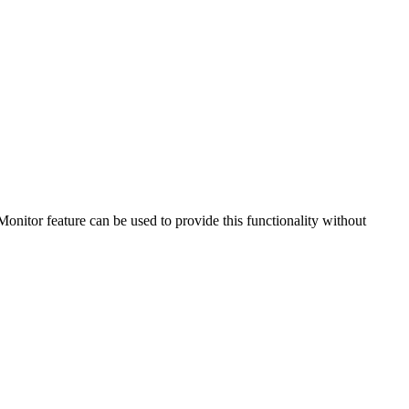
nitor feature can be used to provide this functionality without