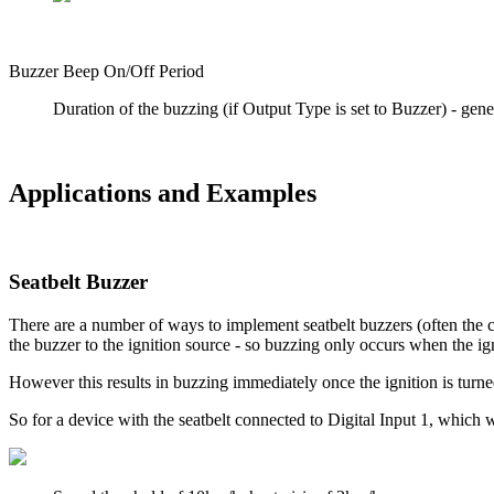
Buzzer Beep On/Off Period
Duration of the buzzing (if Output Type is set to Buzzer) - gener
Applications and Examples
Seatbelt Buzzer
There are a number of ways to implement seatbelt buzzers (often the 
the buzzer to the ignition source - so buzzing only occurs when the igni
However this results in buzzing immediately once the ignition is turne
So for a device with the seatbelt connected to Digital Input 1, which 