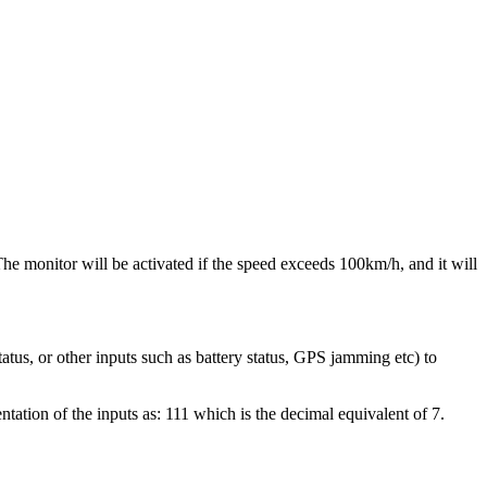
he monitor will be activated if the speed exceeds 100km/h, and it will
tatus, or other inputs such as battery status, GPS jamming etc) to
ntation of the inputs as: 111 which is the decimal equivalent of 7.