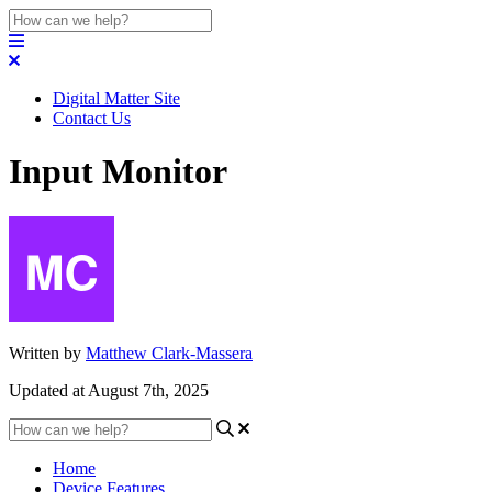
Digital Matter Site
Contact Us
Input Monitor
Written by
Matthew Clark-Massera
Updated at August 7th, 2025
Home
Device Features