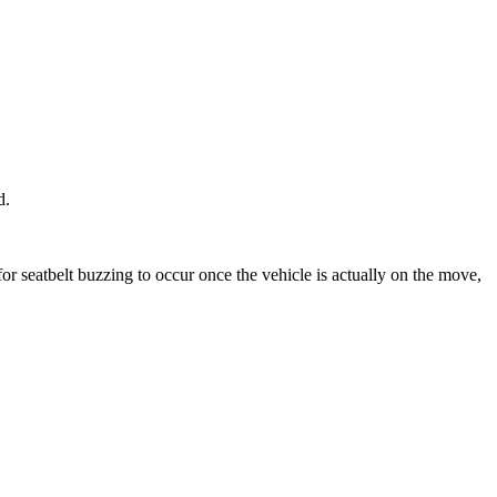
ld.
for seatbelt buzzing to occur once the vehicle is actually on the move,