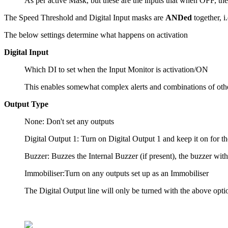
As per active Mask, but these are the inputs that when OFF, the 
The Speed Threshold and Digital Input masks are
ANDed
together, i
The below settings determine what happens on activation
Digital Input
Which DI to set when the Input Monitor is activation/ON
This enables somewhat complex alerts and combinations of other e
Output Type
None: Don't set any outputs
Digital Output 1: Turn on Digital Output 1 and keep it on for th
Buzzer: Buzzes the Internal Buzzer (if present), the buzzer wit
Immobiliser:Turn on any outputs set up as an Immobiliser
The Digital Output line will only be turned with the above option