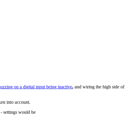
buzzing on a digital input being inactive
,
and wiring the high side of
aken into account.
 - settings would be