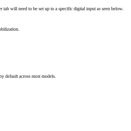
ab will need to be set up to a specific digital input as seen below.
bilization.
 by default across most models.