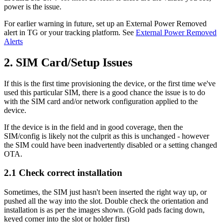
power is the issue.
For earlier warning in future, set up an External Power Removed
alert in TG or your tracking platform. See
External Power Removed
Alerts
2. SIM Card/Setup Issues
If this is the first time provisioning the device, or the first time we've
used this particular SIM, there is a good chance the issue is to do
with the SIM card and/or network configuration applied to the
device.
If the device is in the field and in good coverage, then the
SIM/config is likely not the culprit as this is unchanged - however
the SIM could have been inadvertently disabled or a setting changed
OTA.
2.1 Check correct installation
Sometimes, the SIM just hasn't been inserted the right way up, or
pushed all the way into the slot. Double check the orientation and
installation is as per the images shown. (Gold pads facing down,
keyed corner into the slot or holder first)