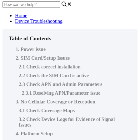
Home
Device Troubleshooting
Table of Contents
1. Power issue
2. SIM Card/Setup Issues
2.1 Check correct installation
2.2 Check the SIM Card is active
2.3 Check APN and Admin Parameters
2.3.1 Resolving APN/Parameter issue
3. No Cellular Coverage or Reception
3.1 Check Coverage Maps
3.2 Check Device Logs for Evidence of Signal
Issues
4. Platform Setup