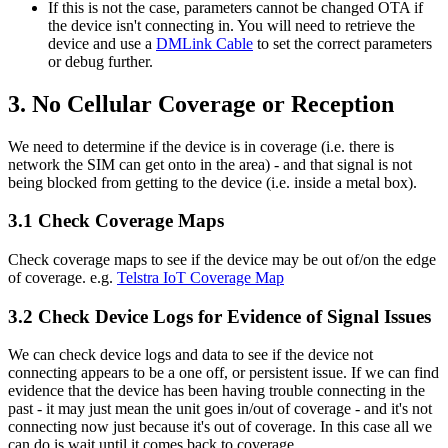
If this is not the case, parameters cannot be changed OTA if
the device isn't connecting in. You will need to retrieve the
device and use a
DMLink Cable
to set the correct parameters
or debug further.
3. No Cellular Coverage or Reception
We need to determine if the device is in coverage (i.e. there is
network the SIM can get onto in the area) - and that signal is not
being blocked from getting to the device (i.e. inside a metal box).
3.1 Check Coverage Maps
Check coverage maps to see if the device may be out of/on the edge
of coverage. e.g.
Telstra IoT Coverage Map
3.2 Check Device Logs for Evidence of Signal Issues
We can check device logs and data to see if the device not
connecting appears to be a one off, or persistent issue. If we can find
evidence that the device has been having trouble connecting in the
past - it may just mean the unit goes in/out of coverage - and it's not
connecting now just because it's out of coverage. In this case all we
can do is wait until it comes back to coverage.