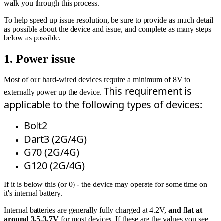
walk you through this process.
To help speed up issue resolution, be sure to provide as much detail
as possible about the device and issue, and complete as many steps
below as possible.
1. Power issue
Most of our hard-wired devices require a minimum of 8V to
This requirement is 
externally power up the device.
applicable to the following types of devices: 
Bolt2
Dart3 (2G/4G)
G70 (2G/4G)
G120 (2G/4G)
If it is below this (or 0) - the device may operate for some time on
it's internal battery.
Internal batteries are generally fully charged at 4.2V,
and flat at
around 3.5-3.7V
for most devices. If these are the values you see,