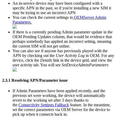
An in-service device may have been configured with a
specific APN in the past, so if you're installing a new SIM it
may be trying to use an incorrect APN
You can check the current settings in
OEMServer Admin
Parameters.
If there is a currently pending Admin parameter update in the
OEM Pending Updates column, that would be evidence that
perhaps somebody has applied an incorrect setting, meaning
the current SIM will not get online.
You can also see if anyone has previously played with the
APN by checking out the
User Activity Log
in OEM. For any
device, click the
Details
link in the device grid, and view the
user activity tab. You will see
SetDeviceAdminParameters
2.3.1 Resolving APN/Parameter issue
If Admin Parameters have been applied recently, and the
previous set were working, the device will automatically
revert to the working set after 3 days thanks to
the
Connectivity Settings Fallback
feature. In the meantime,
set the correct parameters via OEM Server for the device to
pick up when it connects back in.