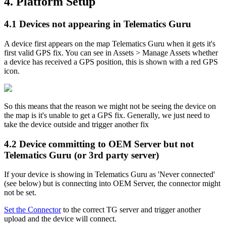
4. Platform Setup
4.1 Devices not appearing in Telematics Guru
A device first appears on the map Telematics Guru when it gets it's
first valid GPS fix. You can see in Assets > Manage Assets whether
a device has received a GPS position, this is shown with a red GPS
icon.
So this means that the reason we might not be seeing the device on
the map is it's unable to get a GPS fix. Generally, we just need to
take the device outside and trigger another fix
4.2 Device committing to OEM Server but not
Telematics Guru (or 3rd party server)
If your device is showing in Telematics Guru as 'Never connected'
(see below) but is connecting into OEM Server, the connector might
not be set.
Set the Connector
to the correct TG server and trigger another
upload and the device will connect.