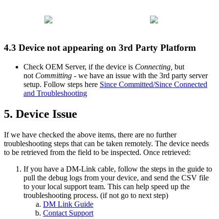
4.3 Device not appearing on 3rd Party Platform
Check OEM Server, if the device is
Connecting,
but
not
Committing
- we have an issue with the 3rd party server
setup. Follow steps here
Since Committed/Since Connected
and Troubleshooting
5. Device Issue
If we have checked the above items, there are no further
troubleshooting steps that can be taken remotely. The device needs
to be retrieved from the field to be inspected. Once retrieved:
If you have a DM-Link cable, follow the steps in the guide to
pull the debug logs from your device, and send the CSV file
to your local support team. This can help speed up the
troubleshooting process. (if not go to next step)
DM Link Guide
Contact Support