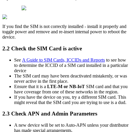
If you find the SIM is not correctly installed - install it properly and
toggle power and remove and re-insert internal power to reboot the
device.
2.2 Check the SIM Card is active
See
A Guide to SIM Cards, ICCIDs and Reports
to see how
to determine the ICCID of a SIM card installed in a particular
device
The SIM card may have been deactivated mistakenly, or was
never active in the first place.
Ensure that it is a
LTE-M or NB-IoT
SIM card and that you
have coverage from one of these networks in the region.
If you have the device on you, try a different SIM card. This
might reveal that the SIM card you are trying to use is a dud.
2.3 Check APN and Admin Parameters
A new device will be set to Auto-APN unless your distributor
has made special arrangements.