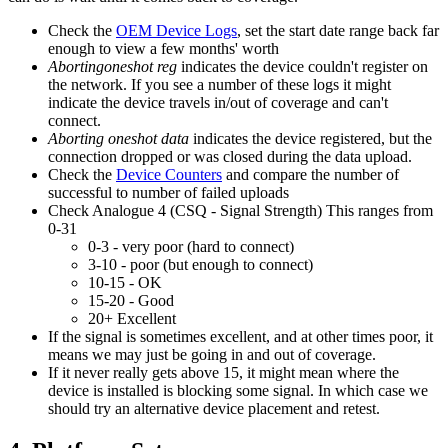
Check the
OEM Device Logs
, set the start date range back far
enough to view a few months' worth
Abortingoneshot reg
indicates the device couldn't register on
the network. If you see a number of these logs it might
indicate the device travels in/out of coverage and can't
connect.
Aborting oneshot data
indicates the device registered, but the
connection dropped or was closed during the data upload.
Check the
Device Counters
and compare the number of
successful to number of failed uploads
Check Analogue 4 (CSQ - Signal Strength) This ranges from
0-31
0-3 - very poor (hard to connect)
3-10 - poor (but enough to connect)
10-15 - OK
15-20 - Good
20+ Excellent
If the signal is sometimes excellent, and at other times poor, it
means we may just be going in and out of coverage.
If it never really gets above 15, it might mean where the
device is installed is blocking some signal. In which case we
should try an alternative device placement and retest.