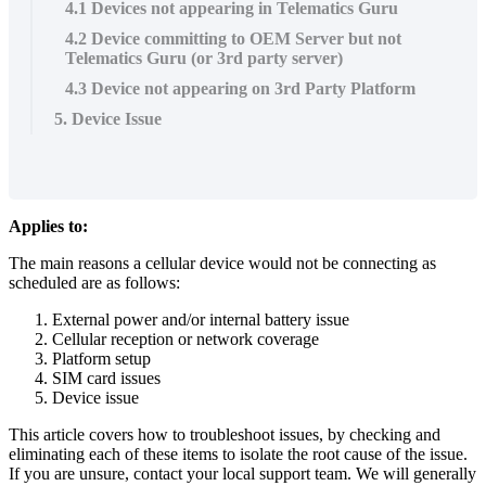
4.1 Devices not appearing in Telematics Guru
4.2 Device committing to OEM Server but not
Telematics Guru (or 3rd party server)
4.3 Device not appearing on 3rd Party Platform
5. Device Issue
Applies to:
The main reasons a cellular device would not be connecting as
scheduled are as follows:
External power and/or internal battery issue
Cellular reception or network coverage
Platform setup
SIM card issues
Device issue
This article covers how to troubleshoot issues, by checking and
eliminating each of these items to isolate the root cause of the issue.
If you are unsure, contact your local support team. We will generally