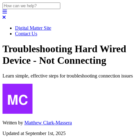
Digital Matter Site
Contact Us
Troubleshooting Hard Wired
Device - Not Connecting
Learn simple, effective steps for troubleshooting connection issues
Written by
Matthew Clark-Massera
Updated at September 1st, 2025