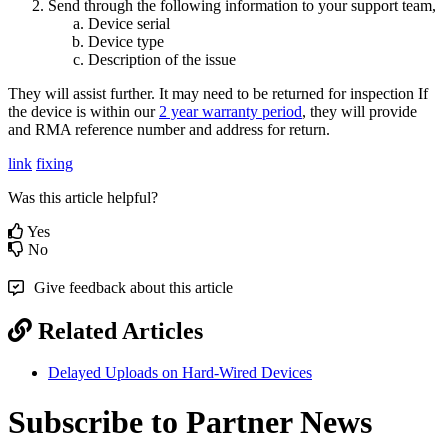
Send through the following information to your support team,
Device serial
Device type
Description of the issue
They will assist further. It may need to be returned for inspection If
the device is within our
2 year warranty period
, they will provide
and RMA reference number and address for return.
link
fixing
Was this article helpful?
Yes
No
Give feedback about this article
Related Articles
Delayed Uploads on Hard-Wired Devices
Subscribe to Partner News