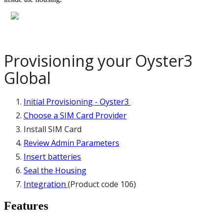
Provisioning your Oyster3
Global
Initial Provisioning - Oyster3
Choose a SIM Card Provider
Install SIM Card
Review Admin Parameters
Insert batteries
Seal the Housing
Integration
(Product code 106)
Features