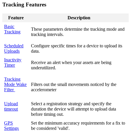
Tracking Features
Feature
Description
Basic
These parameters determine the tracking mode and
Tracking
tracking intervals.
Scheduled
Configure specific times for a device to upload its
Uploads
data.
Inactivity
Receive an alert when your assets are being
Timer
underutilized.
Tracking
Mode Wake
Filters out the small movements noticed by the
Filter
accelerometer
Upload
Select a registration strategy and specify the
timeout
duration the device will attempt to upload data
before timing out.
GPS
Set the minimum accuracy requirements for a fix to
Settings
be considered 'valid'.