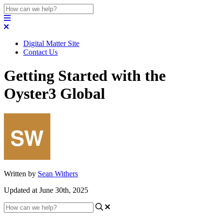
Digital Matter Site
Contact Us
Getting Started with the
Oyster3 Global
Written by
Sean Withers
Updated at June 30th, 2025