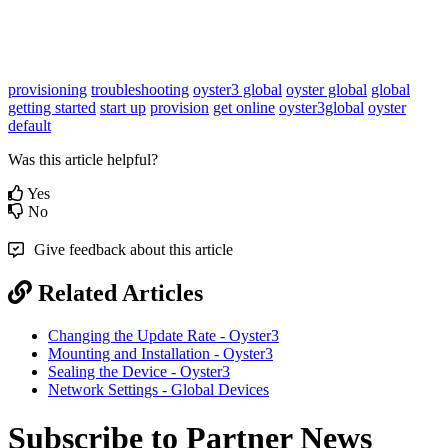
provisioning
troubleshooting
oyster3 global
oyster global
global
getting started
start up
provision
get online
oyster3global
oyster
default
Was this article helpful?
Yes
No
Give feedback about this article
Related Articles
Changing the Update Rate - Oyster3
Mounting and Installation - Oyster3
Sealing the Device - Oyster3
Network Settings - Global Devices
Subscribe to Partner News