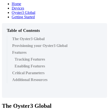
Home
Devices
Oyster3 Global
Getting Started
Table of Contents
The Oyster3 Global
Provisioning your Oyster3 Global
Features
Tracking Features
Enabling Features
Critical Parameters
Additional Resources
The Oyster3 Global