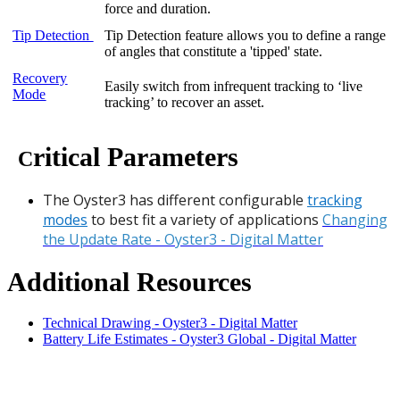
force and duration.
Tip Detection
Tip Detection feature allows you to define a range
of angles that constitute a 'tipped' state.
Recovery
Easily switch from infrequent tracking to ‘live
Mode
tracking’ to recover an asset.
ritical Parameters
C
The Oyster3 has different configurable
tracking
modes
to best fit a variety of applications
Changing
the Update Rate - Oyster3 - Digital Matter
Additional Resources
Technical Drawing - Oyster3 - Digital Matter
Battery Life Estimates - Oyster3 Global - Digital Matter