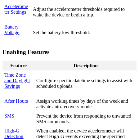
Accelerome
Adjust the accelerometer thresholds required to
ter Settings
wake the device or begin a trip.
Battery
Voltage
Set the battery low threshold.
Enabling Features
Feature
Description
Time Zone
and Daylight
Configure specific datetime settings to assist with
Savings
scheduled uploads.
After Hours
Assign working times by days of the week and
activate auto-recovery mode.
SMS
Prevent the device from responding to unwanted
SMS commands.
High-G
When enabled, the device accelerometer will
Detection
detect High-G events exceeding the specified