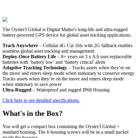
The Oyster3 Global is Digital Matter's long-life and ultra-rugged
battery-powered GPS device for global asset tracking applications.
Track Anywhere
– Cellular 4G Cat 1bis with 2G fallback enables
seamless global asset tracking and management
Deploy-Once Battery Life
– 8+ years on 3 x AA user-replaceable
batteries with ‘battery low’ and ‘battery critical’ alerts
Adaptive Tracking Technology
– Tracks assets when they’re on
the move and enters sleep mode when stationary to conserve energy
Tracks assets when they’re on the move and enters sleep mode
when stationary to save power
Ultra-Rugged
– Waterproof and rugged IP68 Housing
Click here to see detailed specifications.
What's in the Box?
You will get a compact box containing the Oyster3 Global +
standard housing. The 6 housing screws will be in a small packet
inside the housing.