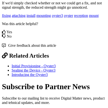
If we'd simply checked whether or not we could get a fix, and not
signal strength, the reduced strength might go unnoticed.
fixing
attaching
install
mounting
oyster3
oyster
reception
mount
Was this article helpful?
Yes
No
Give feedback about this article
Related Articles
Initial Provisioning - Oyster3
Sealing the Device - Oyster3
Introducing the Oyster3
Subscribe to Partner News
Subscribe to our mailing list to receive Digital Matter news, product
and tehnical updates, and more.