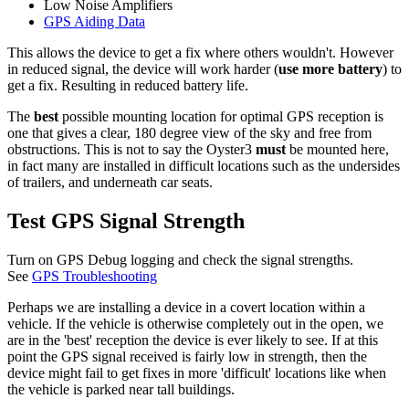
Low Noise Amplifiers
GPS Aiding Data
This allows the device to get a fix where others wouldn't. However
in reduced signal, the device will work harder (
use more battery
) to
get a fix. Resulting in reduced battery life.
The
best
possible mounting location for optimal GPS reception is
one that gives a clear, 180 degree view of the sky and free from
obstructions. This is not to say the Oyster3
must
be mounted here,
in fact many are installed in difficult locations such as the undersides
of trailers, and underneath car seats.
Test GPS Signal Strength
Turn on GPS Debug logging and check the signal strengths.
See
GPS Troubleshooting
Perhaps we are installing a device in a covert location within a
vehicle. If the vehicle is otherwise completely out in the open, we
are in the 'best' reception the device is ever likely to see. If at this
point the GPS signal received is fairly low in strength, then the
device might fail to get fixes in more 'difficult' locations like when
the vehicle is parked near tall buildings.