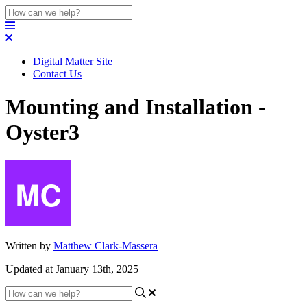
Digital Matter Site
Contact Us
Mounting and Installation -
Oyster3
Written by
Matthew Clark-Massera
Updated at January 13th, 2025