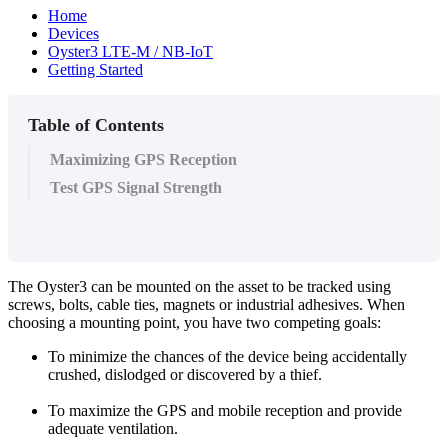
Home
Devices
Oyster3 LTE-M / NB-IoT
Getting Started
Table of Contents
Maximizing GPS Reception
Test GPS Signal Strength
The Oyster3 can be mounted on the asset to be tracked using
screws, bolts, cable ties, magnets or industrial adhesives. When
choosing a mounting point, you have two competing goals:
To minimize the chances of the device being accidentally
crushed, dislodged or discovered by a thief.
To maximize the GPS and mobile reception and provide
adequate ventilation.