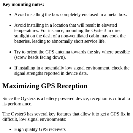
Key mounting notes:
Avoid installing the box completely enclosed in a metal box.
Avoid installing in a location that will result in elevated
temperatures. For instance, mounting the Oyster3 in direct
sunlight on the dash of a non-ventilated cabin may cook the
batteries, leading to abnormally short service life.
Try to orient the GPS antenna towards the sky where possible
(screw heads facing down).
If installing in a potentially low signal environment, check the
signal strengths reported in device data.
Maximizing GPS Reception
Since the Oyster3 is a battery powered device, reception is critical to
its performance.
The Oyster3 has several key features that allow it to get a GPS fix in
difficult, low signal environments:
High quality GPS receivers