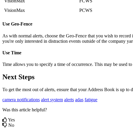
VisionMax
FCWS
VisionMax
PCWS
Use Geo-Fence
As with normal alerts, choose the Geo-Fence that you wish to record i
you're only interested in distraction events outside of the company yar
Use Time
Time allows you to specify a time of occurrence. This may be used to se
Next Steps
To get the most out of alerts, ensure that your Address Book is up to 
camera notifications
alert system
alerts
adas
fatigue
Was this article helpful?
Yes
No