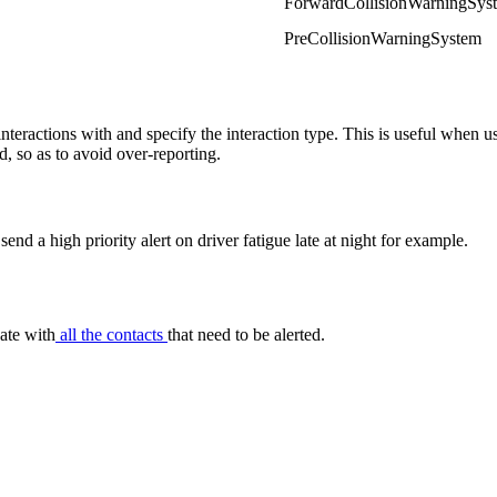
ForwardCollisionWarningSys
PreCollisionWarningSystem
nteractions with and specify the interaction type. This is useful when 
d, so as to avoid over-reporting.
nd a high priority alert on driver fatigue late at night for example.
date with
all the contacts
that need to be alerted.