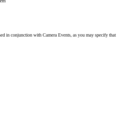
tem
used in conjunction with Camera Events, as you may specify that