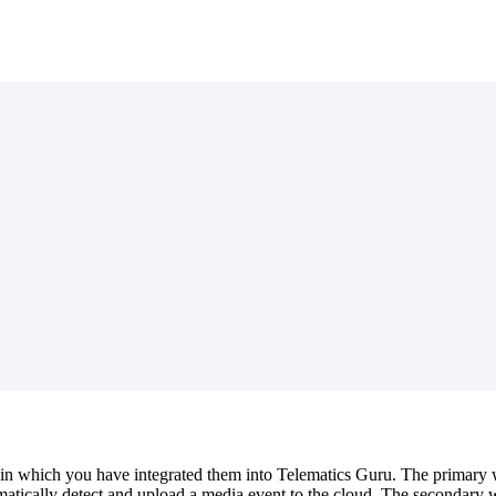
in which you have integrated them into Telematics Guru. The primary wa
atically detect and upload a media event to the cloud. The secondary wa