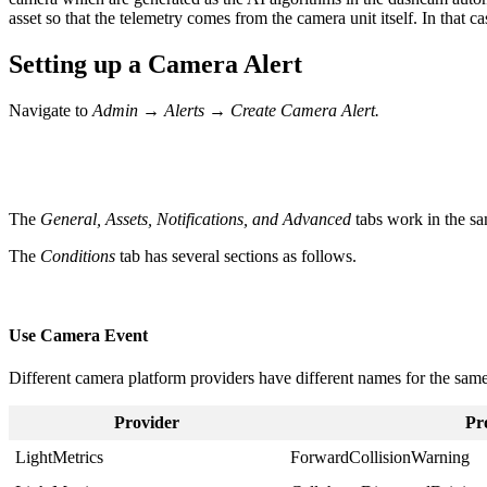
asset so that the telemetry comes from the camera unit itself. In that ca
Setting up a Camera Alert
Navigate to
Admin → Alerts → Create Camera Alert.
The
General, Assets, Notifications, and Advanced
tabs work in the 
The
Conditions
tab has several sections as follows.
Use Camera Event
Different camera platform providers have different names for the sa
Provider
Pr
LightMetrics
ForwardCollisionWarning