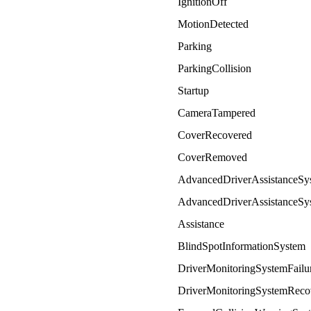
IgnitionOff
MotionDetected
Parking
ParkingCollision
Startup
CameraTampered
CoverRecovered
CoverRemoved
AdvancedDriverAssistanceSy
AdvancedDriverAssistanceSy
Assistance
BlindSpotInformationSystem
DriverMonitoringSystemFailu
DriverMonitoringSystemReco