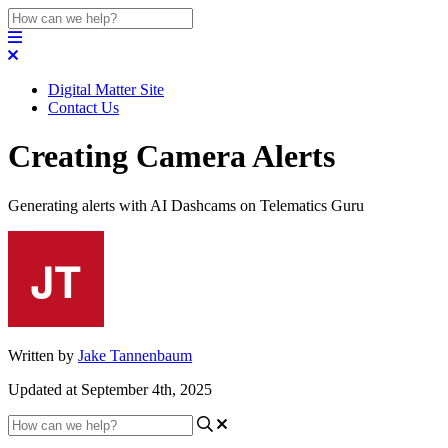
Digital Matter Site
Contact Us
Creating Camera Alerts
Generating alerts with AI Dashcams on Telematics Guru
Written by
Jake Tannenbaum
Updated at September 4th, 2025