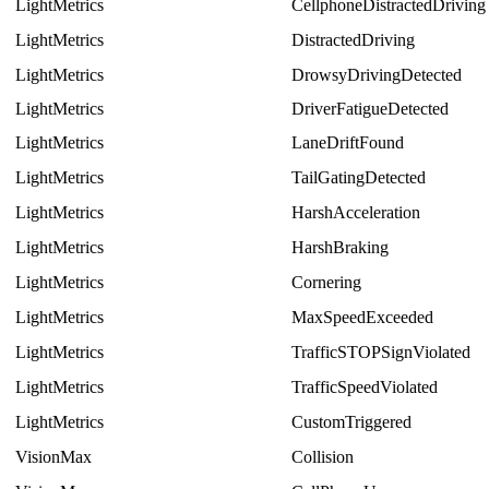
LightMetrics
CellphoneDistractedDriving
LightMetrics
DistractedDriving
LightMetrics
DrowsyDrivingDetected
LightMetrics
DriverFatigueDetected
LightMetrics
LaneDriftFound
LightMetrics
TailGatingDetected
LightMetrics
HarshAcceleration
LightMetrics
HarshBraking
LightMetrics
Cornering
LightMetrics
MaxSpeedExceeded
LightMetrics
TrafficSTOPSignViolated
LightMetrics
TrafficSpeedViolated
LightMetrics
CustomTriggered
VisionMax
Collision