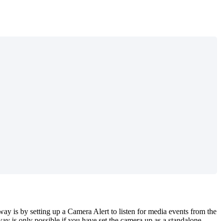
y is by setting up a Camera Alert to listen for media events from the
y is only possible if you have set the camera up as a standalone