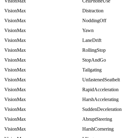
VisionMax
CellPhoneUse
VisionMax
Distraction
VisionMax
NoddingOff
VisionMax
Yawn
VisionMax
LaneDrift
VisionMax
RollingStop
VisionMax
StopAndGo
VisionMax
Tailgating
VisionMax
UnfastenedSeatbelt
VisionMax
RapidAcceleration
VisionMax
HarshAccelerating
VisionMax
SuddenDeceleration
VisionMax
AbruptSteering
VisionMax
HarshCornering