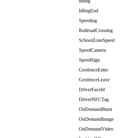
Idling
IdlingEnd
Speeding
RailroadCrossing
SchoolZoneSpeed
SpeedCamera
SpeedSign
GeofenceEnter
GeofenceLeave
DriverFaceId
DriverNFCTag
OnDemandBurst
OnDemandImage
OnDemandVideo