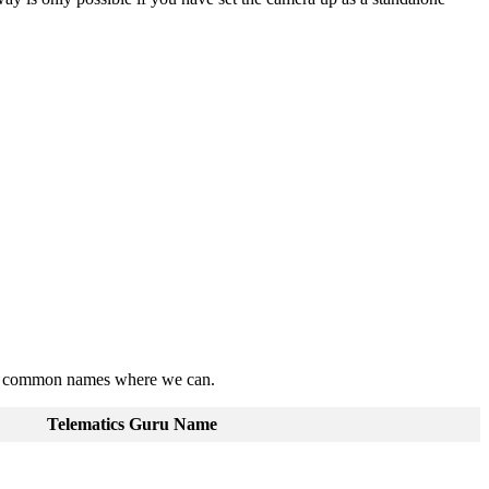
nder common names where we can.
Telematics Guru Name