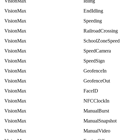
VisionMax
Idling
VisionMax
EndIdling
VisionMax
Speeding
VisionMax
RailroadCrossing
VisionMax
SchoolZoneSpeed
VisionMax
SpeedCamera
VisionMax
SpeedSign
VisionMax
GeofenceIn
VisionMax
GeofenceOut
VisionMax
FaceID
VisionMax
NFCClockIn
VisionMax
ManualBurst
VisionMax
ManualSnapshot
VisionMax
ManualVideo