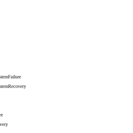
stemFailure
stemRecovery
re
very