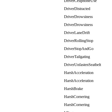
DriverCellphoneUse
DriverDistracted
DriverDrowsiness
DriverDrowsiness
DriverLaneDrift
DriverRollingStop
DriverStopAndGo
DriverTailgating
DriverUnfastenSeatbelt
HarshAcceleration
HarshAcceleration
HarshBrake
HarshCornering
HarshCornering