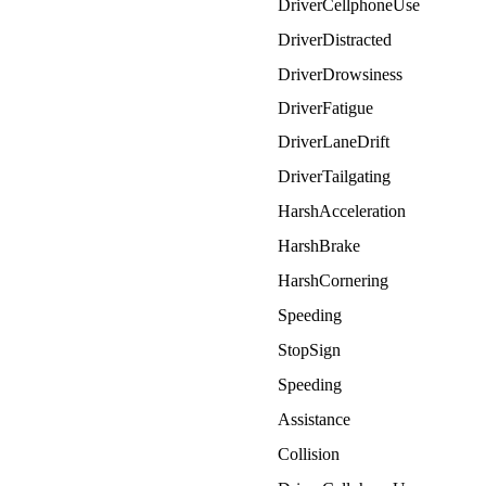
DriverCellphoneUse
DriverDistracted
DriverDrowsiness
DriverFatigue
DriverLaneDrift
DriverTailgating
HarshAcceleration
HarshBrake
HarshCornering
Speeding
StopSign
Speeding
Assistance
Collision