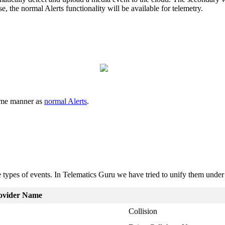
se, the normal Alerts functionality will be available for telemetry.
same manner as
normal Alerts
.
me types of events. In Telematics Guru we have tried to unify them u
ovider Name
Collision