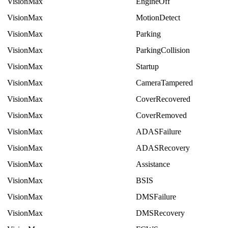
VisionMax
EngineOff
VisionMax
MotionDetect
VisionMax
Parking
VisionMax
ParkingCollision
VisionMax
Startup
VisionMax
CameraTampered
VisionMax
CoverRecovered
VisionMax
CoverRemoved
VisionMax
ADASFailure
VisionMax
ADASRecovery
VisionMax
Assistance
VisionMax
BSIS
VisionMax
DMSFailure
VisionMax
DMSRecovery