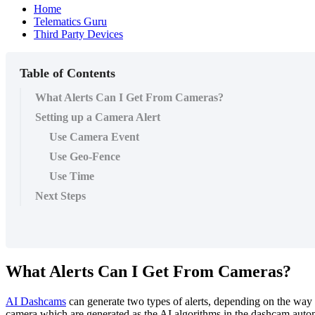
Home
Telematics Guru
Third Party Devices
Table of Contents
What Alerts Can I Get From Cameras?
Setting up a Camera Alert
Use Camera Event
Use Geo-Fence
Use Time
Next Steps
What Alerts Can I Get From Cameras?
AI Dashcams
can generate two types of alerts, depending on the way 
camera which are generated as the AI algorithms in the dashcam autom