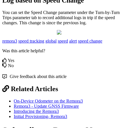
Log based on Speed Change
You can set the Speed Change parameter under the Turn-by-Turn
Trips parameter tab to record additional logs in trip if the speed
changes. This change is since the previous log.
remora3
speed tracking
global
speed
alert
speed change
Was this article helpful?
Yes
No
Give feedback about this article
Related Articles
On-Device Odometer on the Remora3
Remora3 - Update GNSS Firmware
Introducing the Remora3
Initial Provisioning- Remora3