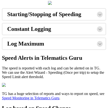
Starting/Stopping of Speeding
Constant Logging
Log Maximum
Speed Alerts in Telematics Guru
The speed is reported with each log and can be alerted on in TG.
We can use the Alert Wizard - Speeding (Once per trip) to setup the
Speed Limit alert threshold.
TG has a huge selection of reports and ways to report on speed, see
Speed Monitoring in Telematics Guru
.