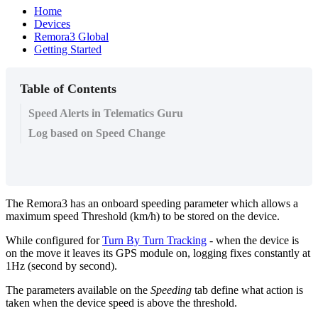
Home
Devices
Remora3 Global
Getting Started
Table of Contents
Speed Alerts in Telematics Guru
Log based on Speed Change
The Remora3 has an onboard speeding parameter which allows a
maximum speed Threshold (km/h) to be stored on the device.
While configured for
Turn By Turn Tracking
- when the device is
on the move it leaves its GPS module on, logging fixes constantly at
1Hz (second by second).
The parameters available on the
Speeding
tab define what action is
taken when the device speed is above the threshold.