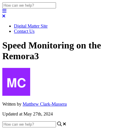
Digital Matter Site
Contact Us
Speed Monitoring on the
Remora3
Written by
Matthew Clark-Massera
Updated at May 27th, 2024