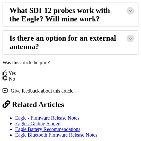
What SDI-12 probes work with
the Eagle? Will mine work?
Is there an option for an external
antenna?
Was this article helpful?
Yes
No
Give feedback about this article
Related Articles
Eagle - Firmware Release Notes
Eagle - Getting Started
Eagle Battery Recommendations
Eagle Bluetooth Firmware Release Notes