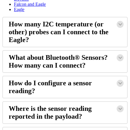
Falcon and Eagle
Eagle
How many I2C temperature (or
other) probes can I connect to the
Eagle?
What about Bluetooth® Sensors?
How many can I connect?
How do I configure a sensor
reading?
Where is the sensor reading
reported in the payload?