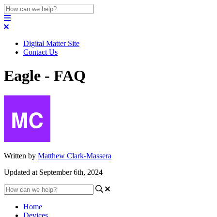
Digital Matter Site
Contact Us
Eagle - FAQ
Written by
Matthew Clark-Massera
Updated at September 6th, 2024
Home
Devices