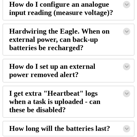
How do I configure an analogue
input reading (measure voltage)?
Hardwiring the Eagle. When on
external power, can back-up
batteries be recharged?
How do I set up an external
power removed alert?
I get extra "Heartbeat" logs
when a task is uploaded - can
these be disabled?
How long will the batteries last?