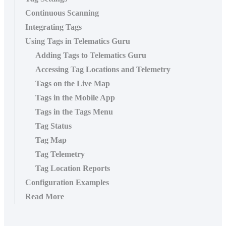
Continuous Scanning
Integrating Tags
Using Tags in Telematics Guru
Adding Tags to Telematics Guru
Accessing Tag Locations and Telemetry
Tags on the Live Map
Tags in the Mobile App
Tags in the Tags Menu
Tag Status
Tag Map
Tag Telemetry
Tag Location Reports
Configuration Examples
Read More