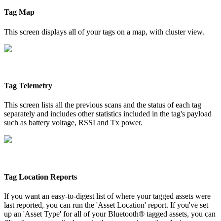
Tag Map
This screen displays all of your tags on a map, with cluster view.
Tag Telemetry
This screen lists all the previous scans and the status of each tag
separately and includes other statistics included in the tag's payload
such as battery voltage, RSSI and Tx power.
Tag Location Reports
If you want an easy-to-digest list of where your tagged assets were
last reported, you can run the 'Asset Location' report. If you've set
up an 'Asset Type' for all of your Bluetooth® tagged assets, you can