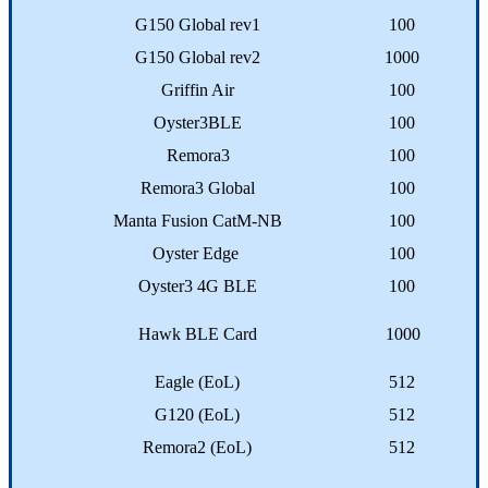
G150 Global rev1
100
G150 Global rev2
1000
Griffin Air
100
Oyster3BLE
100
Remora3
100
Remora3 Global
100
Manta Fusion CatM-NB
100
Oyster Edge
100
Oyster3 4G BLE
100
Hawk BLE Card
1000
Eagle (EoL)
512
G120 (EoL)
512
Remora2 (EoL)
512