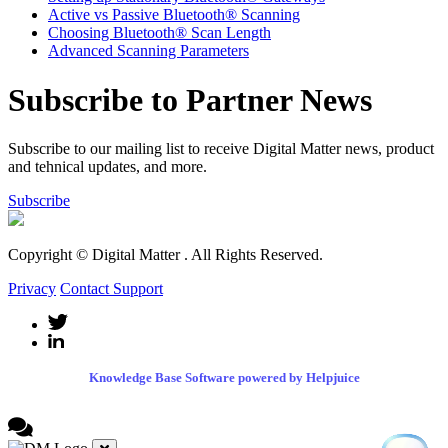
Active vs Passive Bluetooth® Scanning
Choosing Bluetooth® Scan Length
Advanced Scanning Parameters
Subscribe to Partner News
Subscribe to our mailing list to receive Digital Matter news, product
and tehnical updates, and more.
Subscribe
Copyright © Digital Matter
. All Rights Reserved.
Privacy
Contact Support
Knowledge Base Software powered by Helpjuice