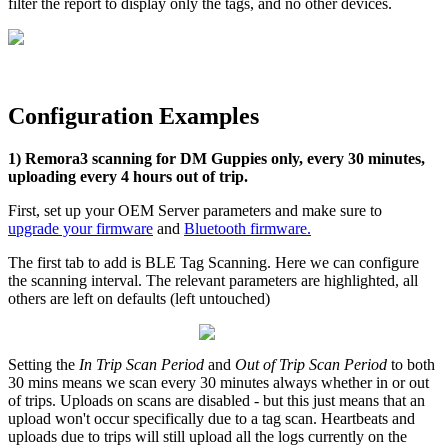
filter the report to display only the tags, and no other devices.
Configuration Examples
1) Remora3 scanning for DM Guppies only, every 30 minutes,
uploading every 4 hours out of trip.
First, set up your OEM Server parameters and make sure to
upgrade your firmware
and
Bluetooth firmware
.
The first tab to add is BLE Tag Scanning. Here we can configure
the scanning interval. The relevant parameters are highlighted, all
others are left on defaults (left untouched)
Setting the
In Trip Scan Period
and
Out of Trip Scan Period
to both
30 mins means we scan every 30 minutes always whether in or out
of trips. Uploads on scans are disabled - but this just means that an
upload won't occur specifically due to a tag scan. Heartbeats and
uploads due to trips will still upload all the logs currently on the