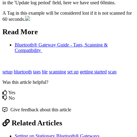
in the 'Update log period' field, here we have used 60mins.
A Tag in this example will be considered lost if it is not scanned for
60 seconds.
Read More
Bluetooth® Gateway Guide - Tags, Scanning &
Compatibility
setup
bluetooth
tags
ble
scanning
set up
getting started
scan
Was this article helpful?
Yes
No
Give feedback about this article
Related Articles
Setting up Stationary Bluetooth® Gateways