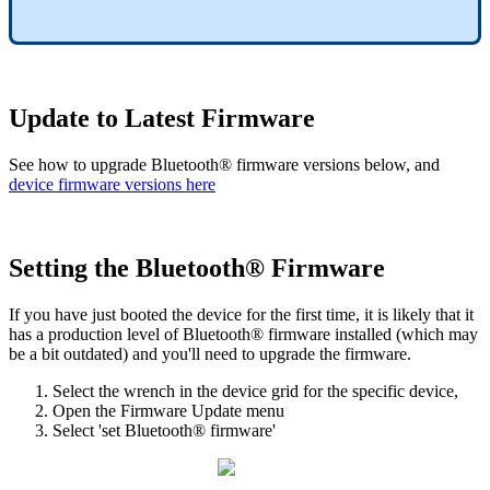
Update to Latest Firmware
See how to upgrade Bluetooth® firmware versions below, and
device firmware versions here
Setting the Bluetooth® Firmware
If you have just booted the device for the first time, it is likely that it
has a production level of Bluetooth® firmware installed (which may
be a bit outdated) and you'll need to upgrade the firmware.
Select the wrench in the device grid for the specific device,
Open the Firmware Update menu
Select 'set Bluetooth® firmware'