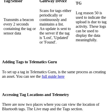
Tag/Sensor
Gateway Device
TG
Scans for tags either
Log reason 50 is
periodically or
used to indicate the
Transmits a beacon
continuously and
upload is due to tag
every 2 seconds
maintains a list.
activity. These logs
containing the tag or
An update is sent to
can be used to
sensor data
the server if the tag
display the data
is 'Lost', 'Updated'
meaningfully.
or 'Found'.
Adding Tags to Telematics Guru
To set up a tag in Telematics Guru, is the same process as creating
an asset. You can see the
full guide here
Accessing Tag Locations and Telemetry
There are now two places where you can view the location of
Bluetooth tags. The Live map and the Tags section.