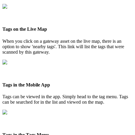
Tags on the Live Map
When you click on a gateway asset on the live map, there is an
option to show 'nearby tags'. This link will list the tags that were
scanned by this gateway.
Tags in the Mobile App
Tags can be viewed in the app. Simply head to the tag menu. Tags
can be searched for in the list and viewed on the map.
Tags in the Tags Menu