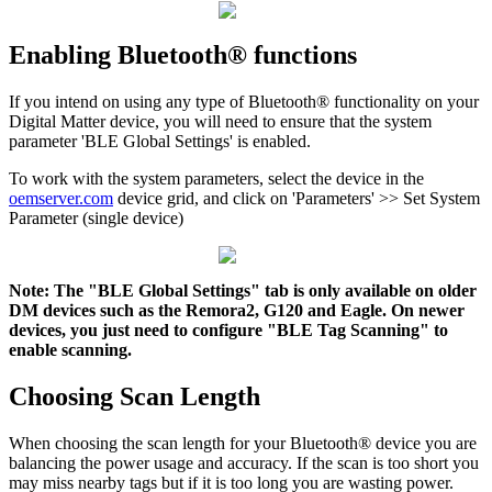
Enabling Bluetooth® functions
If you intend on using any type of Bluetooth® functionality on your
Digital Matter device, you will need to ensure that the system
parameter 'BLE Global Settings' is enabled.
To work with the system parameters, select the device in the
oemserver.com
device grid, and click on 'Parameters' >> Set System
Parameter (single device)
Note: The "BLE Global Settings" tab is only available on older
DM devices such as the Remora2, G120 and Eagle. On newer
devices, you just need to configure "BLE Tag Scanning" to
enable scanning.
Choosing Scan Length
When choosing the scan length for your Bluetooth® device you are
balancing the power usage and accuracy. If the scan is too short you
may miss nearby tags but if it is too long you are wasting power.