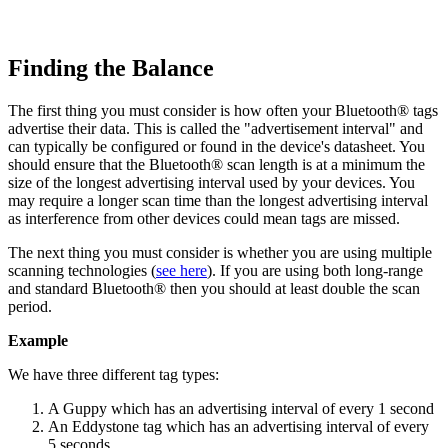
Finding the Balance
The first thing you must consider is how often your Bluetooth® tags
advertise their data. This is called the "advertisement interval" and
can typically be configured or found in the device's datasheet. You
should ensure that the Bluetooth® scan length is at a minimum the
size of the longest advertising interval used by your devices. You
may require a longer scan time than the longest advertising interval
as interference from other devices could mean tags are missed.
The next thing you must consider is whether you are using multiple
scanning technologies (
see here
). If you are using both long-range
and standard Bluetooth® then you should at least double the scan
period.
Example
We have three different tag types:
A Guppy which has an advertising interval of every 1 second
An Eddystone tag which has an advertising interval of every
5 seconds