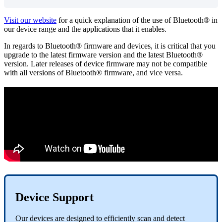
Visit our website
for a quick explanation of the use of Bluetooth® in
our device range and the applications that it enables.
In regards to Bluetooth® firmware and devices, it is critical that you
upgrade to the latest firmware version and the latest Bluetooth®
version. Later releases of device firmware may not be compatible
with all versions of Bluetooth® firmware, and vice versa.
Device Support
Our devices are designed to efficiently scan and detect