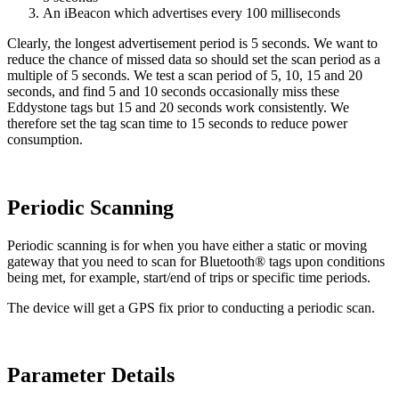
An iBeacon which advertises every 100 milliseconds
Clearly, the longest advertisement period is 5 seconds. We want to
reduce the chance of missed data so should set the scan period as a
multiple of 5 seconds. We test a scan period of 5, 10, 15 and 20
seconds, and find 5 and 10 seconds occasionally miss these
Eddystone tags but 15 and 20 seconds work consistently. We
therefore set the tag scan time to 15 seconds to reduce power
consumption.
Periodic Scanning
Periodic scanning is for when you have either a static or moving
gateway that you need to scan for Bluetooth® tags upon conditions
being met, for example, start/end of trips or specific time periods.
The device will get a GPS fix prior to conducting a periodic scan.
Parameter Details