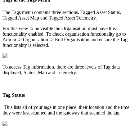
The Tags menu contains three sections. Tagged Asset Status,
Tagged Asset Map and Tagged Asset Telemetry.
For this view to be visible the Organisation must have this
functionality enabled. To check organisation functionality go to
Admin -> Organisation -> Edit Organisation and ensure the Tags
functionality is selected.
To access Tag information, there are three levels of Tag data
displayed; Status, Map and Telemetry.
Tag Status
This lists all of your tags in one place, their location and the time
they were last scanned and the gateway that scanned the tag.