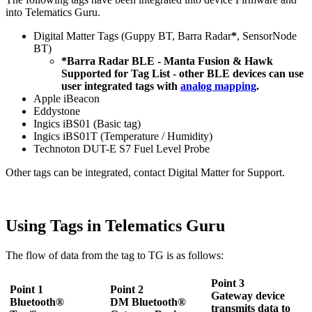
into Telematics Guru.
Digital Matter Tags (Guppy BT, Barra Radar
*
, SensorNode
BT)
*Barra Radar BLE - Manta Fusion & Hawk
Supported for Tag List - other BLE devices can use
user integrated tags with
analog mapping
.
Apple iBeacon
Eddystone
Ingics iBS01 (Basic tag)
Ingics iBS01T (Temperature / Humidity)
Technoton DUT-E S7 Fuel Level Probe
Other tags can be integrated, contact Digital Matter for Support.
Using Tags in Telematics Guru
The flow of data from the tag to TG is as follows:
Point 3
Point 1
Point 2
Gateway device
Bluetooth®
DM Bluetooth®
transmits data to