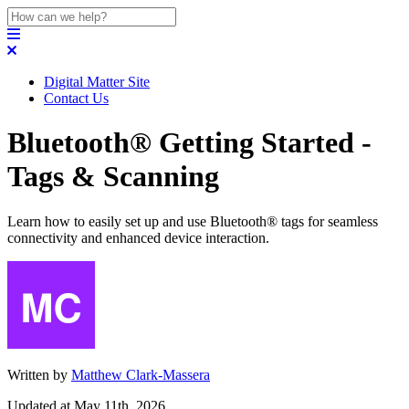
Digital Matter Site
Contact Us
Bluetooth® Getting Started -
Tags & Scanning
Learn how to easily set up and use Bluetooth® tags for seamless
connectivity and enhanced device interaction.
Written by
Matthew Clark-Massera
Updated at May 11th, 2026