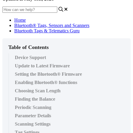
Home
Bluetooth® Tags, Sensors and Scanners
Bluetooth Tags & Telematics Guru
Table of Contents
Device Support
Update to Latest Firmware
Setting the Bluetooth® Firmware
Enabling Bluetooth® functions
Choosing Scan Length
Finding the Balance
Periodic Scanning
Parameter Details
Scanning Settings
Tag Settings