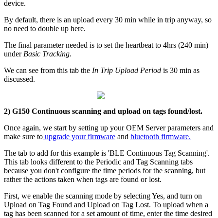
device.
By default, there is an upload every 30 min while in trip anyway, so
no need to double up here.
The final parameter needed is to set the heartbeat to 4hrs (240 min)
under
Basic Tracking
.
We can see from this tab the
In Trip Upload Period
is 30 min as
discussed.
2) G150 Continuous scanning and upload on tags found/lost.
Once again, we start by setting up your OEM Server parameters and
make sure to
upgrade your firmware
and
bluetooth firmware.
The tab to add for this example is 'BLE Continuous Tag Scanning'.
This tab looks different to the Periodic and Tag Scanning tabs
because you don't configure the time periods for the scanning, but
rather the actions taken when tags are found or lost.
First, we enable the scanning mode by selecting Yes, and turn on
Upload on Tag Found and Upload on Tag Lost. To upload when a
tag has been scanned for a set amount of time, enter the time desired