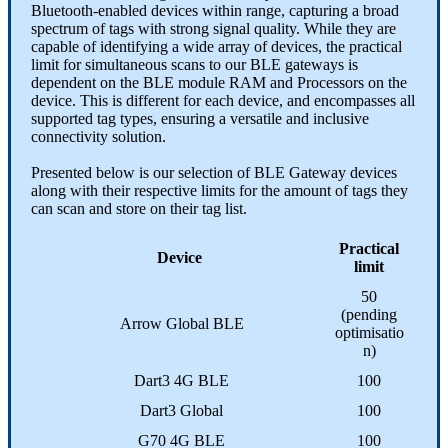
Bluetooth-enabled devices within range, capturing a broad
spectrum of tags with strong signal quality. While they are
capable of identifying a wide array of devices, the practical
limit for simultaneous scans to our BLE gateways is
dependent on the BLE module RAM and Processors on the
device. This is different for each device, and encompasses all
supported tag types, ensuring a versatile and inclusive
connectivity solution.
Presented below is our selection of BLE Gateway devices
along with their respective limits for the amount of tags they
can scan and store on their tag list.
Practical
Device
limit
50
(pending
Arrow Global BLE
optimisatio
n)
Dart3 4G BLE
100
Dart3 Global
100
G70 4G BLE
100