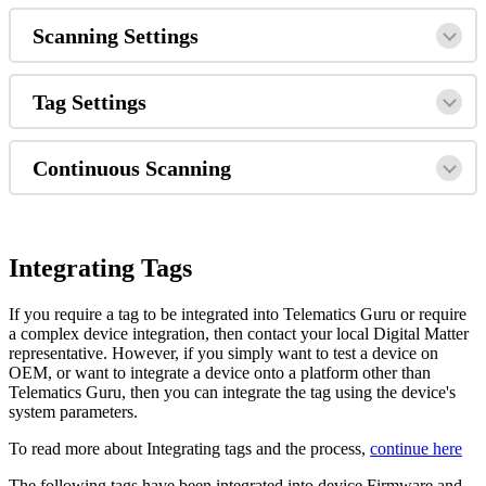
Scanning Settings
Tag Settings
Continuous Scanning
Integrating Tags
If you require a tag to be integrated into Telematics Guru or require
a complex device integration, then contact your local Digital Matter
representative. However, if you simply want to test a device on
OEM, or want to integrate a device onto a platform other than
Telematics Guru, then you can integrate the tag using the device's
system parameters.
To read more about Integrating tags and the process,
continue here
The following tags have been integrated into device Firmware and