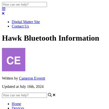
Digital Matter Site
Contact Us
Hawk Bluetooth Information
Written by
Cameron Everett
Updated at July 16th, 2024
Home
Devices