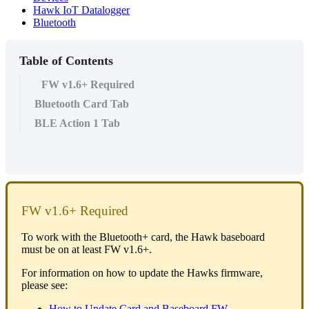
Hawk IoT Datalogger
Bluetooth
Table of Contents
FW v1.6+ Required
Bluetooth Card Tab
BLE Action 1 Tab
FW v1.6+ Required
To work with the Bluetooth+ card, the Hawk baseboard
must be on at least FW v1.6+.
For information on how to update the Hawks firmware,
please see:
How to Update Card and Baseboard FW