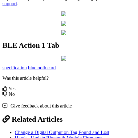
support
.
BLE Action 1 Tab
specification
bluetooth card
Was this article helpful?
Yes
No
Give feedback about this article
Related Articles
Change a Digital Output on Tag Found and Lost
Hawk - Update Bluetooth Module Firmware