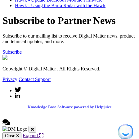
Hawk - Using the Barra Radar with the Hawk
Subscribe to Partner News
Subscribe to our mailing list to receive Digital Matter news, product
and tehnical updates, and more.
Subscribe
Copyright © Digital Matter
. All Rights Reserved.
Privacy
Contact Support
Knowledge Base Software powered by Helpjuice
Expand
Close