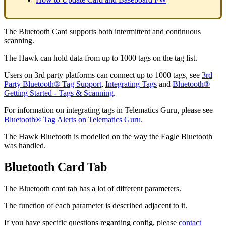
The Bluetooth Card supports both intermittent and continuous
scanning.
The Hawk can hold data from up to 1000 tags on the tag list.
Users on 3rd party platforms can connect up to 1000 tags, see
3rd
Party Bluetooth® Tag Support
,
Integrating Tags
and
Bluetooth®
Getting Started - Tags & Scanning
.
For information on integrating tags in Telematics Guru, please see
Bluetooth® Tag Alerts on Telematics Guru.
The Hawk Bluetooth is modelled on the way the Eagle Bluetooth
was handled.
Bluetooth Card Tab
The Bluetooth card tab has a lot of different parameters.
The function of each parameter is described adjacent to it.
If you have specific questions regarding config, please
contact