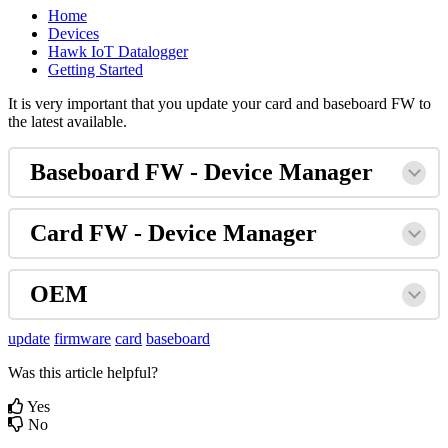
Home
Devices
Hawk IoT Datalogger
Getting Started
It is very important that you update your card and baseboard FW to
the latest available.
Baseboard FW - Device Manager
Card FW - Device Manager
OEM
update
firmware
card
baseboard
Was this article helpful?
Yes
No