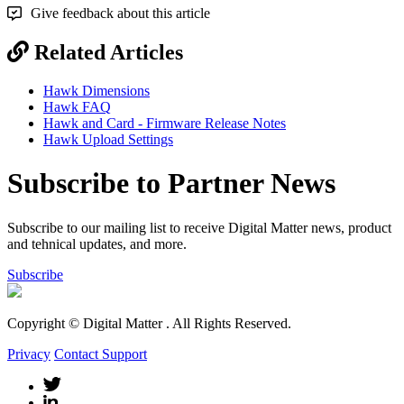
Give feedback about this article
Related Articles
Hawk Dimensions
Hawk FAQ
Hawk and Card - Firmware Release Notes
Hawk Upload Settings
Subscribe to Partner News
Subscribe to our mailing list to receive Digital Matter news, product
and tehnical updates, and more.
Subscribe
Copyright © Digital Matter
. All Rights Reserved.
Privacy
Contact Support