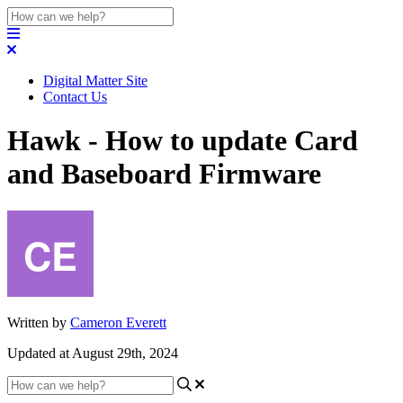
Digital Matter Site
Contact Us
Hawk - How to update Card
and Baseboard Firmware
Written by
Cameron Everett
Updated at August 29th, 2024