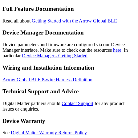
Full Feature Documentation
Read all about
Getting Started with the Arrow Global BLE
Device Manager Documentation
Device parameters and firmware are configured via our Device
Manager interface. Make sure to check out the resources
here
. In
particular
Device Manager - Getting Started
Wiring and Installation Information
Arrow Global BLE 8-wire Harness Definition
Technical Support and Advice
Digital Matter partners should
Contact Support
for any product
issues or enquiries.
Device Warranty
See
Digital Matter Warranty Returns Policy