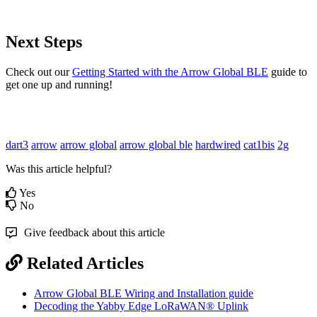
Next Steps
Check out our
Getting Started with the Arrow Global BLE
guide to
get one up and running!
dart3
arrow
arrow global
arrow global ble
hardwired
cat1bis
2g
Was this article helpful?
Yes
No
Give feedback about this article
Related Articles
Arrow Global BLE Wiring and Installation guide
Decoding the Yabby Edge LoRaWAN® Uplink