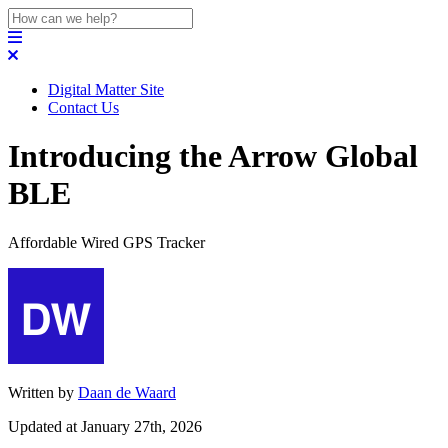
Digital Matter Site
Contact Us
Introducing the Arrow Global
BLE
Affordable Wired GPS Tracker
Written by
Daan de Waard
Updated at January 27th, 2026