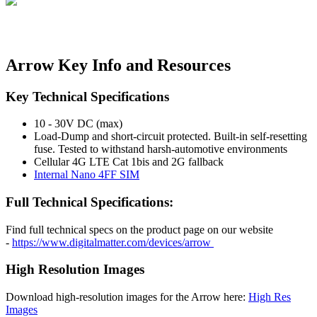
Arrow Key Info and Resources
Key Technical Specifications
10 - 30V DC (max)
Load-Dump and short-circuit protected. Built-in self-resetting
fuse. Tested to withstand harsh-automotive environments
Cellular 4G LTE Cat 1bis and 2G fallback
Internal Nano 4FF SIM
Full Technical Specifications:
Find full technical specs on the product page on our website
-
https://www.digitalmatter.com/devices/arrow
High Resolution Images
Download high-resolution images for the Arrow here:
High Res
Images