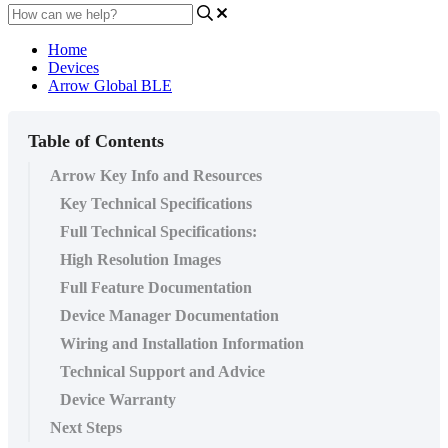
Home
Devices
Arrow Global BLE
Table of Contents
Arrow Key Info and Resources
Key Technical Specifications
Full Technical Specifications:
High Resolution Images
Full Feature Documentation
Device Manager Documentation
Wiring and Installation Information
Technical Support and Advice
Device Warranty
Next Steps