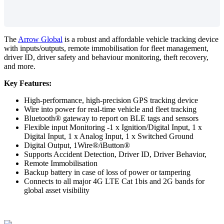
The
Arrow Global
is a robust and affordable vehicle tracking device
with inputs/outputs, remote immobilisation for fleet management,
driver ID, driver safety and behaviour monitoring, theft recovery,
and more.
Key Features:
High-performance, high-precision GPS tracking device
Wire into power for real-time vehicle and fleet tracking
Bluetooth® gateway to report on BLE tags and sensors
Flexible input Monitoring -1 x Ignition/Digital Input, 1 x
Digital Input, 1 x Analog Input, 1 x Switched Ground
Digital Output, 1Wire®/iButton®
Supports Accident Detection, Driver ID, Driver Behavior,
Remote Immobilisation
Backup battery in case of loss of power or tampering
Connects to all major 4G LTE Cat 1bis and 2G bands for
global asset visibility