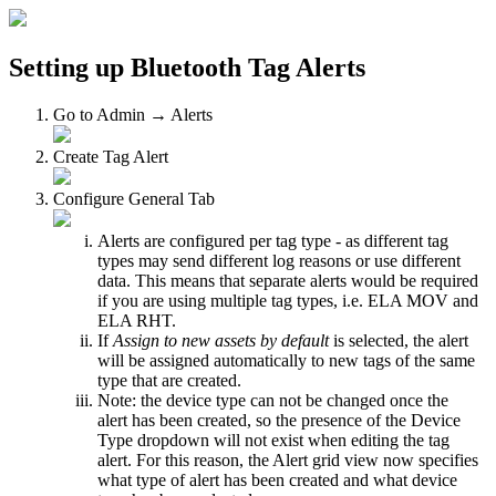
Setting up Bluetooth Tag Alerts
Go to Admin → Alerts
Create Tag Alert
Configure General Tab
Alerts are configured per tag type - as different tag
types may send different log reasons or use different
data. This means that separate alerts would be required
if you are using multiple tag types, i.e. ELA MOV and
ELA RHT.
If
Assign to new assets by default
is selected, the alert
will be assigned automatically to new tags of the same
type that are created.
Note: the device type can not be changed once the
alert has been created, so the presence of the Device
Type dropdown will not exist when editing the tag
alert. For this reason, the Alert grid view now specifies
what type of alert has been created and what device