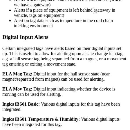
we have a gateway)
Alerts if a piece of equipment is left behind (gateway in
vehicle, tags on equipment)
Alert on tag data such as temperature in the cold chain
tracking environment
Digital Input Alerts
Certain integrated tags have alerts based on their digital inputs set
up. This is useful to allow for alerting upon a state change in a tag,
e.g. a hall sensor tag being separated from a magnet, or a movement
tag entering or exiting a movement state.
ELA Mag Tag:
Digital input for the hall sensor state (near
magnet/separated from magnet) can be used for alerting.
ELA Mov Tag:
Digital input indicating whether the device is
moving can be used for alerting.
Ingics iBS01 Basic:
Various digital inputs for this tag have been
integrated.
Ingics iBS01 Temperature & Humidity:
Various digital inputs
have been integrated for this tag.