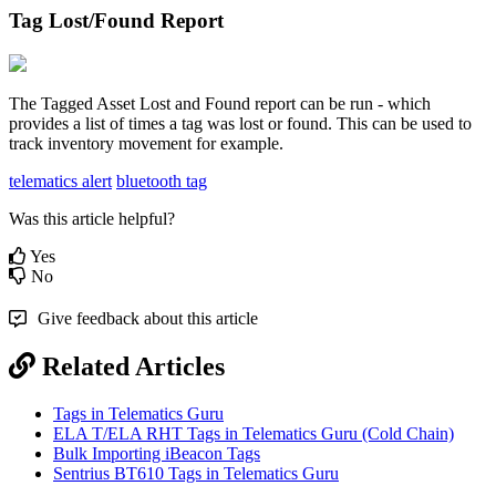
Tag Lost/Found Report
The Tagged Asset Lost and Found report can be run - which
provides a list of times a tag was lost or found. This can be used to
track inventory movement for example.
telematics alert
bluetooth tag
Was this article helpful?
Yes
No
Give feedback about this article
Related Articles
Tags in Telematics Guru
ELA T/ELA RHT Tags in Telematics Guru (Cold Chain)
Bulk Importing iBeacon Tags
Sentrius BT610 Tags in Telematics Guru