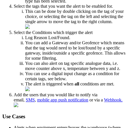
type has been selected.
Select the tags that you want the alert to be enabled for.
This can be done by double clicking on the tag of your
choice, or selecting the tag on the left and selecting the
single arrow to move the tag to the right column.
Select the Conditions which trigger the alert
Log Reason Lost/Found.
You can add a Gateway and/or Geofence which means
that the tag would need to be lost/found by a specific
gateway, inside/outside a specific geofence. This allows
for some filtering.
You can also alert on tag specific analogue data, i.e.
move counter above x, temperature between y and z.
You can use a digital input change as a condition for
certain tags, see below.
The alert is triggered when
all
conditions are met.
Add the users that you would like to notify via
email,
SMS
,
mobile app push notification
or via a
Webhook.
Use Cases
Alerts when equipment enters/leaves the warehouse (where