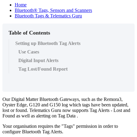
Home
Bluetooth® Tags, Sensors and Scanners
Bluetooth Tags & Telematics Guru
Table of Contents
Setting up Bluetooth Tag Alerts
Use Cases
Digital Input Alerts
Tag Lost/Found Report
Our Digital Matter Bluetooth Gateways, such as the Remora3,
Oyster Edge, G120 and G150 log which tags have been updated,
lost or found. Telematics Guru now supports Tag Alerts - Lost and
Found as well as alerting on Tag Data .
Your organisation requires the "Tags" permission in order to
configure Bluetooth Tag Alerts.