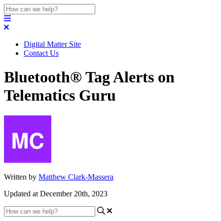
Digital Matter Site
Contact Us
Bluetooth® Tag Alerts on
Telematics Guru
Written by
Matthew Clark-Massera
Updated at December 20th, 2023