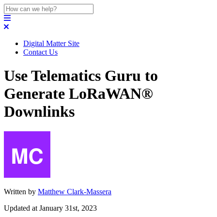
Digital Matter Site
Contact Us
Use Telematics Guru to
Generate LoRaWAN®
Downlinks
Written by
Matthew Clark-Massera
Updated at January 31st, 2023