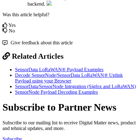
backend.
Was this article helpful?
Yes
No
Give feedback about this article
Related Articles
SensorData LoRaWAN® Payload Examples
Decode SensorNode/SensorData LoRaWAN® Uplink
Payload using your Browser
SensorData/SensorNode Integration (Sigfox and LoRaWAN)
SensorNode Payload Decoding Examples
Subscribe to Partner News
Subscribe to our mailing list to receive Digital Matter news, product
and tehnical updates, and more.
Subscribe