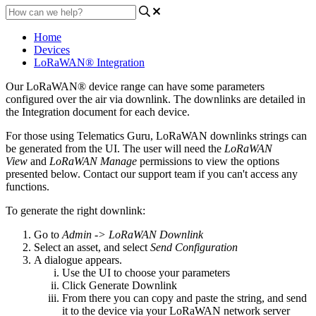
Home
Devices
LoRaWAN® Integration
Our LoRaWAN® device range can have some parameters
configured over the air via downlink. The downlinks are detailed in
the Integration document for each device.
For those using Telematics Guru, LoRaWAN downlinks strings can
be generated from the UI. The user will need the
LoRaWAN
View
and
LoRaWAN Manage
permissions to view the options
presented below. Contact our support team if you can't access any
functions.
To generate the right downlink:
Go to
Admin -> LoRaWAN Downlink
Select an asset, and select
Send Configuration
A dialogue appears.
Use the UI to choose your parameters
Click Generate Downlink
From there you can copy and paste the string, and send
it to the device via your LoRaWAN network server