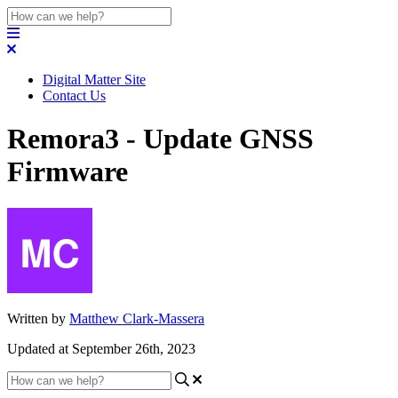
Digital Matter Site
Contact Us
Remora3 - Update GNSS
Firmware
Written by
Matthew Clark-Massera
Updated at September 26th, 2023