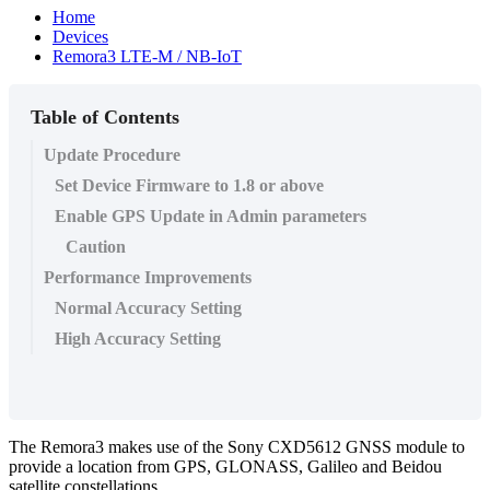
Home
Devices
Remora3 LTE-M / NB-IoT
Table of Contents
Update Procedure
Set Device Firmware to 1.8 or above
Enable GPS Update in Admin parameters
Caution
Performance Improvements
Normal Accuracy Setting
High Accuracy Setting
The Remora3 makes use of the Sony CXD5612 GNSS module to
provide a location from GPS, GLONASS, Galileo and Beidou
satellite constellations.