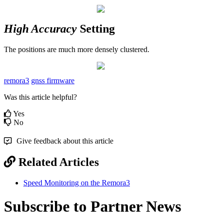
High Accuracy
Setting
The positions are much more densely clustered.
remora3
gnss firmware
Was this article helpful?
Yes
No
Give feedback about this article
Related Articles
Speed Monitoring on the Remora3
Subscribe to Partner News