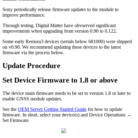
Sony periodically release firmware updates to the module to
improve performance.
Through testing, Digital Matter have obvserved significant
improvements when upgrading from version 0.90 to 0.122.
Some early Remora3 devices (serials below 681000) were shipped
on v0.90. We recommend updating these devices to the latest
firmware via the process below.
Update Procedure
Set Device Firmware to 1.8 or above
The device main firmware needs to be set to version 1.8 or later to
enable GNSS module updates.
See the
OEM Server Getting Started Guide
for how to update
firmware. In short, select your device(s) and Device Operations →
Set Firmware