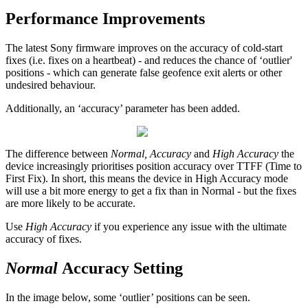
Performance Improvements
The latest Sony firmware improves on the accuracy of cold-start
fixes (i.e. fixes on a heartbeat) - and reduces the chance of ‘outlier'
positions - which can generate false geofence exit alerts or other
undesired behaviour.
Additionally, an ‘accuracy’ parameter has been added.
The difference between
Normal, Accuracy
and
High Accuracy
the
device increasingly prioritises position accuracy over TTFF (Time to
First Fix). In short, this means the device in High Accuracy mode
will use a bit more energy to get a fix than in Normal - but the fixes
are more likely to be accurate.
Use
High Accuracy
if you experience any issue with the ultimate
accuracy of fixes.
Normal
Accuracy Setting
In the image below, some ‘outlier’ positions can be seen.