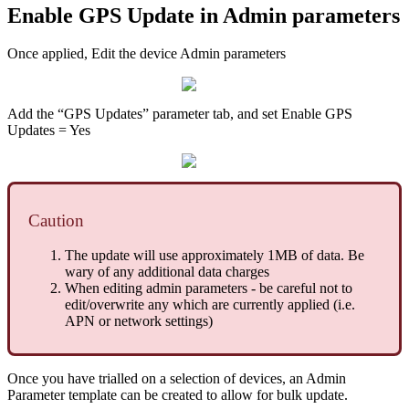
Enable GPS Update in Admin parameters
Once applied, Edit the device Admin parameters
Add the “GPS Updates” parameter tab, and set Enable GPS
Updates = Yes
Caution
The update will use approximately 1MB of data. Be
wary of any additional data charges
When editing admin parameters - be careful not to
edit/overwrite any which are currently applied (i.e.
APN or network settings)
Once you have trialled on a selection of devices, an Admin
Parameter template can be created to allow for bulk update.