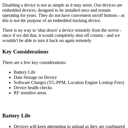
Disabling a device is not as simple as it may seem. Our devices are
embedded devices, designed to be installed once and remain
operating for years. They do not have convenient on/off buttons - as
this is not the purpose of an embedded tracking device.
There is no way to 'shut down' a device remotely from the server -
since if we did that, it would completely shut off comms - and we
wouldn't be able to turn it back on again remotely
Key Considerations
There are a few key considerations:
Battery Life
Data Storage on Device
Software Charges (TG-PPM, Location Engine Lookup Fees)
Device health checks
RF sensitive areas
Battery Life
Devices will keep attempting to upload as they are configured