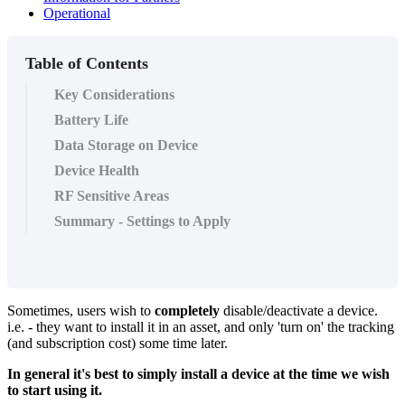
Operational
Table of Contents
Key Considerations
Battery Life
Data Storage on Device
Device Health
RF Sensitive Areas
Summary - Settings to Apply
Sometimes, users wish to
completely
disable/deactivate a device.
i.e. - they want to install it in an asset, and only 'turn on' the tracking
(and subscription cost) some time later.
In general it's best to simply install a device at the time we wish
to start using it.