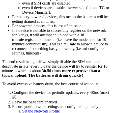
even if SIM cards are disabled
even if devices are 'disabled' server side (like on TG or
Device Manager).
For battery powered devices, this means the batteries will be
getting drained at all times.
For powered devices, this is less of an issue.
If a device is not able to succesfully register on the network
for 3 days, it will attempt an upload with a
10
minute
registration timeout (i.e. leave the modem on for 10
minutes continuously). This is a fail safe to allow a device to
reconnect if something has gone wrong (i.e. misconfigured
settings, timeouts).
The end result being is if we simply disable the SIM card, and
deactivate in TG, every 3 days the device will try to register for 10
minutes - which is about
30-50 times more expensive than a
typical upload
.
The batteries will drain quickly!
To avoid excessive battery drain, the best course of action is:
Configure the device for periodic updates, every 48hrs (max)
Leave the SIM card enabled
Ensure your network settings are configured optimally
Set the Network Profile