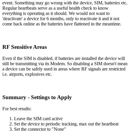
event. Something may go wrong with the device, SIM, batteries etc.
Regular heartbeats serve as a useful health check to know
everything is operating as it should. We would not want to
'deactivate' a device for 6 months, only to reactivate it and it not
come back online as the batteries have flattened in the meantime.
RF Sensitive Areas
Even if the SIM is disabled, if batteries are installed the device will
still be transmitting via its Modem. So disabling a SIM doesn't mean
a device can be safely used in areas where RF signals are restricted
i.e. airports, explosives etc.
Summary - Settings to Apply
For best results:
Leave the SIM card active
Set the device to periodic tracking, max out the heartbeat
Set the connector to "None"