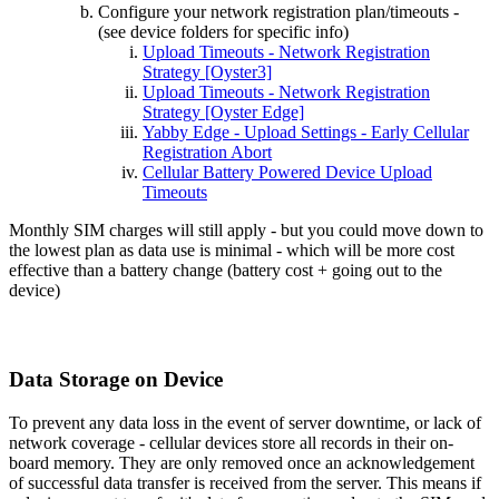
Configure your network registration plan/timeouts -
(see device folders for specific info)
Upload Timeouts - Network Registration
Strategy [Oyster3]
Upload Timeouts - Network Registration
Strategy [Oyster Edge]
Yabby Edge - Upload Settings - Early Cellular
Registration Abort
Cellular Battery Powered Device Upload
Timeouts
Monthly SIM charges will still apply - but you could move down to
the lowest plan as data use is minimal - which will be more cost
effective than a battery change (battery cost + going out to the
device)
Data Storage on Device
To prevent any data loss in the event of server downtime, or lack of
network coverage - cellular devices store all records in their on-
board memory. They are only removed once an acknowledgement
of successful data transfer is received from the server. This means if