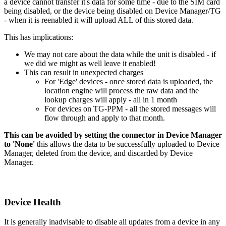
a device cannot transfer it's data for some time - due to the SIM card
being disabled, or the device being disabled on Device Manager/TG
- when it is reenabled it will upload ALL of this stored data.
This has implications:
We may not care about the data while the unit is disabled - if
we did we might as well leave it enabled!
This can result in unexpected charges
For 'Edge' devices - once stored data is uploaded, the
location engine will process the raw data and the
lookup charges will apply - all in 1 month
For devices on TG-PPM - all the stored messages will
flow through and apply to that month.
This can be avoided by setting the connector in Device Manager
to 'None'
this allows the data to be successfully uploaded to Device
Manager, deleted from the device, and discarded by Device
Manager.
Device Health
It is generally inadvisable to disable all updates from a device in any