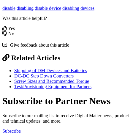
disable
disabling
disable device
disabling devices
Was this article helpful?
Yes
No
Give feedback about this article
Related Articles
Shipping of DM Devices and Batteries
DC-DC Step Down Converters
Screw Sizes and Recommended Torque
Test/Provisioning Equipment for Partners
Subscribe to Partner News
Subscribe to our mailing list to receive Digital Matter news, product
and tehnical updates, and more.
Subscribe