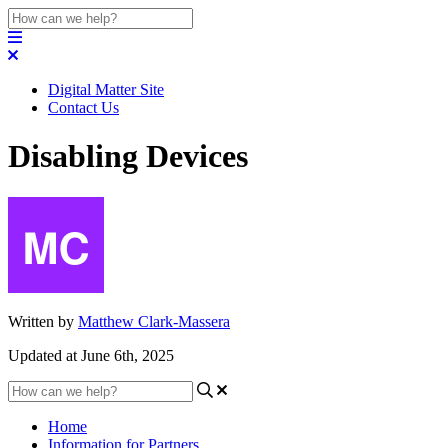
Digital Matter Site
Contact Us
Disabling Devices
Written by
Matthew Clark-Massera
Updated at June 6th, 2025
Home
Information for Partners