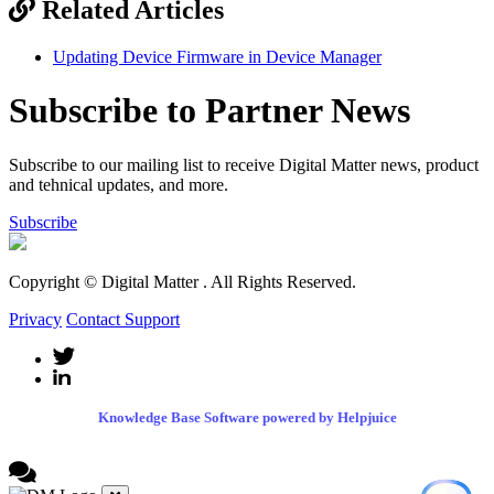
Related Articles
Updating Device Firmware in Device Manager
Subscribe to Partner News
Subscribe to our mailing list to receive Digital Matter news, product
and tehnical updates, and more.
Subscribe
Copyright © Digital Matter
. All Rights Reserved.
Privacy
Contact Support
Knowledge Base Software powered by Helpjuice