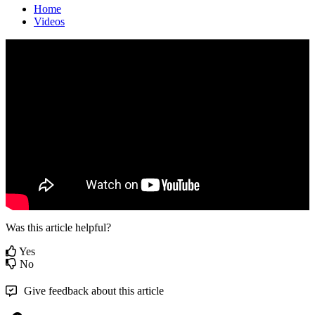
Home
Videos
Was this article helpful?
Yes
No
Give feedback about this article