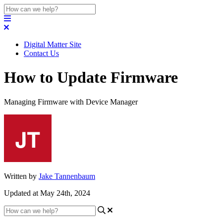
Digital Matter Site
Contact Us
How to Update Firmware
Managing Firmware with Device Manager
Written by
Jake Tannenbaum
Updated at May 24th, 2024