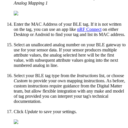
Analog Mapping 1
Enter the MAC Address of your BLE tag. If it is not written
on the tag, you can use an app like
nRF Connect
on either
Desktop or Android to find your tag and list its MAC address.
Select an unallocated analog number on your BLE gateway to
use for your sensor data. If your sensor produces multiple
attribute values, the analog selected here will be the first
value, with subsequent attribute values going into the next
numbered analog in line.
Select your BLE tag type from the
Instructions
list, or choose
Custom
to provide your own mapping instructions. As before,
custom instructions require guidance from the Digital Matter
team, but allow flexible integration with any make and model
of tag provided you can interpret your tag's technical
documentation.
Click
Update
to save your settings.