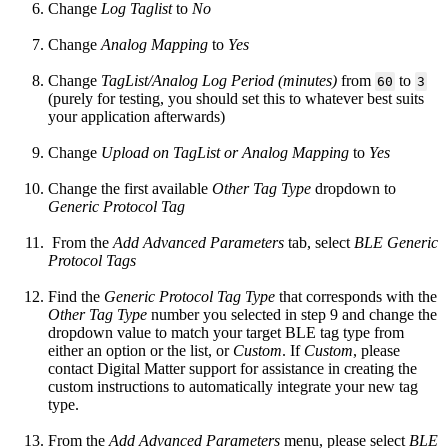
Change
Log Taglist
to
No
Change
Analog Mapping
to
Yes
Change
TagList/Analog Log Period (minutes)
from
to
60
3
(purely for testing, you should set this to whatever best suits
your application afterwards)
Change
Upload on TagList or Analog Mapping
to
Yes
Change the first available
Other Tag Type
dropdown to
Generic Protocol Tag
From the
Add Advanced Parameters
tab, select
BLE Generic
Protocol Tags
Find the
Generic Protocol Tag Type
that corresponds with the
Other Tag Type
number you selected in step 9 and change the
dropdown value to match your target BLE tag type from
either an option or the list, or
Custom
. If
Custom
, please
contact Digital Matter support for assistance in creating the
custom instructions to automatically integrate your new tag
type.
From the
Add Advanced Parameters
menu, please select
BLE