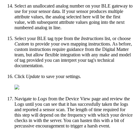
Select an unallocated analog number on your BLE gateway to
use for your sensor data. If your sensor produces multiple
attribute values, the analog selected here will be the first
value, with subsequent attribute values going into the next
numbered analog in line.
Select your BLE tag type from the
Instructions
list, or choose
Custom
to provide your own mapping instructions. As before,
custom instructions require guidance from the Digital Matter
team, but allow flexible integration with any make and model
of tag provided you can interpret your tag's technical
documentation.
Click
Update
to save your settings.
Navigate to
Logs
from the Device View page and review the
Logs until you can see that it has successfully taken the logs
and reported a sensor scan. The length of time required for
this step will depend on the frequency with which your device
checks in with the server. You can hasten this with a bit of
percussive encouragement to trigger a harsh event.