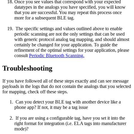
Once you see values that correspond with your expected
datatypes in the analogs you have specified, you will know
that you are successful. You may repeat this process once
more for a subsequent BLE tag.
The specific settings and values outlined above to enable
periodic scanning are not the only settings that can be used
with generic protocol analog tag mapping, and should almost
certainly be changed for your application. To guide the
refinement of the optimal settings for your application, please
consult
Periodic Bluetooth Scanning.
Troubleshooting
If you have followed all of these steps exactly and can see message
payloads in the logs that do not contain the analogs that you selected
for mapping, check off these steps.
Can you detect your BLE tag with another device like a
phone app? If not, it may be a tag issue
If you are using a configurable tag, have you set it into the
right format for integration (i.e. ELA tags into manufacturer
mode)?