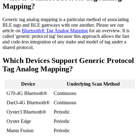
Mapping?
Generic tag analog mapping is a particular method of associating
BLE tags and BLE gateways with one another. Please see our
article on
Bluetooth® Tag Analog Mapping
for an overview. It is
called 'generic protocol tag' because this approach allows the fast
and code-less integration of any make and model of tag under a
shared protocol.
Which Devices Support Generic Protocol
Tag Analog Mapping?
Device
Underlying Scan Method
G70-4G Bluetooth®
Continuous
Dart3-4G Bluetooth®
Continuous
Oyster3 Bluetooth®
Periodic
Oyster Edge
Periodic
Manta Fusion
Periodic