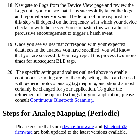
Navigate to
Logs
from the Device View page and review the
Logs until you can see that it has successfully taken the logs
and reported a sensor scan. The length of time required for
this step will depend on the frequency with which your device
checks in with the server. You can hasten this with a bit of
percussive encouragement to trigger a harsh event.
Once you see values that correspond with your expected
datatypes in the analogs you have specified, you will know
that you are successful. You may repeat this process two more
times for subsequent BLE tags.
The specific settings and values outlined above to enable
continuous scanning are not the only settings that can be used
with generic protocol analog tag mapping, and should almost
certainly be changed for your application. To guide the
refinement of the optimal settings for your application, please
consult
Continuous Bluetooth Scanning.
Steps for Analog Mapping (Periodic)
Please ensure that your
device firmware
and
Bluetooth®
firmware
are both updated to the latest versions available.