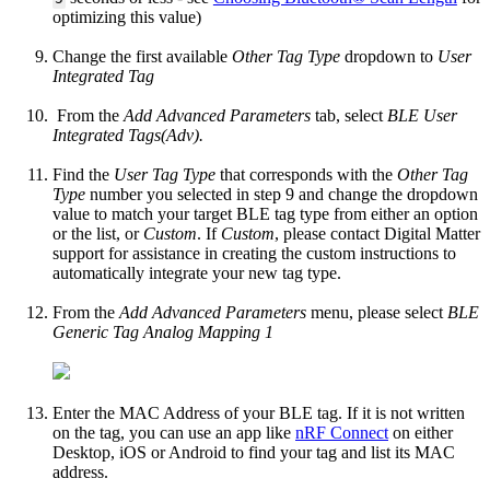
optimizing this value)
Change the first available
Other Tag Type
dropdown to
User
Integrated Tag
From the
Add Advanced Parameters
tab, select
BLE User
Integrated Tags(Adv).
Find the
User Tag Type
that corresponds with the
Other Tag
Type
number you selected in step 9 and change the dropdown
value to match your target BLE tag type from either an option
or the list, or
Custom
. If
Custom
, please contact Digital Matter
support for assistance in creating the custom instructions to
automatically integrate your new tag type.
From the
Add Advanced Parameters
menu, please select
BLE
Generic Tag Analog Mapping 1
Enter the MAC Address of your BLE tag. If it is not written
on the tag, you can use an app like
nRF Connect
on either
Desktop, iOS or Android to find your tag and list its MAC
address.