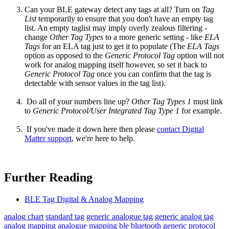
Can your BLE gateway detect any tags at all? Turn on
Tag
List
temporarily to ensure that you don't have an empty tag
list. An empty taglist may imply overly zealous filtering -
change
Other Tag Types
to a more generic setting - like
ELA
Tags
for an ELA tag just to get it to populate (The
ELA Tags
option as opposed to the
Generic Protocol Tag
option
will not
work for analog mapping itself however, so set it back to
Generic Protocol Tag
once you can confirm that the tag is
detectable with sensor values in the tag list).
Do all of your numbers line up?
Other Tag Types 1
must link
to
Generic Protocol/User Integrated Tag Type 1
for example.
If you've made it down here then please
contact Digital
Matter support
, we're here to help.
Further Reading
BLE Tag Digital & Analog Mapping
analog chart
standard tag
generic analogue tag
generic analog tag
analog mapping
analogue mapping
ble
bluetooth
generic protocol