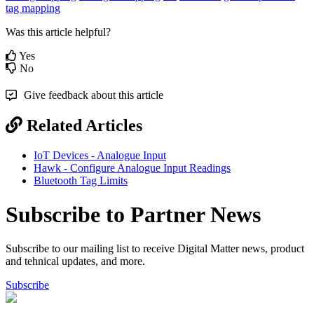
tag mapping
Was this article helpful?
Yes
No
Give feedback about this article
Related Articles
IoT Devices - Analogue Input
Hawk - Configure Analogue Input Readings
Bluetooth Tag Limits
Subscribe to Partner News
Subscribe to our mailing list to receive Digital Matter news, product
and tehnical updates, and more.
Subscribe