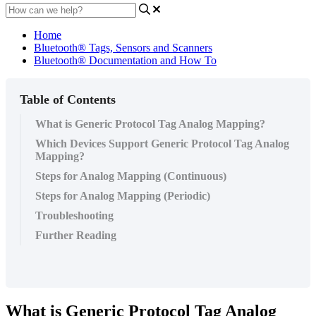
Home
Bluetooth® Tags, Sensors and Scanners
Bluetooth® Documentation and How To
Table of Contents
What is Generic Protocol Tag Analog Mapping?
Which Devices Support Generic Protocol Tag Analog
Mapping?
Steps for Analog Mapping (Continuous)
Steps for Analog Mapping (Periodic)
Troubleshooting
Further Reading
What is Generic Protocol Tag Analog