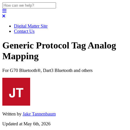
Digital Matter Site
Contact Us
Generic Protocol Tag Analog
Mapping
For G70 Bluetooth®, Dart3 Bluetooth and others
Written by
Jake Tannenbaum
Updated at May 6th, 2026