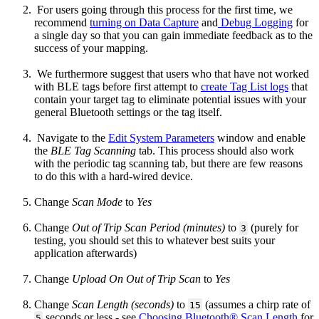
For users going through this process for the first time, we
recommend
turning on Data Capture
and
Debug Logging
for
a single day so that you can gain immediate feedback as to the
success of your mapping.
We furthermore suggest that users who that have not worked
with BLE tags before first attempt to
create Tag List logs
that
contain your target tag to eliminate potential issues with your
general Bluetooth settings or the tag itself.
Navigate to the
Edit System Parameters
window and enable
the
BLE Tag Scanning
tab. This process should also work
with the periodic tag scanning tab, but there are few reasons
to do this with a hard-wired device.
Change
Scan Mode
to
Yes
Change
Out of Trip Scan Period (minutes)
to
(purely for
3
testing, you should set this to whatever best suits your
application afterwards)
Change
Upload On Out of Trip Scan
to
Yes
Change
Scan Length (seconds)
to
(assumes a chirp rate of
15
seconds or less - see
Choosing Bluetooth® Scan Length
for
5