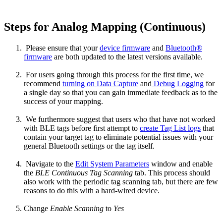
Steps for Analog Mapping (Continuous)
Please ensure that your
device firmware
and
Bluetooth®
firmware
are both updated to the latest versions available.
For users going through this process for the first time, we
recommend
turning on Data Capture
and
Debug Logging
for
a single day so that you can gain immediate feedback as to the
success of your mapping.
We furthermore suggest that users who that have not worked
with BLE tags before first attempt to
create Tag List logs
that
contain your target tag to eliminate potential issues with your
general Bluetooth settings or the tag itself.
Navigate to the
Edit System Parameters
window and enable
the
BLE Continuous Tag Scanning
tab. This process should
also work with the periodic tag scanning tab, but there are few
reasons to do this with a hard-wired device.
Change
Enable Scanning
to
Yes