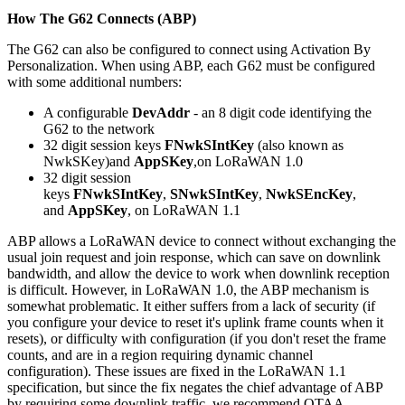
How The G62 Connects (ABP)
The G62 can also be configured to connect using Activation By
Personalization. When using ABP, each G62 must be configured
with some additional numbers:
A configurable
DevAddr
- an 8 digit code identifying the
G62 to the network
32 digit session keys
FNwkSIntKey
(also known as
NwkSKey)and
AppSKey
,on LoRaWAN 1.0
32 digit session
keys
FNwkSIntKey
,
SNwkSIntKey
,
NwkSEncKey
,
and
AppSKey
, on LoRaWAN 1.1
ABP allows a LoRaWAN device to connect without exchanging the
usual join request and join response, which can save on downlink
bandwidth, and allow the device to work when downlink reception
is difficult. However, in LoRaWAN 1.0, the ABP mechanism is
somewhat problematic. It either suffers from a lack of security (if
you configure your device to reset it's uplink frame counts when it
resets), or difficulty with configuration (if you don't reset the frame
counts, and are in a region requiring dynamic channel
configuration). These issues are fixed in the LoRaWAN 1.1
specification, but since the fix negates the chief advantage of ABP
by requiring some downlink traffic, we recommend OTAA.