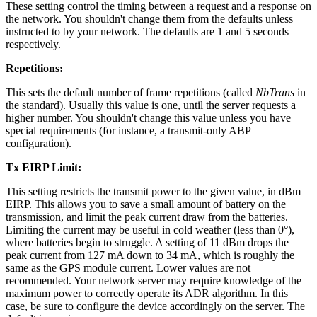
These setting control the timing between a request and a response on
the network. You shouldn't change them from the defaults unless
instructed to by your network. The defaults are 1 and 5 seconds
respectively.
Repetitions:
This sets the default number of frame repetitions (called
NbTrans
in
the standard). Usually this value is one, until the server requests a
higher number. You shouldn't change this value unless you have
special requirements (for instance, a transmit-only ABP
configuration).
Tx EIRP Limit:
This setting restricts the transmit power to the given value, in dBm
EIRP. This allows you to save a small amount of battery on the
transmission, and limit the peak current draw from the batteries.
Limiting the current may be useful in cold weather (less than 0°),
where batteries begin to struggle. A setting of 11 dBm drops the
peak current from 127 mA down to 34 mA, which is roughly the
same as the GPS module current. Lower values are not
recommended. Your network server may require knowledge of the
maximum power to correctly operate its ADR algorithm. In this
case, be sure to configure the device accordingly on the server. The