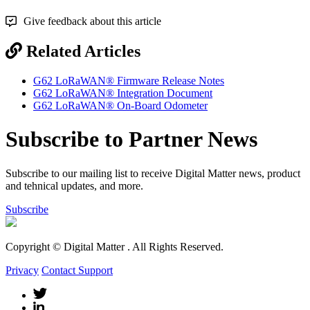
Give feedback about this article
Related Articles
G62 LoRaWAN® Firmware Release Notes
G62 LoRaWAN® Integration Document
G62 LoRaWAN® On-Board Odometer
Subscribe to Partner News
Subscribe to our mailing list to receive Digital Matter news, product
and tehnical updates, and more.
Subscribe
Copyright © Digital Matter
. All Rights Reserved.
Privacy
Contact Support