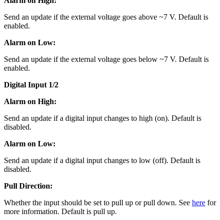
Alarm on High:
Send an update if the external voltage goes above ~7 V. Default is
enabled.
Alarm on Low:
Send an update if the external voltage goes below ~7 V. Default is
enabled.
Digital Input 1/2
Alarm on High:
Send an update if a digital input changes to high (on). Default is
disabled.
Alarm on Low:
Send an update if a digital input changes to low (off). Default is
disabled.
Pull Direction:
Whether the input should be set to pull up or pull down. See
here
for
more information. Default is pull up.