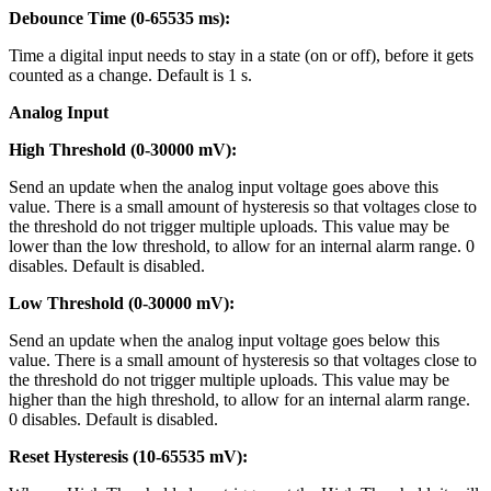
Debounce Time (0-65535 ms):
Time a digital input needs to stay in a state (on or off), before it gets
counted as a change. Default is 1 s.
Analog Input
High Threshold (0-30000 mV):
Send an update when the analog input voltage goes above this
value. There is a small amount of hysteresis so that voltages close to
the threshold do not trigger multiple uploads. This value may be
lower than the low threshold, to allow for an internal alarm range. 0
disables. Default is disabled.
Low Threshold (0-30000 mV):
Send an update when the analog input voltage goes below this
value. There is a small amount of hysteresis so that voltages close to
the threshold do not trigger multiple uploads. This value may be
higher than the high threshold, to allow for an internal alarm range.
0 disables. Default is disabled.
Reset Hysteresis (10-65535 mV):