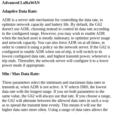
Advanced LoRaWAN
Adaptive Data Rate:
ADR is a server side mechanism for controlling the data rate, to
optimize network capacity and battery life. By default, the G62
doesn't use ADR, choosing instead to control its data rate according
to the configured range. However, you may wish to enable ADR
when the tracked asset is mostly stationary, to optimize power usage
and network capacity. You can also force ADR on at all times, in
order to control it using a policy on the network server. If the G62 is
configured to enable ADR when out-of-trip, it will switch to its
lowest configured data rate, and highest transmit power, whenever a
trip ends. Thereafter, the network server will configure it to a lower
power mode if appropriate.
Min / Max Data Rate:
These parameters select the minimum and maximum data rates to
transmit at, when ADR is not active. A '0' selects DR0, the lowest
data rate with the longest range. If you set both parameters to the
same value, the G62 will always use that rate. If you choose a range,
the G62 will alternate between the allowed data rates in such a way
as to spread the transmit time evenly. This means it will use the
higher data rates more often. Using a range of data rates allows the