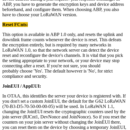
ABP, you have to generate the encryption keys and device address
beforehand, and configure them. When choosing ABP, you also
have to choose your LoRaWAN version.
Reset FCnts:
This option is available in ABP 1.0 only, and resets the uplink and
downlink frame counts whenever the device is reset. This defeats
the encryption entirely, but is required by many networks in
LoRaWAN 1.0, so that the network server can detect the device
reset and reconfigure the device's channels. It is vital that you pick
the setting appropriate to your network, or your device may stop
connecting after a reset. If you're not sure, you should
probably choose 'Yes'. The default however is 'No', for strict
compliance and security.
JoinEUI / AppEUI:
In OTAA, this identifies the server your device is registered with. If
you don't set a custom JoinEUI, the default for the G62 LoRaWAN
(70-B3-D5-70-50-00-00-05) will be used. In LoRaWAN 1.1,
changing the JoinEUI resets the cryptographic counters used by the
join server (RJCnt1, DevNonce and JoinNonce). So if you reset the
counters on your join server without changing the JoinEUI there,
you can reset them on the device by choosing a temporary JoinEUI,