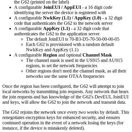
the G62 (printed on the label)
A configurable
JoinEUI /
AppEUI -
a 16 digit code
identifying the server the device is registered with
A configurable
NwkKey (1.1) / AppKey (1.0) -
a 32 digit
code that authenticates the G62 to the network server
A configurable
AppKey (1.1) -
a 32 digit code that
authenticates the G62 to the application server
The default JoinEUI is 70-B3-D5-70-50-00-00-05
Each G62 is provisioned with a random default
NwkKey and AppKey (1.1)
A configurable
Region
and optional
Channel Mask
The channel mask is used in the US915 and AU915
regions, to set the network frequencies
Other regions don't need the channel mask, as all their
networks use the same OTAA frequencies
Once the region has been configured, the G62 will attempt to join
local networks by transmitting join requests. Any network that hears
the join requests and has knowledge of the G62's DevEUI, JoinEUI
and keys, will allow the G62 to join the network and transmit data.
The G62 rejoins the network once every two weeks by default. This
renegotiates encryption keys for enhanced security, and ensures
continued operation in the event of a network losing the keys (for
instance, if the device is mistakenly deleted).