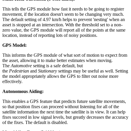
This tells the GPS module how fast it needs to be going to register
movement, if the location doesn't seem to be changing very much.
The default setting of 4.97 km/h helps to prevent 'nesting' when an
asset is stopped at an intersection. With the threshold set to a non-
zero value, the GPS module will report all of the points at the same
location, instead of reporting lots of noisy positions.
GPS Model:
This informs the GPS module of what sort of motion to expect from
the asset, allowing it to make better estimates when moving.
The
Automotive
setting is a safe default, but
the
Pedestrian
and
Stationary
settings may be useful as well. Setting
the model appropriately allows the GPS to filter out noise more
effectively.
Autonomous Aiding:
This enables a GPS feature that predicts future satellite movements,
so that position fixes can proceed without listening for all of the
satellite information the next time the satellite is in view. It can help
fixes succeed in low signal levels, but greatly decreases the accuracy
of the fixes. The default is disabled.