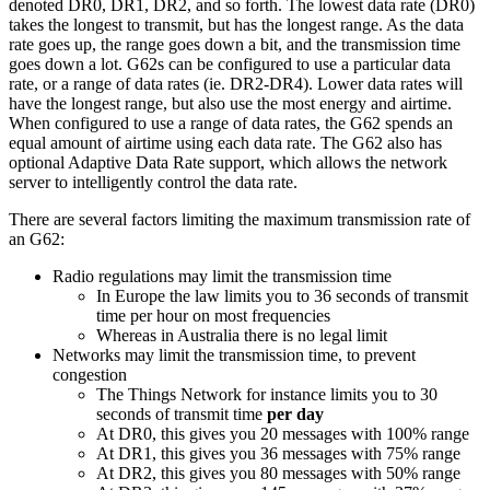
denoted DR0, DR1, DR2, and so forth. The lowest data rate (DR0)
takes the longest to transmit, but has the longest range. As the data
rate goes up, the range goes down a bit, and the transmission time
goes down a lot. G62s can be configured to use a particular data
rate, or a range of data rates (ie. DR2-DR4). Lower data rates will
have the longest range, but also use the most energy and airtime.
When configured to use a range of data rates, the G62 spends an
equal amount of airtime using each data rate. The G62 also has
optional Adaptive Data Rate support, which allows the network
server to intelligently control the data rate.
There are several factors limiting the maximum transmission rate of
an G62:
Radio regulations may limit the transmission time
In Europe the law limits you to 36 seconds of transmit
time per hour on most frequencies
Whereas in Australia there is no legal limit
Networks may limit the transmission time, to prevent
congestion
The Things Network for instance limits you to 30
seconds of transmit time
per day
At DR0, this gives you 20 messages with 100% range
At DR1, this gives you 36 messages with 75% range
At DR2, this gives you 80 messages with 50% range