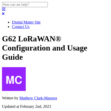
Digital Matter Site
Contact Us
G62 LoRaWAN®
Configuration and Usage
Guide
Written by
Matthew Clark-Massera
Updated at February 2nd, 2023