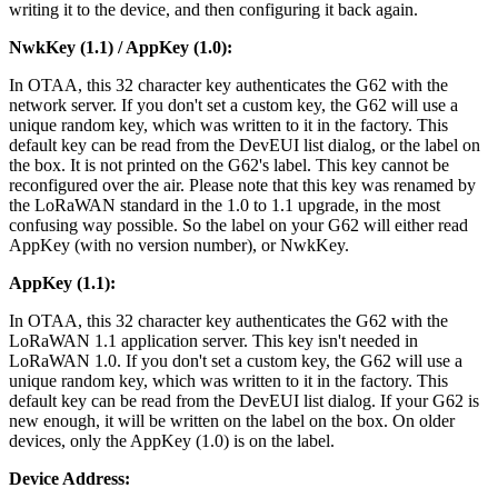
writing it to the device, and then configuring it back again.
NwkKey (1.1) / AppKey (1.0):
In OTAA, this 32 character key authenticates the G62 with the
network server. If you don't set a custom key, the G62 will use a
unique random key, which was written to it in the factory. This
default key can be read from the DevEUI list dialog, or the label on
the box. It is not printed on the G62's label. This key cannot be
reconfigured over the air. Please note that this key was renamed by
the LoRaWAN standard in the 1.0 to 1.1 upgrade, in the most
confusing way possible. So the label on your G62 will either read
AppKey (with no version number), or NwkKey.
AppKey (1.1):
In OTAA, this 32 character key authenticates the G62 with the
LoRaWAN 1.1 application server. This key isn't needed in
LoRaWAN 1.0. If you don't set a custom key, the G62 will use a
unique random key, which was written to it in the factory. This
default key can be read from the DevEUI list dialog. If your G62 is
new enough, it will be written on the label on the box. On older
devices, only the AppKey (1.0) is on the label.
Device Address: