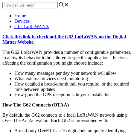
Home
Devices
G62 LoRaWAN®
Click this link to check out the G62 LoRaWAN on the Digital
Matter Website
.
The G62 LoRaWAN provides a number of configurable parameters,
to allow its behavior to be tailored to specific applications. Factors
affecting the configuration you might choose include:
How many messages per day your network will allow
What external devices need monitoring
How detailed a bread-crumb trail you require, or the required
time between updates
How good the GPS reception is in your installation
How The G62 Connects (OTAA)
By default, the G62 connects to a local LoRaWAN network using
Over The Air Activation. Each G62 is provisioned with:
A read-only
DevEUI -
a 16 digit code uniquely identifying