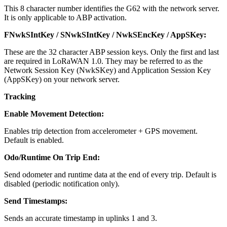
This 8 character number identifies the G62 with the network server.
It is only applicable to ABP activation.
FNwkSIntKey / SNwkSIntKey / NwkSEncKey / AppSKey:
These are the 32 character ABP session keys. Only the first and last
are required in LoRaWAN 1.0. They may be referred to as the
Network Session Key (NwkSKey) and Application Session Key
(AppSKey) on your network server.
Tracking
Enable Movement Detection:
Enables trip detection from accelerometer + GPS movement.
Default is enabled.
Odo/Runtime On Trip End:
Send odometer and runtime data at the end of every trip. Default is
disabled (periodic notification only).
Send Timestamps:
Sends an accurate timestamp in uplinks 1 and 3.