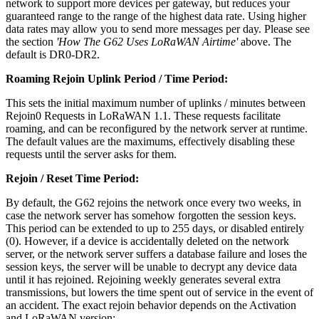
network to support more devices per gateway, but reduces your
guaranteed range to the range of the highest data rate. Using higher
data rates may allow you to send more messages per day. Please see
the section
'How The G62 Uses LoRaWAN Airtime'
above. The
default is DR0-DR2.
Roaming Rejoin Uplink Period / Time Period:
This sets the initial maximum number of uplinks / minutes between
Rejoin0 Requests in LoRaWAN 1.1. These requests facilitate
roaming, and can be reconfigured by the network server at runtime.
The default values are the maximums, effectively disabling these
requests until the server asks for them.
Rejoin / Reset Time Period:
By default, the G62 rejoins the network once every two weeks, in
case the network server has somehow forgotten the session keys.
This period can be extended to up to 255 days, or disabled entirely
(0). However, if a device is accidentally deleted on the network
server, or the network server suffers a database failure and loses the
session keys, the server will be unable to decrypt any device data
until it has rejoined. Rejoining weekly generates several extra
transmissions, but lowers the time spent out of service in the event of
an accident. The exact rejoin behavior depends on the Activation
and LoRaWAN version: