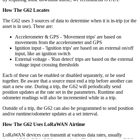
How The G62 Locates
The G62 uses 3 sources of data to determine when it is in-trip (or the
asset is in use). These are:
Accelerometer & GPS - 'Movement trips' are based on
movements from the accelerometer and GPS
Ignition input - 'Ignition trips' are based on an external on/off
input, like an ignition switch
External voltage - 'Run detect' trips are based on the external
voltage input crossing thresholds
Each of these can be enabled or disabled separately, or be used
together. Be aware that a source must end a trip before another can
start a new one. During a trip, the G62 will periodically send
position updates at the rate set in the parameters. Runtime and
odometer readings will also be incremented while in a trip.
Outside of a trip, the G62 can also be programmed to send position
and/or runtime/odometer updates at a set interval.
How The G62 Uses LoRaWAN Airtime
LoRaWAN devices can transmit at various data rates, usually