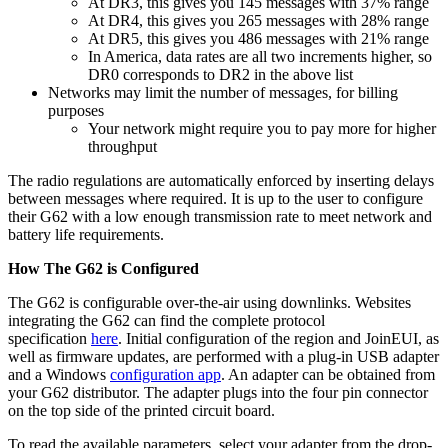
At DR3, this gives you 145 messages with 37% range
At DR4, this gives you 265 messages with 28% range
At DR5, this gives you 486 messages with 21% range
In America, data rates are all two increments higher, so
DR0 corresponds to DR2 in the above list
Networks may limit the number of messages, for billing
purposes
Your network might require you to pay more for higher
throughput
The radio regulations are automatically enforced by inserting delays
between messages where required. It is up to the user to configure
their G62 with a low enough transmission rate to meet network and
battery life requirements.
How The G62 is Configured
The G62 is configurable over-the-air using downlinks. Websites
integrating the G62 can find the complete protocol
specification
here
. Initial configuration of the region and JoinEUI, as
well as firmware updates, are performed with a plug-in USB adapter
and a Windows
configuration app
. An adapter can be obtained from
your G62 distributor. The adapter plugs into the four pin connector
on the top side of the printed circuit board.
To read the available parameters, select your adapter from the drop-