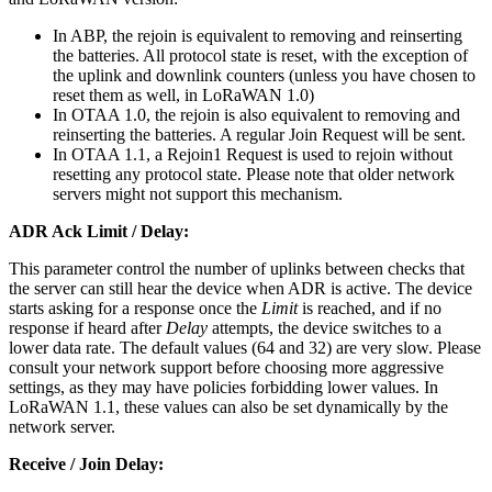
In ABP, the rejoin is equivalent to removing and reinserting
the batteries. All protocol state is reset, with the exception of
the uplink and downlink counters (unless you have chosen to
reset them as well, in LoRaWAN 1.0)
In OTAA 1.0, the rejoin is also equivalent to removing and
reinserting the batteries. A regular Join Request will be sent.
In OTAA 1.1, a Rejoin1 Request is used to rejoin without
resetting any protocol state. Please note that older network
servers might not support this mechanism.
ADR Ack Limit / Delay:
This parameter control the number of uplinks between checks that
the server can still hear the device when ADR is active. The device
starts asking for a response once the
Limit
is reached, and if no
response if heard after
Delay
attempts, the device switches to a
lower data rate. The default values (64 and 32) are very slow. Please
consult your network support before choosing more aggressive
settings, as they may have policies forbidding lower values. In
LoRaWAN 1.1, these values can also be set dynamically by the
network server.
Receive / Join Delay: