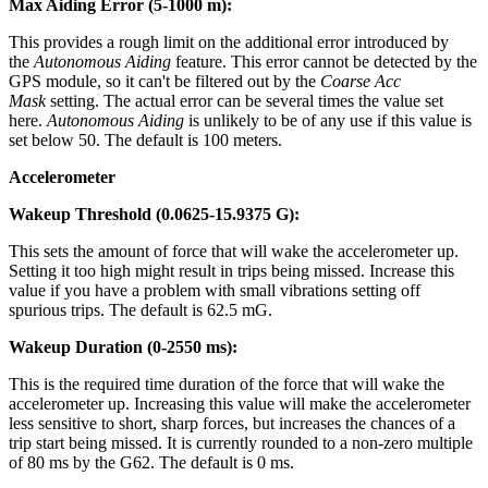
Max Aiding Error (5-1000 m):
This provides a rough limit on the additional error introduced by
the
Autonomous Aiding
feature. This error cannot be detected by the
GPS module, so it can't be filtered out by the
Coarse Acc
Mask
setting. The actual error can be several times the value set
here.
Autonomous Aiding
is unlikely to be of any use if this value is
set below 50. The default is 100 meters.
Accelerometer
Wakeup Threshold (0.0625-15.9375 G):
This sets the amount of force that will wake the accelerometer up.
Setting it too high might result in trips being missed. Increase this
value if you have a problem with small vibrations setting off
spurious trips. The default is 62.5 mG.
Wakeup Duration (0-2550 ms):
This is the required time duration of the force that will wake the
accelerometer up. Increasing this value will make the accelerometer
less sensitive to short, sharp forces, but increases the chances of a
trip start being missed. It is currently rounded to a non-zero multiple
of 80 ms by the G62. The default is 0 ms.