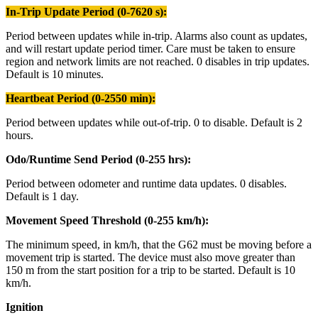
In-Trip Update Period (0-7620 s):
Period between updates while in-trip. Alarms also count as updates,
and will restart update period timer. Care must be taken to ensure
region and network limits are not reached. 0 disables in trip updates.
Default is 10 minutes.
Heartbeat Period (0-2550 min):
Period between updates while out-of-trip. 0 to disable. Default is 2
hours.
Odo/Runtime Send Period (0-255 hrs):
Period between odometer and runtime data updates. 0 disables.
Default is 1 day.
Movement Speed Threshold (0-255 km/h):
The minimum speed, in km/h, that the G62 must be moving before a
movement trip is started. The device must also move greater than
150 m from the start position for a trip to be started. Default is 10
km/h.
Ignition