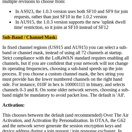
multiple revisions to choose from:
In AS923, the 1.0.3 version uses both SF10 and SF9 for join
requests, rather than just SF10 in the 1.0.2 version
In AU915, the 1.0.3 version supports the new 'uplink dwell
time' restriction, so it joins at SF10 instead of SF12
Sub-Band / Channel Mask:
In fixed channel regions (US915 and AU915) you can select a sub-
band or channel mask, instead of using all 72 channels at startup.
Strict compliance with the LoRaWAN standard requires enabling all
channels, but if you are confident that your network will not change
its operating frequencies, choosing a sub-band speeds up the join
process. If you choose a custom channel mask, the hex string you
must provide has the lower numbered channels on the right hand
side. For instance, 010F in hex is 100001111 in binary, and selects
channels 0-3 and 8. On some older network servers, choosing a sub-
band might be mandatory to avoid packet loss. The default is 'All'.
Activation:
This chooses between the default (and recommended) Over The Air
Activation, and Activation By Personalization. In OTAA, the G62
and the network server generate the session encryption keys and
device address during a join request / join response exchange. In