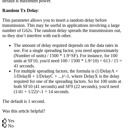
default is maximum power.
Random Tx Delay
:
This parameter allows you to insert a random delay before
transmission. This may be useful in applications involving a large
number of G62s. The random delay spreads the transmissions out,
so they don’t interfere with each other.
The amount of delay required depends on the data rates in
use. For a single spreading factor, you need approximately
(Number of units) / 1500 * 1.9^SF). For instance, for 100
units at SF10, you'd need 100 / 1500 * 1.9^10) = 613 / 15 =
41 seconds.
For multiple spreading factors, the formula is (1/DelayA +
1/DelayB + 1/DelayC + ...)^-1, where DelayX is the delay
required for one of the spreading factors. So for 100 units at
both SF10 (41 seconds) and SF9 (22 seconds), you'd need
(1/41 + 1/22)^-1 = 14 seconds.
The default is 1 second.
Was this article helpful?
Yes
No