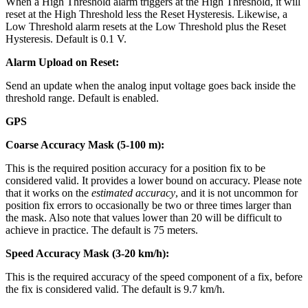
When a High Threshold alarm triggers at the High Threshold, it will
reset at the High Threshold less the Reset Hysteresis. Likewise, a
Low Threshold alarm resets at the Low Threshold plus the Reset
Hysteresis. Default is 0.1 V.
Alarm Upload on Reset:
Send an update when the analog input voltage goes back inside the
threshold range. Default is enabled.
GPS
Coarse Accuracy Mask (5-100 m):
This is the required position accuracy for a position fix to be
considered valid. It provides a lower bound on accuracy. Please note
that it works on the
estimated accuracy
, and it is not uncommon for
position fix errors to occasionally be two or three times larger than
the mask. Also note that values lower than 20 will be difficult to
achieve in practice. The default is 75 meters.
Speed Accuracy Mask (3-20 km/h):
This is the required accuracy of the speed component of a fix, before
the fix is considered valid. The default is 9.7 km/h.