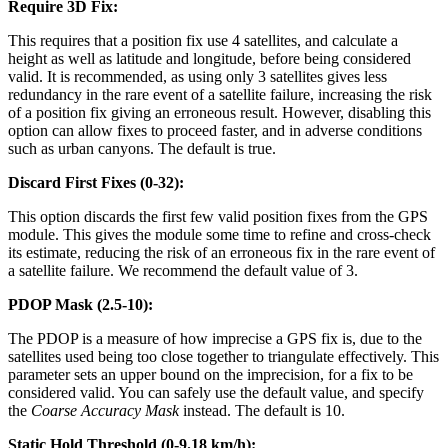
Require 3D Fix:
This requires that a position fix use 4 satellites, and calculate a
height as well as latitude and longitude, before being considered
valid. It is recommended, as using only 3 satellites gives less
redundancy in the rare event of a satellite failure, increasing the risk
of a position fix giving an erroneous result. However, disabling this
option can allow fixes to proceed faster, and in adverse conditions
such as urban canyons. The default is true.
Discard First Fixes (0-32):
This option discards the first few valid position fixes from the GPS
module. This gives the module some time to refine and cross-check
its estimate, reducing the risk of an erroneous fix in the rare event of
a satellite failure. We recommend the default value of 3.
PDOP Mask (2.5-10):
The PDOP is a measure of how imprecise a GPS fix is, due to the
satellites used being too close together to triangulate effectively. This
parameter sets an upper bound on the imprecision, for a fix to be
considered valid. You can safely use the default value, and specify
the
Coarse Accuracy Mask
instead. The default is 10.
Static Hold Threshold (0-9.18 km/h):