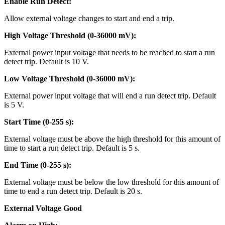
Enable Run Detect:
Allow external voltage changes to start and end a trip.
High Voltage Threshold (0-36000 mV):
External power input voltage that needs to be reached to start a run
detect trip. Default is 10 V.
Low Voltage Threshold (0-36000 mV):
External power input voltage that will end a run detect trip. Default
is 5 V.
Start Time (0-255 s):
External voltage must be above the high threshold for this amount of
time to start a run detect trip. Default is 5 s.
End Time (0-255 s):
External voltage must be below the low threshold for this amount of
time to end a run detect trip. Default is 20 s.
External Voltage Good