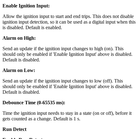
Enable Ignition Input:
Allow the ignition input to start and end trips. This does not disable
ignition input detection, so it can be used as a digital input when this
is disabled. Default is enabled.
Alarm on High:
Send an update if the ignition input changes to high (on). This
should only be enabled if 'Enable Ignition Input' above is disabled.
Default is disabled.
Alarm on Low:
Send an update if the ignition input changes to low (off). This
should only be enabled if 'Enable Ignition Input' above is disabled.
Default is disabled.
Debounce Time (0-65535 ms):
Time the ignition input needs to stay in a state (on or off), before it
gets counted as a change. Default is 1 s.
Run Detect