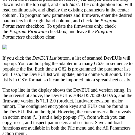
down list in the top right, and click
Start
. The configuration tool will
read continuously, and display the existing parameters in the center
column. To program new parameters and firmware, enter the desired
parameters in the right hand column, and check the
Program
Parameters
checkbox. To update the firmwares only, check
the
Program Firmware
checkbox, and leave the
Program
Parameters
checkbox clear.
If you click the
DevEUI List
button, a list of scanned DevEUIs will
pop up. You can hot-plug the adapter into many G62s in sequence to
populate the list. Each time a G62 is programmed the parameter list
will flash, the DevEUI list will update, and a chime will sound. The
list is in CSV format, so it can be imported into a spreadsheet easily.
The top line in the display shows the DevEUI and version string. In
the screenshot above, the DevEUI is 70B3D57050002DA6, and the
firmware version is 71.1.2.0 (product, hardware revision, major,
minor). The configured encryption keys and EUIs can be found in
the DevEUI list on the right. Hovering the cursor over a line reveals
an action menu ('...') and a help pop-up ('?'), from which you can
copy, reset, and inspect parameters and sections. Save and load
functions are available in both the File menu and the All Parameters
action menu.