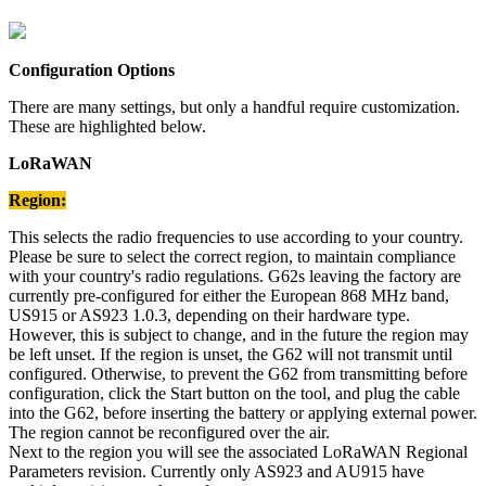
Configuration Options
There are many settings, but only a handful require customization.
These are highlighted below.
LoRaWAN
Region:
This selects the radio frequencies to use according to your country.
Please be sure to select the correct region, to maintain compliance
with your country's radio regulations. G62s leaving the factory are
currently pre-configured for either the European 868 MHz band,
US915 or AS923 1.0.3, depending on their hardware type.
However, this is subject to change, and in the future the region may
be left unset. If the region is unset, the G62 will not transmit until
configured. Otherwise, to prevent the G62 from transmitting before
configuration, click the Start button on the tool, and plug the cable
into the G62, before inserting the battery or applying external power.
The region cannot be reconfigured over the air.
Next to the region you will see the associated LoRaWAN Regional
Parameters revision. Currently only AS923 and AU915 have