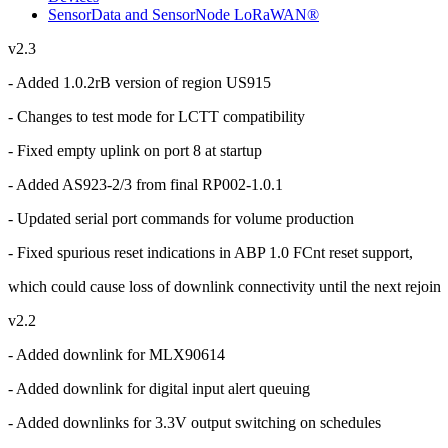
SensorData and SensorNode LoRaWAN®
v2.3
- Added 1.0.2rB version of region US915
- Changes to test mode for LCTT compatibility
- Fixed empty uplink on port 8 at startup
- Added AS923-2/3 from final RP002-1.0.1
- Updated serial port commands for volume production
- Fixed spurious reset indications in ABP 1.0 FCnt reset support,
which could cause loss of downlink connectivity until the next rejoin
v2.2
- Added downlink for MLX90614
- Added downlink for digital input alert queuing
- Added downlinks for 3.3V output switching on schedules