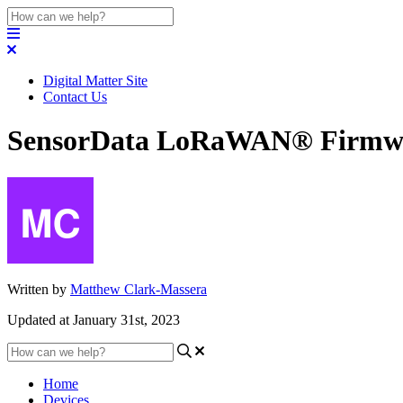
Digital Matter Site
Contact Us
SensorData LoRaWAN® Firmwar
Written by
Matthew Clark-Massera
Updated at January 31st, 2023
Home
Devices