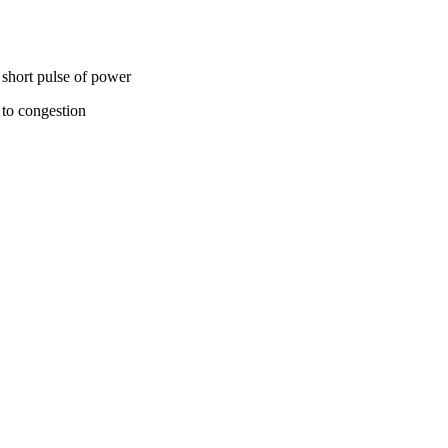
 short pulse of power
 to congestion