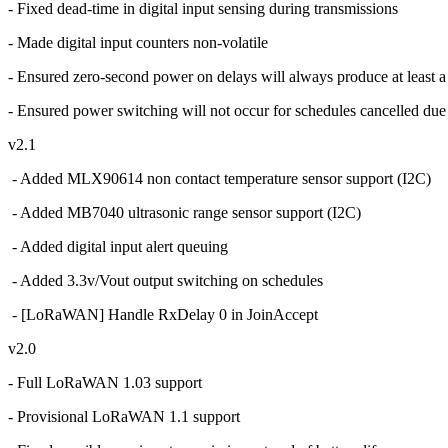
- Fixed dead-time in digital input sensing during transmissions
- Made digital input counters non-volatile
- Ensured zero-second power on delays will always produce at least a
- Ensured power switching will not occur for schedules cancelled due
v2.1
- Added MLX90614 non contact temperature sensor support (I2C)
- Added MB7040 ultrasonic range sensor support (I2C)
- Added digital input alert queuing
- Added 3.3v/Vout output switching on schedules
- [LoRaWAN] Handle RxDelay 0 in JoinAccept
v2.0
- Full LoRaWAN 1.03 support
- Provisional LoRaWAN 1.1 support