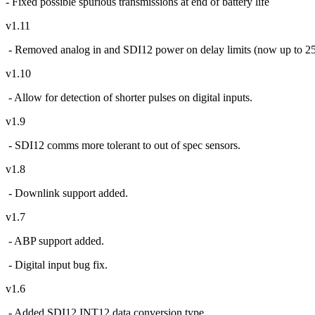
- Fixed possible spurious transmissions at end of battery life
v1.11
- Removed analog in and SDI12 power on delay limits (now up to 25
v1.10
- Allow for detection of shorter pulses on digital inputs.
v1.9
- SDI12 comms more tolerant to out of spec sensors.
v1.8
- Downlink support added.
v1.7
- ABP support added.
- Digital input bug fix.
v1.6
- Added SDI12 INT12 data conversion type.