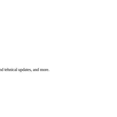
and tehnical updates, and more.