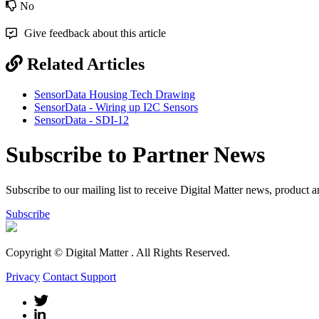
No
Give feedback about this article
Related Articles
SensorData Housing Tech Drawing
SensorData - Wiring up I2C Sensors
SensorData - SDI-12
Subscribe to Partner News
Subscribe to our mailing list to receive Digital Matter news, product 
Subscribe
Copyright © Digital Matter
. All Rights Reserved.
Privacy
Contact Support