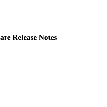
e Release Notes