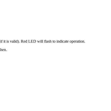
f it is valid). Red LED will flash to indicate operation.
shen.