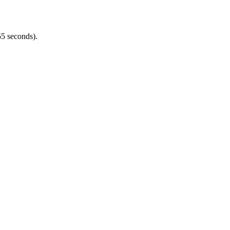
5 seconds).