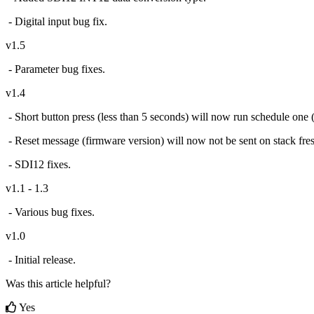
- Digital input bug fix.
v1.5
- Parameter bug fixes.
v1.4
- Short button press (less than 5 seconds) will now run schedule one (i
- Reset message (firmware version) will now not be sent on stack fre
- SDI12 fixes.
v1.1 - 1.3
- Various bug fixes.
v1.0
- Initial release.
Was this article helpful?
Yes