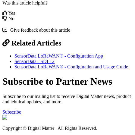
Was this article helpful?
Yes
No
Give feedback about this article
Related Articles
SensorData LoRaWAN® - Configuration App
SensorData - SDI-12
SensorData LoRaWAN® - Configuration and Usage Guide
Subscribe to Partner News
Subscribe to our mailing list to receive Digital Matter news, product
and tehnical updates, and more.
Subscribe
Copyright © Digital Matter
. All Rights Reserved.