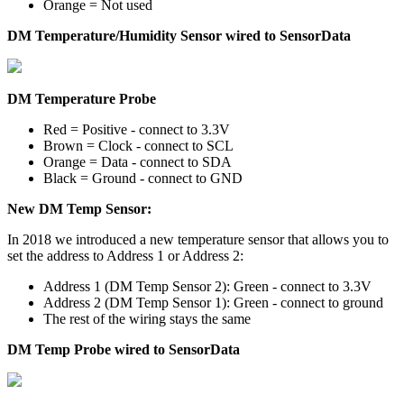
Orange = Not used
DM Temperature/Humidity Sensor wired to SensorData
DM Temperature Probe
Red = Positive - connect to 3.3V
Brown = Clock - connect to SCL
Orange = Data - connect to SDA
Black = Ground - connect to GND
New DM Temp Sensor:
In 2018 we introduced a new temperature sensor that allows you to
set the address to Address 1 or Address 2:
Address 1 (DM Temp Sensor 2): Green - connect to 3.3V
Address 2 (DM Temp Sensor 1): Green - connect to ground
The rest of the wiring stays the same
DM Temp Probe wired to SensorData