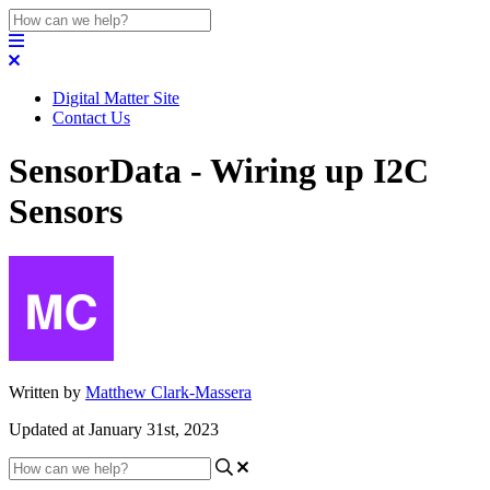
Digital Matter Site
Contact Us
SensorData - Wiring up I2C
Sensors
Written by
Matthew Clark-Massera
Updated at January 31st, 2023