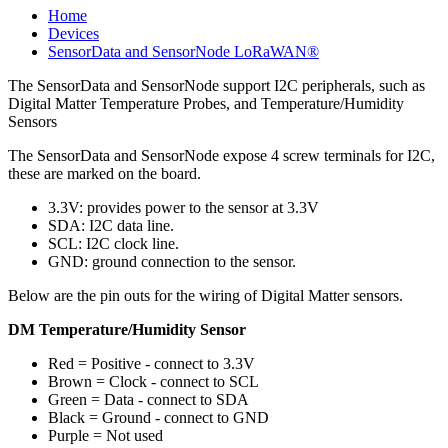
Home
Devices
SensorData and SensorNode LoRaWAN®
The SensorData and SensorNode support I2C peripherals, such as
Digital Matter Temperature Probes, and Temperature/Humidity
Sensors
The SensorData and SensorNode expose 4 screw terminals for I2C,
these are marked on the board.
3.3V: provides power to the sensor at 3.3V
SDA: I2C data line.
SCL: I2C clock line.
GND: ground connection to the sensor.
Below are the pin outs for the wiring of Digital Matter sensors.
DM Temperature/Humidity Sensor
Red = Positive - connect to 3.3V
Brown = Clock - connect to SCL
Green = Data - connect to SDA
Black = Ground - connect to GND
Purple = Not used