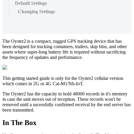
Default Settings
Changing Settings
The Oyster2 is a compact, rugged GPS tracking device that has
been designed for tracking containers, trailers, skip bins, and other
assets where super-long battery life is required without sacrificing
the frequency of updates and performance.
This getting started guide is only for the Oyster2 cellular version
which comes in 2G or 4G Cat-M1/Nb-IoT.
The Oyster2 has the capacity to hold 48000 records in it's memory
in case the unit moves out of reception. These records won't be
removed until a sucessfully confirmed receival by the end server has
been transmitted.
In The Box