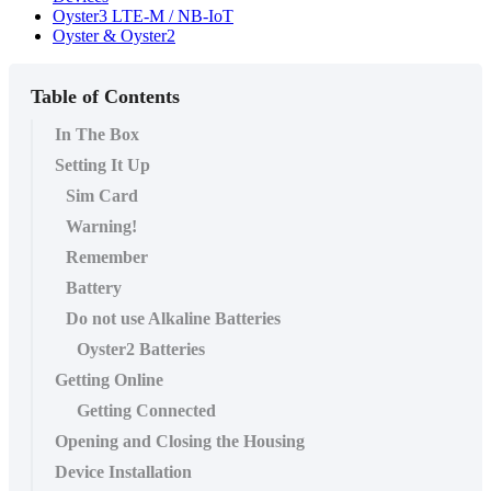
Oyster3 LTE-M / NB-IoT
Oyster & Oyster2
Table of Contents
In The Box
Setting It Up
Sim Card
Warning!
Remember
Battery
Do not use Alkaline Batteries
Oyster2 Batteries
Getting Online
Getting Connected
Opening and Closing the Housing
Device Installation