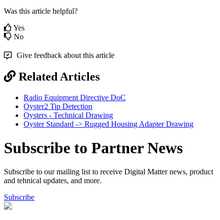
Was this article helpful?
Yes
No
Give feedback about this article
Related Articles
Radio Equipment Directive DoC
Oyster2 Tip Detection
Oysters - Technical Drawing
Oyster Standard -> Rugged Housing Adapter Drawing
Subscribe to Partner News
Subscribe to our mailing list to receive Digital Matter news, product
and tehnical updates, and more.
Subscribe