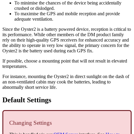
To minimise the chances of the device being accidentally
crushed or dislodged.
To maximise the GPS and mobile reception and provide
adequate ventilation.
Since the Oyster2 is a battery powered device, reception is critical to
its performance. While other members of the DM product family
rely on their high-quality GPS receivers for enhanced accuracy and
the ability to operate in very low signal, the primary concern for the
Oyster2 is the battery used during each GPS fix.
If possible, choose a mounting point that will not result in elevated
temperatures.
For instance, mounting the Oyster2 in direct sunlight on the dash of
an non-ventilated cabin may cook the batteries, leading to
abnormally short service life.
Default Settings
Changing Settings