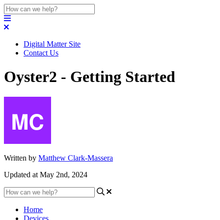
Digital Matter Site
Contact Us
Oyster2 - Getting Started
Written by
Matthew Clark-Massera
Updated at May 2nd, 2024
Home
Devices