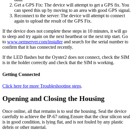
Get a GPS Fix: The device will attempt to get a GPS fix. You
can speed this up by moving to an area with good GPS signal.
Reconnect to the server: The device will attempt to connect
again to upload the result of the GPS Fix.
If the device does not complete these steps in 10 minutes, it will go
to sleep and try again on the next heartbeat or the next trip start. Go
to
www.oemserver.com/installer
and search for the serial number to
confirm that it has connected recently.
If the LED flashes but the Oyster2 does not connect, check the SIM
is in the holder correctly and check that the SIM is working.
Getting Connected
Click here for more Troubleshooting steps
.
Opening and Closing the Housing
Once online, all that remains is to seal the housing. Seal the device
carefully to achieve the IP-67 rating.Ensure that the clear silicon seal
is in good condition, is lying flat, and is not fouled by any plastic
debris or other material.