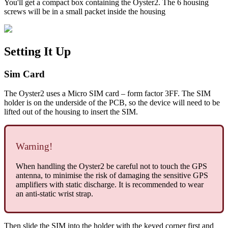
You'll get a compact box containing the Oyster2. The 6 housing
screws will be in a small packet inside the housing
Setting It Up
Sim Card
The Oyster2 uses a Micro SIM card – form factor 3FF. The SIM
holder is on the underside of the PCB, so the device will need to be
lifted out of the housing to insert the SIM.
Warning!
When handling the Oyster2 be careful not to touch the GPS
antenna, to minimise the risk of damaging the sensitive GPS
amplifiers with static discharge. It is recommended to wear
an anti-static wrist strap.
Then slide the SIM into the holder with the keyed corner first and