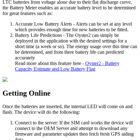
LTC batteries from voltage alone due to their flat discharge curve,
the Battery Meter enables an accurate battery level to be determined
for great features such as:
Accurate Low Battery Alerts - Alerts can be set at any level
which provides enough time for new batteries to be fitted.
Battery Life Predictions - The Oyster2 can simply be
deployed in the application with the desired settings for a
short time (a week or so). The energy usage over this time can
be determined, and from there battery life can predicted
accurately
Read more about this feature here -
Oyster2 - Battery
Capacity Estimate and Low Battery Flag
Getting Online
Once the batteries are inserted, the internal LED will come on and
flash. The device will do the following:
Connect to the server: If the SIM card works the device will
connect to the OEM Server and attempt to download any
firmware and parameter updates then fetch fresh GPS aiding
data.