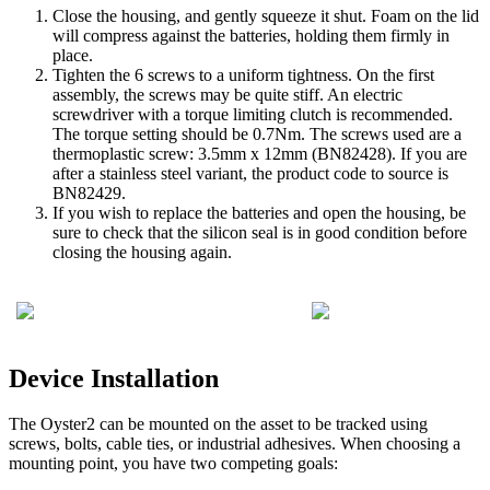
Close the housing, and gently squeeze it shut. Foam on the lid
will compress against the batteries, holding them firmly in
place.
Tighten the 6 screws to a uniform tightness. On the first
assembly, the screws may be quite stiff. An electric
screwdriver with a torque limiting clutch is recommended.
The torque setting should be 0.7Nm. The screws used are a
thermoplastic screw: 3.5mm x 12mm (BN82428). If you are
after a stainless steel variant, the product code to source is
BN82429.
If you wish to replace the batteries and open the housing, be
sure to check that the silicon seal is in good condition before
closing the housing again.
Device Installation
The Oyster2 can be mounted on the asset to be tracked using
screws, bolts, cable ties, or industrial adhesives. When choosing a
mounting point, you have two competing goals: