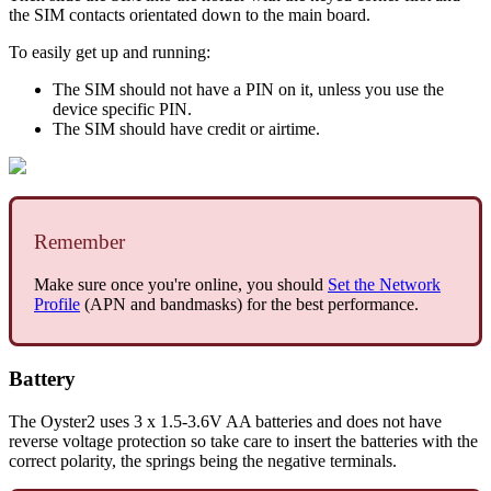
the SIM contacts orientated down to the main board.
To easily get up and running:
The SIM should not have a PIN on it, unless you use the
device specific PIN.
The SIM should have credit or airtime.
Remember
Make sure once you're online, you should
Set the Network
Profile
(APN and bandmasks) for the best performance.
Battery
The Oyster2 uses 3 x 1.5-3.6V AA batteries and does not have
reverse voltage protection so take care to insert the batteries with the
correct polarity, the springs being the negative terminals.