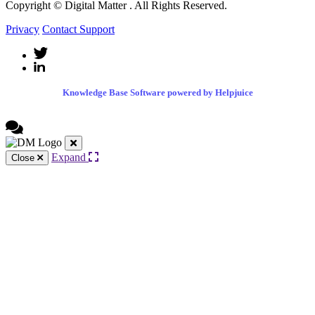
Copyright © Digital Matter
. All Rights Reserved.
Privacy
Contact Support
Knowledge Base Software powered by Helpjuice
Expand
Close