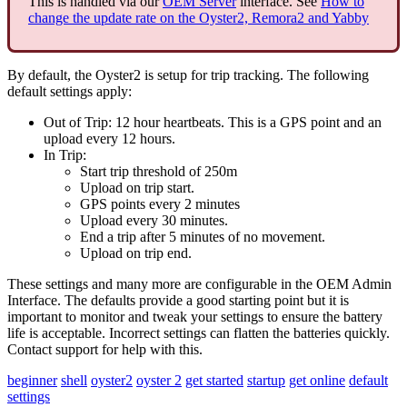
This is handled via our
OEM Server
interface. See
How to
change the update rate on the Oyster2, Remora2 and Yabby
By default, the Oyster2 is setup for trip tracking. The following
default settings apply:
Out of Trip: 12 hour heartbeats. This is a GPS point and an
upload every 12 hours.
In Trip:
Start trip threshold of 250m
Upload on trip start.
GPS points every 2 minutes
Upload every 30 minutes.
End a trip after 5 minutes of no movement.
Upload on trip end.
These settings and many more are configurable in the OEM Admin
Interface. The defaults provide a good starting point but it is
important to monitor and tweak your settings to ensure the battery
life is acceptable. Incorrect settings can flatten the batteries quickly.
Contact support for help with this.
beginner
shell
oyster2
oyster 2
get started
startup
get online
default
settings