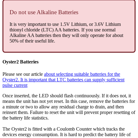
Do not use Alkaline Batteries
It is very important to use 1.5V Lithium, or 3.6V Lithium
thionyl chloride (LTC) AA batteries. If you use normal
Alkaline AA batteries then they will only operate for about
50% of their useful life.
Oyster2 Batteries
Please see our article
about selecting suitable batteries for the
Oyster2. It is important that LTC batteries can supply sufficient
pulse current
Once inserted, the LED should flash continuously. If it does not, it
means the unit has not yet reset. In this case, remove the batteries for
a minute or two to allow any residual charge to drain, and then
reinsert them. Failure to reset the unit will prevent proper resetting of
the battery life statistics.
The Oyster2 is fitted with a Coulomb Counter which tracks the
devices energy consumption. It is hard to predict the battery life of