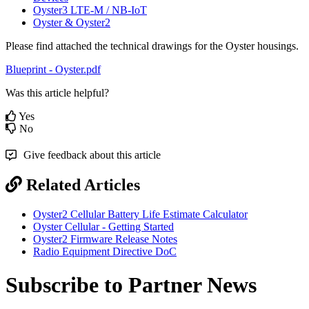
Oyster3 LTE-M / NB-IoT
Oyster & Oyster2
Please find attached the technical drawings for the Oyster housings.
Blueprint - Oyster.pdf
Was this article helpful?
Yes
No
Give feedback about this article
Related Articles
Oyster2 Cellular Battery Life Estimate Calculator
Oyster Cellular - Getting Started
Oyster2 Firmware Release Notes
Radio Equipment Directive DoC
Subscribe to Partner News