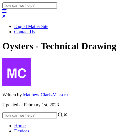
Digital Matter Site
Contact Us
Oysters - Technical Drawing
Written by
Matthew Clark-Massera
Updated at February 1st, 2023
Home
Devices