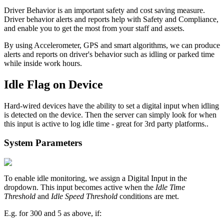
Driver Behavior is an important safety and cost saving measure.
Driver behavior alerts and reports help with Safety and Compliance,
and enable you to get the most from your staff and assets.
By using Accelerometer, GPS and smart algorithms, we can produce
alerts and reports on driver's behavior such as idling or parked time
while inside work hours.
Idle Flag on Device
Hard-wired devices have the ability to set a digital input when idling
is detected on the device. Then the server can simply look for when
this input is active to log idle time - great for 3rd party platforms..
System Parameters
To enable idle monitoring, we assign a Digital Input in the
dropdown. This input becomes active when the
Idle Time
Threshold
and
Idle Speed Threshold
conditions are met.
E.g. for 300 and 5 as above, if: