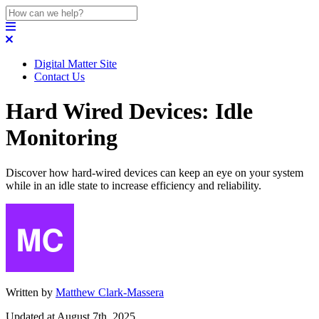
Digital Matter Site
Contact Us
Hard Wired Devices: Idle
Monitoring
Discover how hard-wired devices can keep an eye on your system
while in an idle state to increase efficiency and reliability.
Written by
Matthew Clark-Massera
Updated at August 7th, 2025