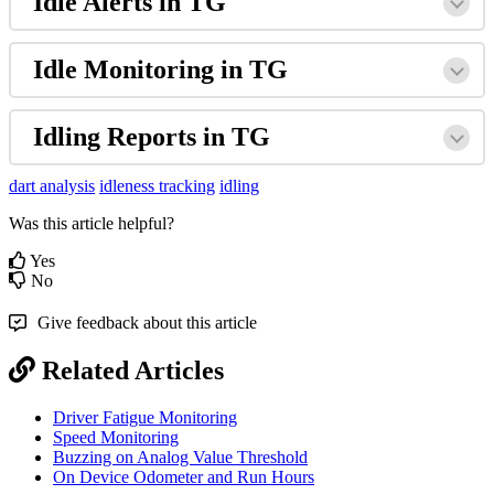
Idle Alerts in TG
Idle Monitoring in TG
Idling Reports in TG
dart analysis
idleness tracking
idling
Was this article helpful?
Yes
No
Give feedback about this article
Related Articles
Driver Fatigue Monitoring
Speed Monitoring
Buzzing on Analog Value Threshold
On Device Odometer and Run Hours