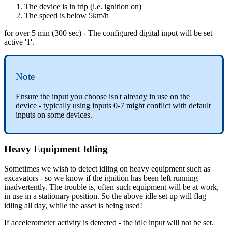
The device is in trip (i.e. ignition on)
The speed is below 5km/h
for over 5 min (300 sec) - The configured digital input will be set
active '1'.
Note
Ensure the input you choose isn't already in use on the
device - typically using inputs 0-7 might conflict with default
inputs on some devices.
Heavy Equipment Idling
Sometimes we wish to detect idling on heavy equipment such as
excavators - so we know if the ignition has been left running
inadvertently. The trouble is, often such equipment will be at work,
in use in a stationary position. So the above idle set up will flag
idling all day, while the asset is being used!
If accelerometer activity is detected - the idle input will not be set.