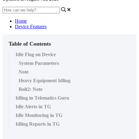
Home
Device Features
Table of Contents
Idle Flag on Device
System Parameters
Note
Heavy Equipment Idling
Bolt2: Note
Idling in Telematics Guru
Idle Alerts in TG
Idle Monitoring in TG
Idling Reports in TG