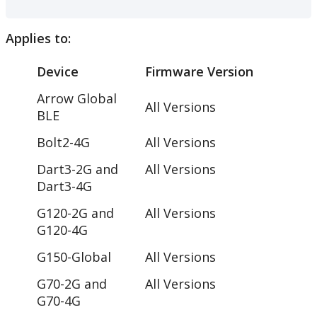
Applies to:
Device
Firmware Version
Arrow Global
All Versions
BLE
Bolt2-4G
All Versions
Dart3-2G and
All Versions
Dart3-4G
G120-2G and
All Versions
G120-4G
G150-Global
All Versions
G70-2G and
All Versions
G70-4G