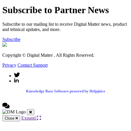
Subscribe to Partner News
Subscribe to our mailing list to receive Digital Matter news, product
and tehnical updates, and more.
Subscribe
Copyright © Digital Matter
. All Rights Reserved.
Privacy
Contact Support
Knowledge Base Software powered by Helpjuice
Expand
Close