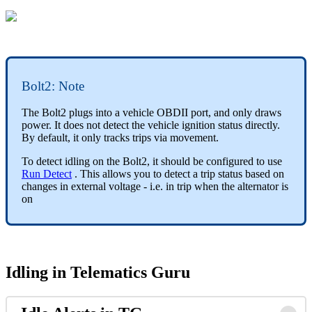
Bolt2: Note
The Bolt2 plugs into a vehicle OBDII port, and only draws
power. It does not detect the vehicle ignition status directly.
By default, it only tracks trips via movement.
To detect idling on the Bolt2, it should be configured to use
Run Detect
. This allows you to detect a trip status based on
changes in external voltage - i.e. in trip when the alternator is
on
Idling in Telematics Guru