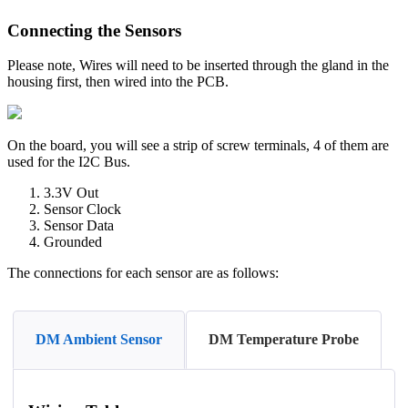
Connecting the Sensors
Please note, Wires will need to be inserted through the gland in the
housing first, then wired into the PCB.
On the board, you will see a strip of screw terminals, 4 of them are
used for the I2C Bus.
3.3V Out
Sensor Clock
Sensor Data
Grounded
The connections for each sensor are as follows:
DM Ambient Sensor
DM Temperature Probe