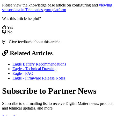
Please view the knowledge base article on configuring and
viewing
sensor data in Telematics guru platform
Was this article helpful?
Yes
No
Give feedback about this article
Related Articles
Eagle Battery Recommendations
Eagle - Technical Drawing
Eagle - FAQ
Eagle - Firmware Release Notes
Subscribe to Partner News
Subscribe to our mailing list to receive Digital Matter news, product
and tehnical updates, and more.