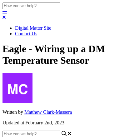
Digital Matter Site
Contact Us
Eagle - Wiring up a DM
Temperature Sensor
Written by
Matthew Clark-Massera
Updated at February 2nd, 2023