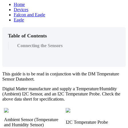
Home
Devices
Falcon and Eagle
Eagle
Table of Contents
Connecting the Sensors
This guide is to be read in conjunction with the DM Temperature
Sensor Datasheet.
Digital Matter manufacture and supply a Temperature/Humidity
(Ambient) I2C Sensor, and an I2C Temperature Probe. Check the
above data sheet for specifications.
Ambient Sensor (Temperature
I2C Temperature Probe
and Humidity Sensor)