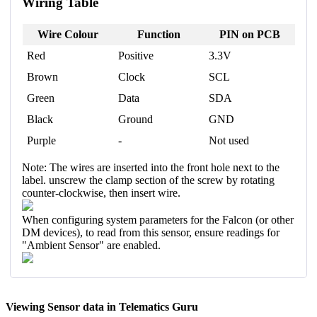
Wiring Table
Wire Colour
Function
PIN on PCB
Red
Positive
3.3V
Brown
Clock
SCL
Green
Data
SDA
Black
Ground
GND
Purple
-
Not used
Note: The wires are inserted into the front hole next to the
label. unscrew the clamp section of the screw by rotating
counter-clockwise, then insert wire.
When configuring system parameters for the Falcon (or other
DM devices), to read from this sensor, ensure readings for
"Ambient Sensor" are enabled.
Viewing Sensor data in Telematics Guru