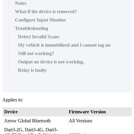
Notes
What if the device is removed?
Configure Input Monitor
Troubleshooting
Detect Invalid Scans
My vehicle is immobilized and I cannot tag on
Still not working?
Output on device is not working.
Relay is faulty
Applies to:
Device
Firmware Version
Arrow Global Bluetooth
All Versions
Dart3-2G, Dart3-4G, Dart3-