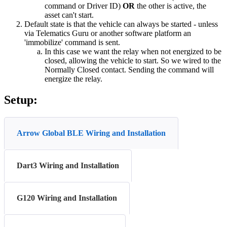
command or Driver ID)
OR
the other is active, the
asset can't start.
Default state is that the vehicle can always be started - unless
via Telematics Guru or another software platform an
'immobilize' command is sent.
In this case we want the relay when not energized to be
closed, allowing the vehicle to start. So we wired to the
Normally Closed contact. Sending the command will
energize the relay.
Setup:
Arrow Global BLE Wiring and Installation
Dart3 Wiring and Installation
G120 Wiring and Installation