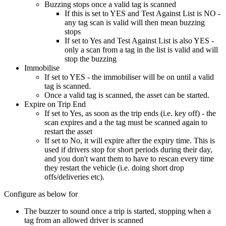
Buzzing stops once a valid tag is scanned
If this is set to YES and Test Against List is NO -
any tag scan is valid will then mean buzzing
stops
If set to Yes and Test Against List is also YES -
only a scan from a tag in the list is valid and will
stop the buzzing
Immobilise
If set to YES - the immobiliser will be on until a valid
tag is scanned.
Once a valid tag is scanned, the asset can be started.
Expire on Trip End
If set to Yes, as soon as the trip ends (i.e. key off) - the
scan expires and a the tag must be scanned again to
restart the asset
If set to No, it will expire after the expiry time. This is
used if drivers stop for short periods during their day,
and you don't want them to have to rescan every time
they restart the vehicle (i.e. doing short drop
offs/deliveries etc).
Configure as below for
The buzzer to sound once a trip is started, stopping when a
tag from an allowed driver is scanned