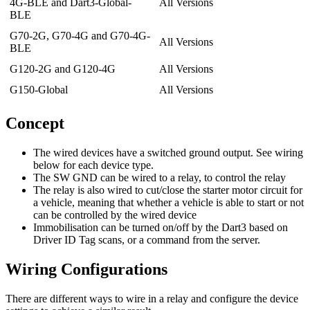
4G-BLE and Dart3-Global-
All Versions
BLE
G70-2G, G70-4G and G70-4G-
All Versions
BLE
G120-2G and G120-4G
All Versions
G150-Global
All Versions
Concept
The wired devices have a switched ground output. See wiring
below for each device type.
The SW GND can be wired to a relay, to control the relay
The relay is also wired to cut/close the starter motor circuit for
a vehicle, meaning that whether a vehicle is able to start or not
can be controlled by the wired device
Immobilisation can be turned on/off by the Dart3 based on
Driver ID Tag scans, or a command from the server.
Wiring Configurations
There are different ways to wire in a relay and configure the device