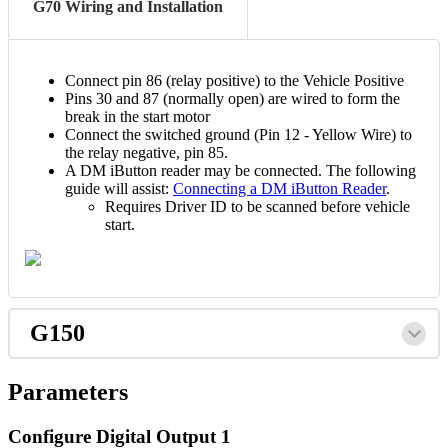
G70 Wiring and Installation
Connect pin 86 (relay positive) to the Vehicle Positive
Pins 30 and 87 (normally open) are wired to form the
break in the start motor
Connect the switched ground (Pin 12 - Yellow Wire) to
the relay negative, pin 85.
A DM iButton reader may be connected. The following
guide will assist:
Connecting a DM iButton Reader
.
Requires Driver ID to be scanned before vehicle
start.
G150
Parameters
Configure Digital Output 1