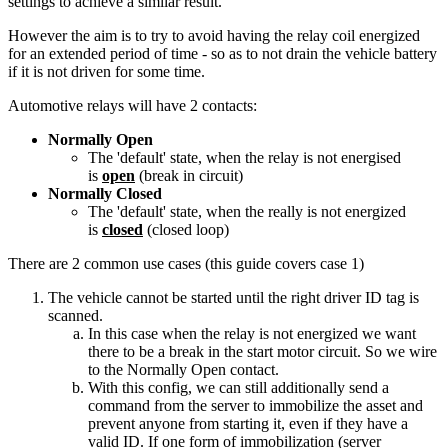
settings to achieve a similar result.
However the aim is to try to avoid having the relay coil energized
for an extended period of time - so as to not drain the vehicle battery
if it is not driven for some time.
Automotive relays will have 2 contacts:
Normally Open
The 'default' state, when the relay is not energised
is
open
(break in circuit)
Normally Closed
The 'default' state, when the really is not energized
is
closed
(closed loop)
There are 2 common use cases (this guide covers case 1)
The vehicle cannot be started until the right driver ID tag is
scanned.
In this case when the relay is not energized we want
there to be a break in the start motor circuit. So we wire
to the Normally Open contact.
With this config, we can still additionally send a
command from the server to immobilize the asset and
prevent anyone from starting it, even if they have a
valid ID. If one form of immobilization (server