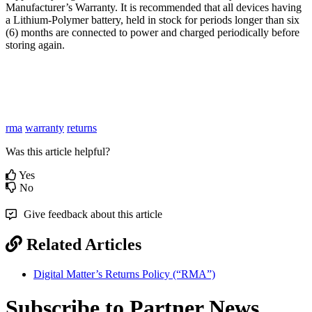
Manufacturer’s Warranty. It is recommended that all devices having
a Lithium-Polymer battery, held in stock for periods longer than six
(6) months are connected to power and charged periodically before
storing again.
rma
warranty
returns
Was this article helpful?
Yes
No
Give feedback about this article
Related Articles
Digital Matter’s Returns Policy (“RMA”)
Subscribe to Partner News