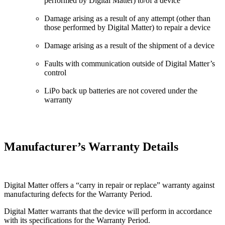
performed by Digital Matter) to/of a device
Damage arising as a result of any attempt (other than
those performed by Digital Matter) to repair a device
Damage arising as a result of the shipment of a device
Faults with communication outside of Digital Matter’s
control
LiPo back up batteries are not covered under the
warranty
Manufacturer’s Warranty Details
Digital Matter offers a “carry in repair or replace” warranty against
manufacturing defects for the Warranty Period.
Digital Matter warrants that the device will perform in accordance
with its specifications for the Warranty Period.