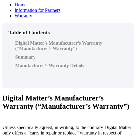
Home
Information for Partners
Warranty
Table of Contents
Digital Matter’s Manufacturer’s Warranty
(“Manufacturer’s Warranty”)
Summary
Manufacturer’s Warranty Details
Digital Matter’s Manufacturer’s
Warranty (“Manufacturer’s Warranty”)
Unless specifically agreed, in writing, to the contrary Digital Matter
only offers a “carry in repair or replace” warranty in respect of