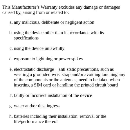
This Manufacturer’s Warranty
excludes
any damage or damages
caused by, arising from or related to:
any malicious, deliberate or negligent action
using the device other than in accordance with its
specifications
using the device unlawfully
exposure to lightning or power spikes
electrostatic discharge – anti-static precautions, such as
wearing a grounded wrist strap and/or avoiding touching any
of the components or the antennas, need to be taken when
inserting a SIM card or handling the printed circuit board
faulty or incorrect installation of the device
water and/or dust ingress
batteries including their installation, removal or the
life/performance thereof