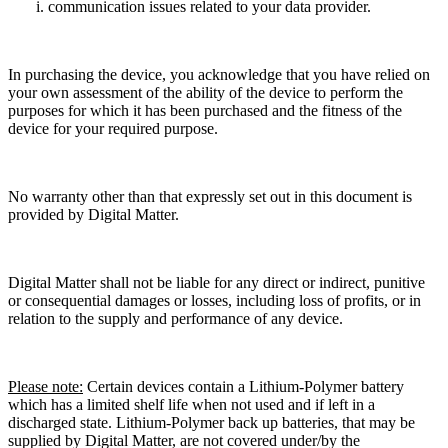
communication issues related to your data provider.
In purchasing the device, you acknowledge that you have relied on
your own assessment of the ability of the device to perform the
purposes for which it has been purchased and the fitness of the
device for your required purpose.
No warranty other than that expressly set out in this document is
provided by Digital Matter.
Digital Matter shall not be liable for any direct or indirect, punitive
or consequential damages or losses, including loss of profits, or in
relation to the supply and performance of any device.
Please note:
Certain devices contain a Lithium-Polymer battery
which has a limited shelf life when not used and if left in a
discharged state. Lithium-Polymer back up batteries, that may be
supplied by Digital Matter, are not covered under/by the