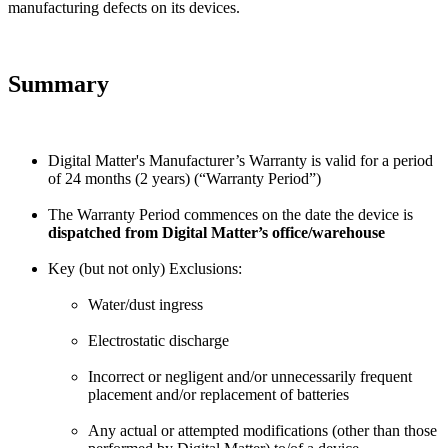
manufacturing defects on its devices.
Summary
Digital Matter's Manufacturer’s Warranty is valid for a period
of 24 months (2 years) (“Warranty Period”)
The Warranty Period commences on the date the device is
dispatched from Digital Matter’s office/warehouse
Key (but not only) Exclusions:
Water/dust ingress
Electrostatic discharge
Incorrect or negligent and/or unnecessarily frequent
placement and/or replacement of batteries
Any actual or attempted modifications (other than those