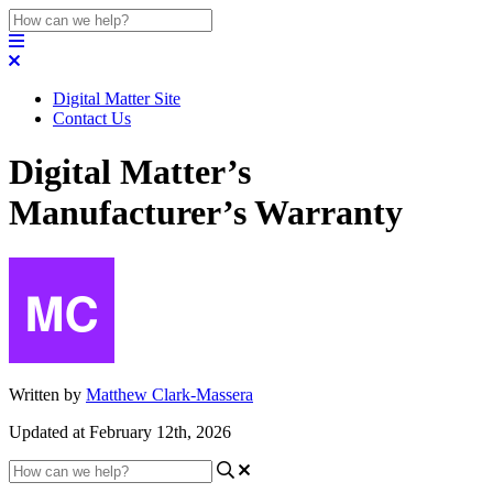
Digital Matter Site
Contact Us
Digital Matter’s
Manufacturer’s Warranty
Written by
Matthew Clark-Massera
Updated at February 12th, 2026