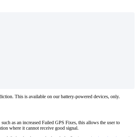
ction. This is available on our battery-powered devices, only.
, such as an increased Failed GPS Fixes, this allows the user to
ation where it cannot receive good signal.