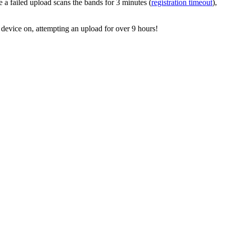
e a failed upload scans the bands for 3 minutes (
registration timeout
),
 device on, attempting an upload for over 9 hours!