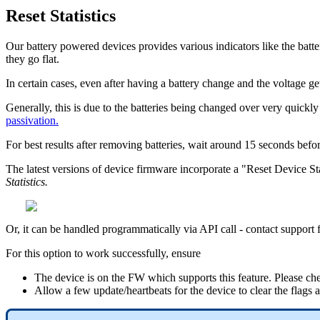
Reset Statistics
Our battery powered devices provides various indicators like the battery
they go flat.
In certain cases, even after having a battery change and the voltage ge
Generally, this is due to the batteries being changed over very quickl
passivation.
For best results after removing batteries, wait around 15 seconds befor
The latest versions of device firmware incorporate a "Reset Device Stati
Statistics.
Or, it can be handled programmatically via API call - contact supp
For this option to work successfully, ensure
The device is on the FW which supports this feature. Please che
Allow a few update/heartbeats for the device to clear the flags aft