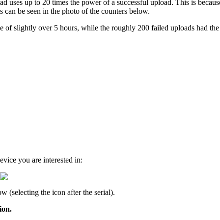
oad uses up to 20 times the power of a successful upload. This is becaus
is can be seen in the photo of the counters below.
 of slightly over 5 hours, while the roughly 200 failed uploads had the
.
evice you are interested in:
 (selecting the icon after the serial).
ion.