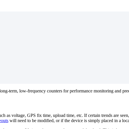
long-term, low-frequency counters for performance monitoring and predi
h as voltage, GPS fix time, upload time, etc. If certain trends are seen
outs
will need to be modified, or if the device is simply placed in a loc