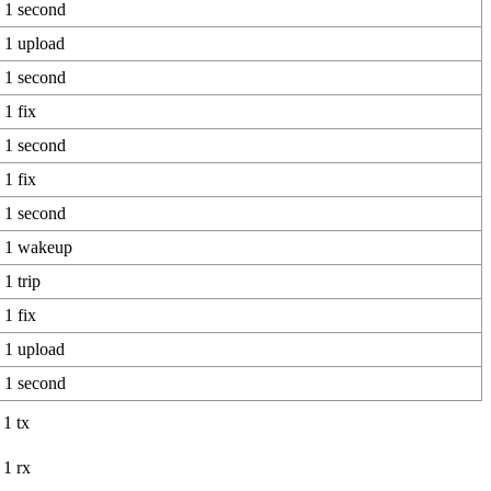
1 second
1 upload
1 second
1 fix
1 second
1 fix
1 second
1 wakeup
1 trip
1 fix
1 upload
1 second
1 tx
1 rx