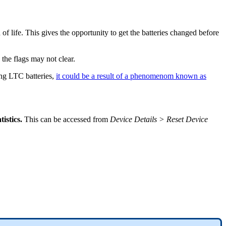
 of life. This gives the opportunity to get the batteries changed before
 the flags may not clear.
ing LTC batteries,
it could be a result of a phenomenom known as
tistics.
This can be accessed from
Device Details > Reset Device