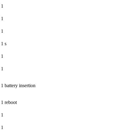
1
1
1
1 s
1
1
1 battery insertion
1 reboot
1
1