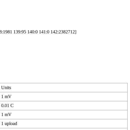
8:1981 139:95 140:0 141:0 142:2382712]
Units
1 mV
0.01 C
1 mV
1 upload