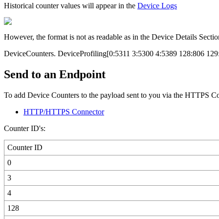
Historical counter values will appear in the
Device Logs
However, the format is not as readable as in the Device Details Sectio
DeviceCounters. DeviceProfiling[0:5311 3:5300 4:5389 128:806 12
Send to an Endpoint
To add Device Counters to the payload sent to you via the HTTPS Con
HTTP/HTTPS Connector
Counter ID's:
Counter ID
0
3
4
128