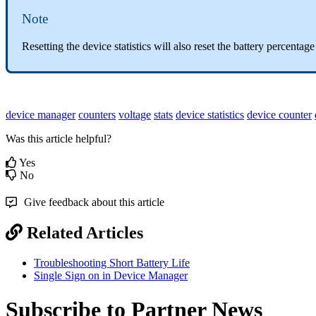
Note
Resetting the device statistics will also reset the battery percenta
device manager
counters
voltage
stats
device statistics
device counter
Was this article helpful?
Yes
No
Give feedback about this article
Related Articles
Troubleshooting Short Battery Life
Single Sign on in Device Manager
Subscribe to Partner News