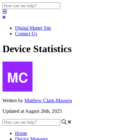
Digital Matter Site
Contact Us
Device Statistics
Written by
Matthew Clark-Massera
Updated at August 26th, 2025
Home
Device Manager