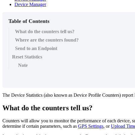
Device Manager
Table of Contents
What do the counters tell us?
Where are the counters found?
Send to an Endpoint
Reset Statistics
Note
The Device Statistics (also known as Device Profile Counters) report 
What do the counters tell us?
Counters will allow you to monitor the performance of each device, suc
determine if certain parameters, such as
GPS Settings
, or
Upload Time