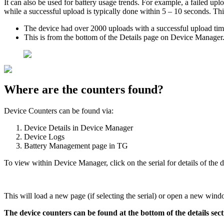
It can also be used for battery usage trends. For example, a failed upl
while a successful upload is typically done within 5 – 10 seconds. Th
The device had over 2000 uploads with a successful upload time
This is from the bottom of the Details page on Device Manager
Where are the counters found?
Device Counters can be found via:
Device Details in Device Manager
Device Logs
Battery Management page in TG
To view within Device Manager, click on the serial for details of the d
This will load a new page (if selecting the serial) or open a new window
The device counters can be found at the bottom of the details sect