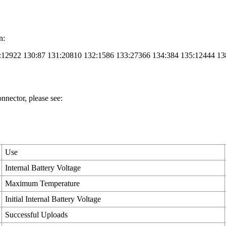
n:
9:12922 130:87 131:20810 132:1586 133:27366 134:384 135:12444 13
nector, please see:
Use
Internal Battery Voltage
Maximum Temperature
Initial Internal Battery Voltage
Successful Uploads