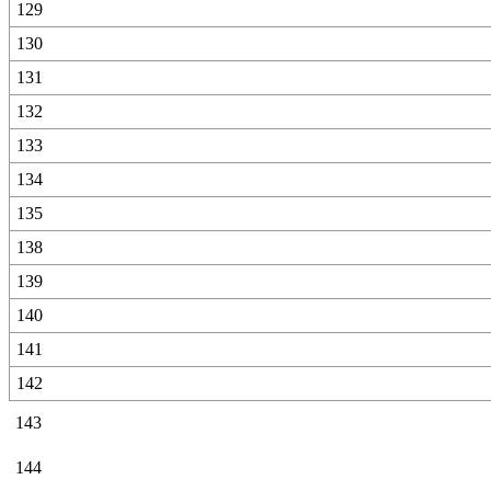
129
130
131
132
133
134
135
138
139
140
141
142
143
144