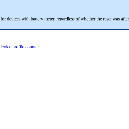
ge for devices with battery meter, regardless of whether the reset was af
device profile counter