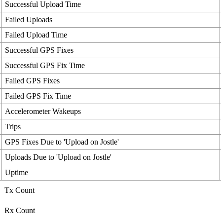
Successful Upload Time
Failed Uploads
Failed Upload Time
Successful GPS Fixes
Successful GPS Fix Time
Failed GPS Fixes
Failed GPS Fix Time
Accelerometer Wakeups
Trips
GPS Fixes Due to 'Upload on Jostle'
Uploads Due to 'Upload on Jostle'
Uptime
Tx Count
Rx Count