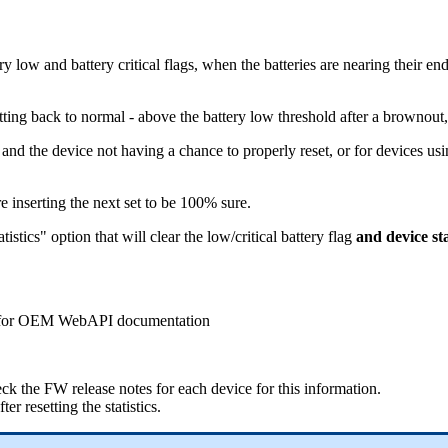
 low and battery critical flags, when the batteries are nearing their end
tting back to normal - above the battery low threshold after a brownout,
y and the device not having a chance to properly reset, or for devices us
e inserting the next set to be 100% sure.
stics" option that will clear the low/critical battery flag
and device sta
ort for OEM WebAPI documentation
ck the FW release notes for each device for this information.
er resetting the statistics.