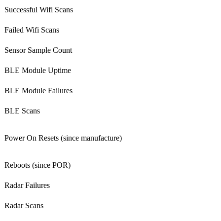
Successful Wifi Scans
Failed Wifi Scans
Sensor Sample Count
BLE Module Uptime
BLE Module Failures
BLE Scans
Power On Resets (since manufacture)
Reboots (since POR)
Radar Failures
Radar Scans