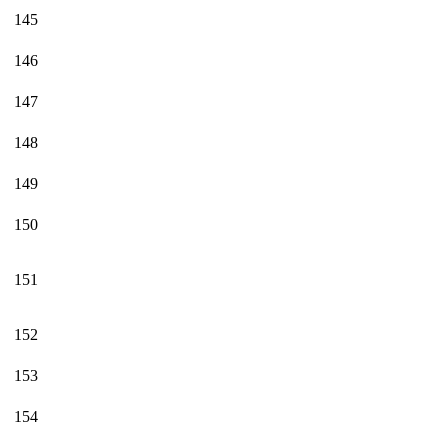
145
146
147
148
149
150
151
152
153
154