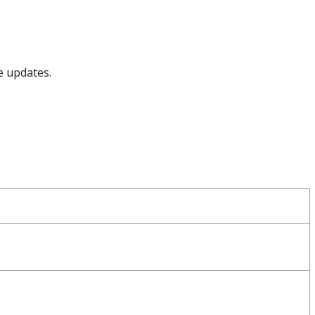
e updates.