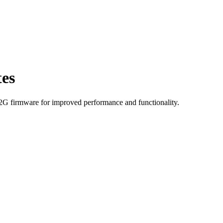
es
-2G firmware for improved performance and functionality.