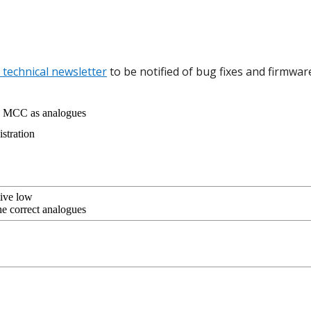
 technical newsletter
to be notified of bug fixes and firmwar
d MCC as analogues
stration
tive low
he correct analogues