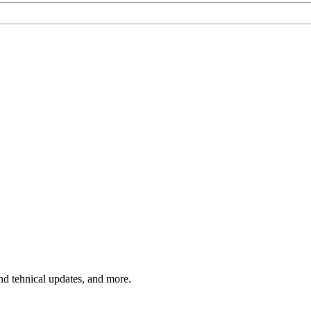
and tehnical updates, and more.