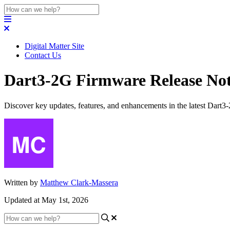
Digital Matter Site
Contact Us
Dart3-2G Firmware Release Not
Discover key updates, features, and enhancements in the latest Dart3
Written by
Matthew Clark-Massera
Updated at May 1st, 2026