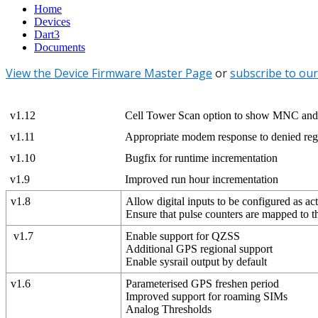
Home
Devices
Dart3
Documents
View the Device Firmware Master Page
or
subscribe to our
v1.12
Cell Tower Scan option to show MNC an
v1.11
Appropriate modem response to denied regi
v1.10
Bugfix for runtime incrementation
v1.9
Improved run hour incrementation
v1.8
Allow digital inputs to be configured as ac
Ensure that pulse counters are mapped to t
v1.7
Enable support for QZSS
Additional GPS regional support
Enable sysrail output by default
v1.6
Parameterised GPS freshen period
Improved support for roaming SIMs
Analog Thresholds