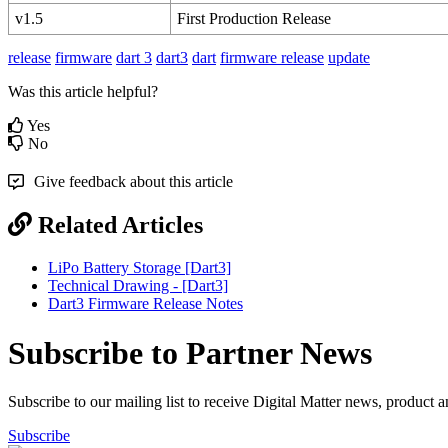
v1.5
First Production Release
release
firmware
dart 3
dart3
dart
firmware release
update
Was this article helpful?
Yes
No
Give feedback about this article
Related Articles
LiPo Battery Storage [Dart3]
Technical Drawing - [Dart3]
Dart3 Firmware Release Notes
Subscribe to Partner News
Subscribe to our mailing list to receive Digital Matter news, product 
Subscribe