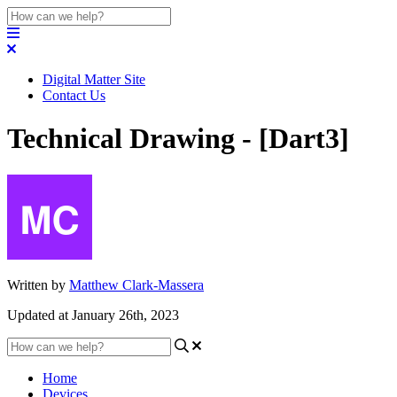
Digital Matter Site
Contact Us
Technical Drawing - [Dart3]
Written by
Matthew Clark-Massera
Updated at January 26th, 2023
Home
Devices