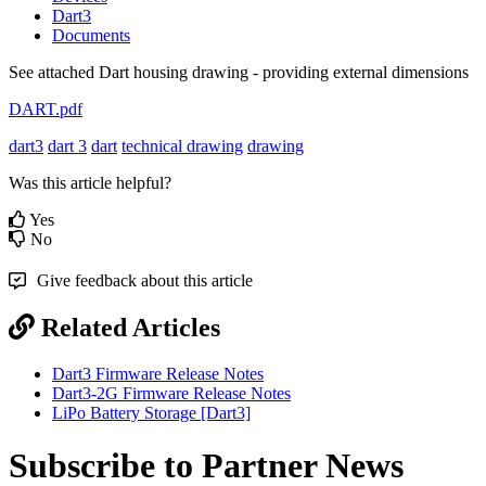
Dart3
Documents
See attached Dart housing drawing - providing external dimensions
DART.pdf
dart3
dart 3
dart
technical drawing
drawing
Was this article helpful?
Yes
No
Give feedback about this article
Related Articles
Dart3 Firmware Release Notes
Dart3-2G Firmware Release Notes
LiPo Battery Storage [Dart3]
Subscribe to Partner News