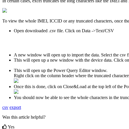
In certain cases, excel truncates the long characters like the IMEI and
To view the whole IMEI, ICCID or any truncated characters, once the
Open downloaded .csv file. Click on Data ->Text/CSV
A new window will open up to import the data. Select the csv
This will open up a new window with the device data. Click o
This will open up the Power Query Editor window.
Right click on the column header where the truncated characte
Once this is done, click on Close&Load at the top left of the
You should now be able to see the whole characters in the trun
csv
export
Was this article helpful?
Yes