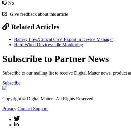
No
Give feedback about this article
Related Articles
Battery Low/Critical CSV Export in Device Manager
Hard Wired Devices: Idle Monitoring
Subscribe to Partner News
Subscribe to our mailing list to receive Digital Matter news, product 
Subscribe
Copyright © Digital Matter
. All Rights Reserved.
Privacy
Contact Support