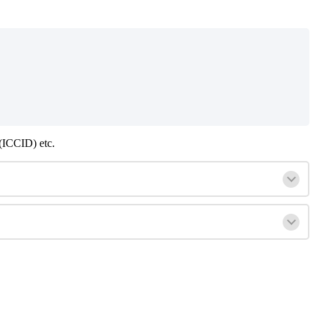
(ICCID) etc.