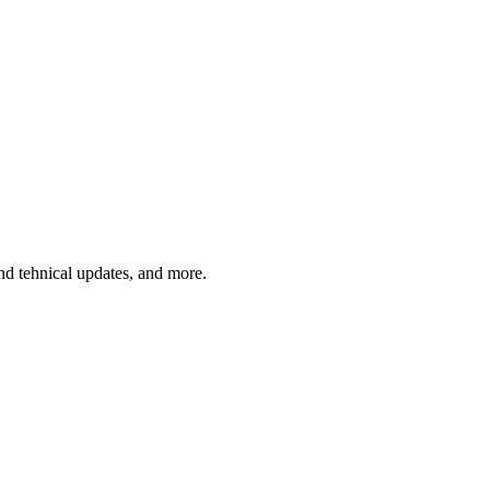
and tehnical updates, and more.