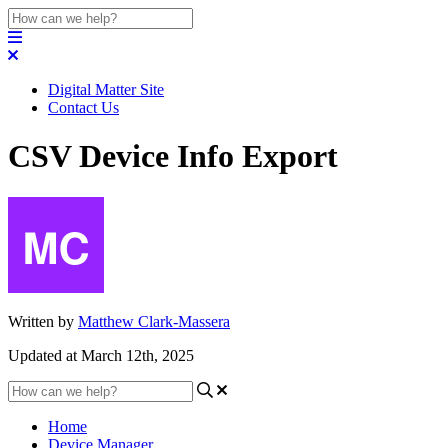
Digital Matter Site
Contact Us
CSV Device Info Export
Written by
Matthew Clark-Massera
Updated at March 12th, 2025
Home
Device Manager