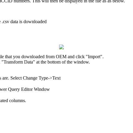
 ICCID numbers. This will then be displayed in the file as as below.
 .csv data is downloaded
 file that you downloaded from OEM and click "Import".
n "Transform Data" at the bottom of the window.
rs are. Select Change Type->Text
 Power Query Editor Window
cated columns.