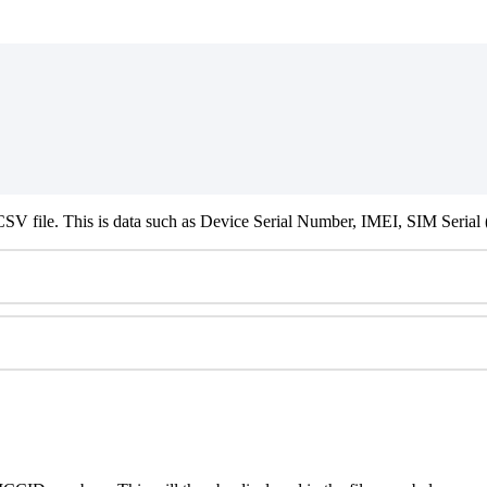
SV file. This is data such as Device Serial Number, IMEI, SIM Serial 