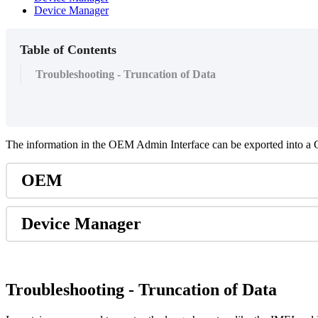
Device Manager
Table of Contents
Troubleshooting - Truncation of Data
The information in the OEM Admin Interface can be exported into a C
OEM
Device Manager
Troubleshooting - Truncation of Data