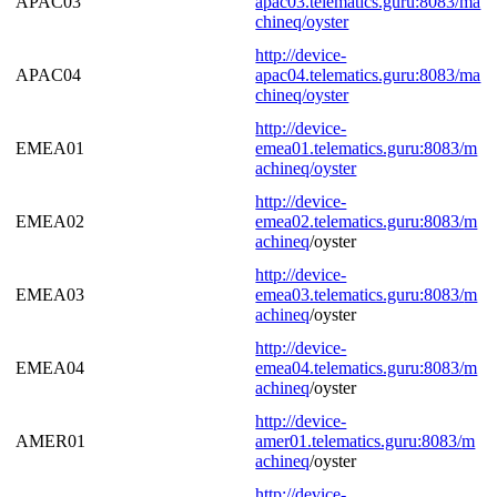
APAC03
apac03.telematics.guru:8083/ma
chineq/oyster
http://device-
APAC04
apac04.telematics.guru:8083/ma
chineq/oyster
http://device-
EMEA01
emea01.telematics.guru:8083/m
achineq/oyster
http://device-
EMEA02
emea02.telematics.guru:8083/
m
achineq
/oyster
http://device-
EMEA03
emea03.telematics.guru:8083/
m
achineq
/oyster
http://device-
EMEA04
emea04.telematics.guru:8083/
m
achineq
/oyster
http://device-
AMER01
amer01.telematics.guru:8083/
m
achineq
/oyster
http://device-