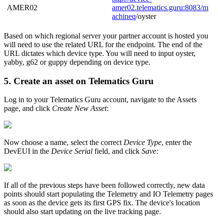
AMER02
amer02.telematics.guru:8083/
m
achineq
/oyster
Based on which regional server your partner account is hosted you
will need to use the related URL for the endpoint. The end of the
URL dictates which device type. You will need to input oyster,
yabby, g62 or guppy depending on device type.
5. Create an asset on Telematics Guru
Log in to your Telematics Guru account, navigate to the Assets
page, and click
Create New Asset
:
Now choose a name, select the correct
Device Type
, enter the
DevEUI in the
Device Serial
field, and click
Save:
If all of the previous steps have been followed correctly, new data
points should start populating the Telemetry and IO Telemetry pages
as soon as the device gets its first GPS fix. The device's location
should also start updating on the live tracking page.