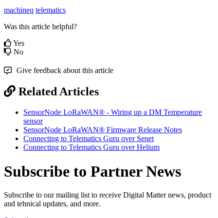
machineq
telematics
Was this article helpful?
Yes
No
Give feedback about this article
Related Articles
SensorNode LoRaWAN® - Wiring up a DM Temperature
sensor
SensorNode LoRaWAN® Firmware Release Notes
Connecting to Telematics Guru over Senet
Connecting to Telematics Guru over Helium
Subscribe to Partner News
Subscribe to our mailing list to receive Digital Matter news, product
and tehnical updates, and more.