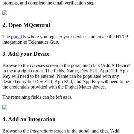
prompts, and complete the email verification step.
2. Open MQcentral
The
portal
is where you register your devices and create the HTTP
integration to Telematics Guru
3. Add your Device
Browse to the
Devices
screen in the poral, and click 'Add A Device'
in the top right corner. The fields, Name, Dev EUI, App EUI, App
Key will need to be entered. Name can be populated with any
desired entry but Dev EUI, App EUI, and App Key will need to be
the credentials provided with the Digital Matter device.
The remaining fields can be left as is.
4. Add an Integration
Browse to the
Integrations
screen in the portal, and click 'Add