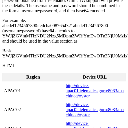
password obtained from Telematics Guru. TG support will provide
these details. The username and password should be combined in
the format username:password, and then base64 encoded.
For example:
abcdef1234567890:fedcba0987654321abcdef1234567890
(username:password) base64 encodes to
YWJjZGVmMTIzNDU2Nzg5MDpmZWRjYmEwOTg3NjU0MzIx
and should be used in the value section as:
Basic
YWJjZGVmMTIzNDU2Nzg5MDpmZWRjYmEwOTg3NjU0MzIx
HTML
Region
Device URL
http://device-
APAC01
apac01.telematics.guru:8083/ma
chineq/oyster
http://device-
APAC02
apac02.telematics.guru:8083/ma
chineq/oyster
http://device-