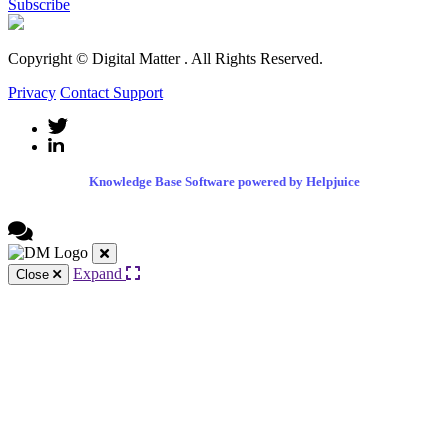
Subscribe
Copyright © Digital Matter
. All Rights Reserved.
Privacy
Contact Support
Knowledge Base Software powered by Helpjuice
Expand
Close