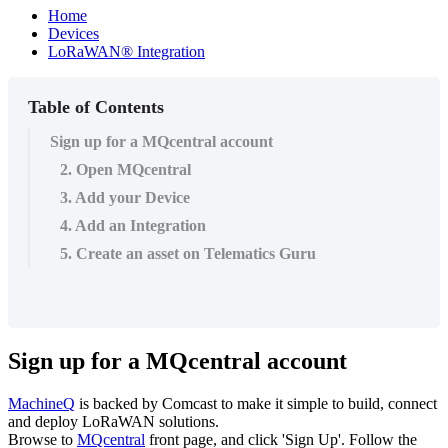
Home
Devices
LoRaWAN® Integration
Table of Contents
Sign up for a MQcentral account
2. Open MQcentral
3. Add your Device
4. Add an Integration
5. Create an asset on Telematics Guru
Sign up for a MQcentral account
MachineQ
is backed by Comcast to make it simple to build, connect
and deploy LoRaWAN solutions.
Browse to
MQcentral
front page, and click 'Sign Up'. Follow the