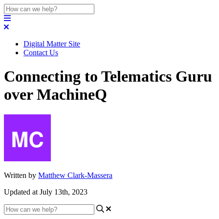
Digital Matter Site
Contact Us
Connecting to Telematics Guru
over MachineQ
Written by
Matthew Clark-Massera
Updated at July 13th, 2023