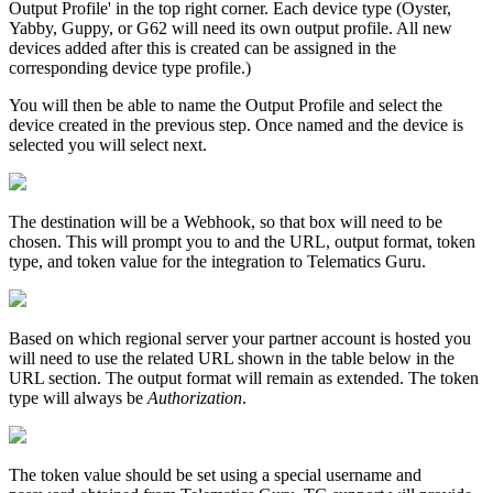
Output Profile' in the top right corner. Each device type (Oyster,
Yabby, Guppy, or G62 will need its own output profile. All new
devices added after this is created can be assigned in the
corresponding device type profile.)
You will then be able to name the Output Profile and select the
device created in the previous step. Once named and the device is
selected you will select next.
The destination will be a Webhook, so that box will need to be
chosen. This will prompt you to and the URL, output format, token
type, and token value for the integration to Telematics Guru.
Based on which regional server your partner account is hosted you
will need to use the related URL shown in the table below in the
URL section. The output format will remain as extended. The token
type will always be
Authorization
.
The token value should be set using a special username and