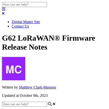
Digital Matter Site
Contact Us
G62 LoRaWAN® Firmware
Release Notes
Written by
Matthew Clark-Massera
Updated at October 9th, 2023