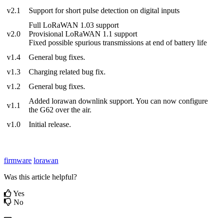
v2.1
Support for short pulse detection on digital inputs
Full LoRaWAN 1.03 support
v2.0
Provisional LoRaWAN 1.1 support
Fixed possible spurious transmissions at end of battery life
v1.4
General bug fixes.
v1.3
Charging related bug fix.
v1.2
General bug fixes.
Added lorawan downlink support. You can now configure
v1.1
the G62 over the air.
v1.0
Initial release.
firmware
lorawan
Was this article helpful?
Yes
No