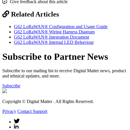
Give feedback about this article
Related Articles
G62 LoRaWAN® Configuration and Usage Guide
G62 LoRaWAN® Wiring Harness Diagram
G62 LoRaWAN® Integration Document
G62 LoRaWAN® Internal LED Behaviour
Subscribe to Partner News
Subscribe to our mailing list to receive Digital Matter news, product
and tehnical updates, and more.
Subscribe
Copyright © Digital Matter
. All Rights Reserved.
Privacy
Contact Support