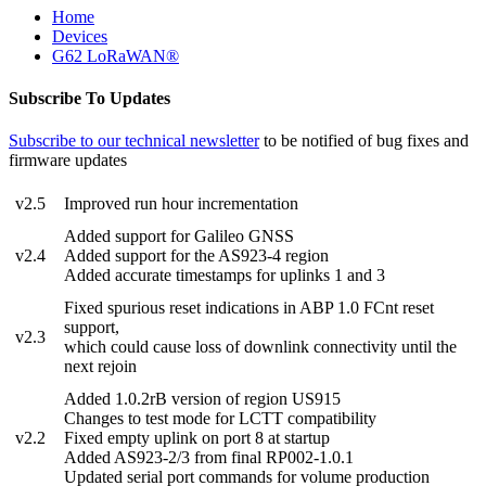
Home
Devices
G62 LoRaWAN®
Subscribe To Updates
Subscribe to our technical newsletter
to be notified of bug fixes and
firmware updates
v2.5
Improved run hour incrementation
Added support for Galileo GNSS
v2.4
Added support for the AS923-4 region
Added accurate timestamps for uplinks 1 and 3
Fixed spurious reset indications in ABP 1.0 FCnt reset
support,
v2.3
which could cause loss of downlink connectivity until the
next rejoin
Added 1.0.2rB version of region US915
Changes to test mode for LCTT compatibility
v2.2
Fixed empty uplink on port 8 at startup
Added AS923-2/3 from final RP002-1.0.1
Updated serial port commands for volume production