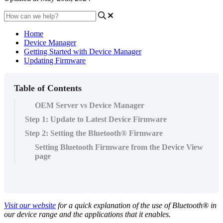
Home
Device Manager
Getting Started with Device Manager
Updating Firmware
Table of Contents
OEM Server vs Device Manager
Step 1: Update to Latest Device Firmware
Step 2: Setting the Bluetooth® Firmware
Setting Bluetooth Firmware from the Device View
page
Visit our website
for a quick explanation of the use of Bluetooth® in
our device range and the applications that it enables.