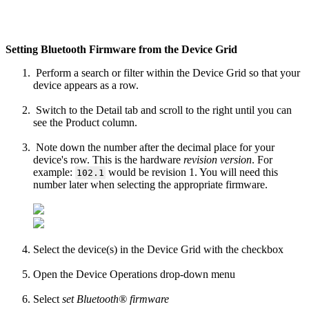
Setting Bluetooth Firmware from the Device Grid
Perform a search or filter within the Device Grid so that your
device appears as a row.
Switch to the Detail tab and scroll to the right until you can
see the Product column.
Note down the number after the decimal place for your
device's row. This is the hardware
revision version
. For
example:
would be revision 1. You will need this
102.1
number later when selecting the appropriate firmware.
Select the device(s) in the Device Grid with the checkbox
Open the Device Operations drop-down menu
Select
set Bluetooth® firmware