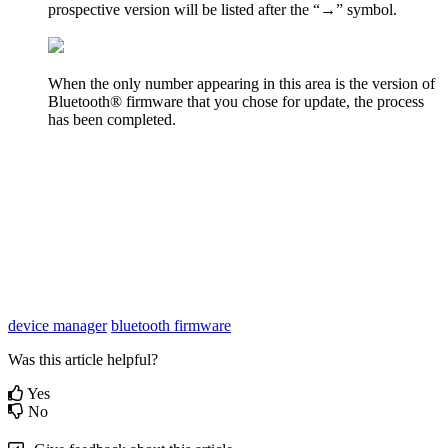
prospective version will be listed after the “→” symbol.
When the only number appearing in this area is the version of
Bluetooth® firmware that you chose for update, the process
has been completed.
device manager
bluetooth firmware
Was this article helpful?
Yes
No