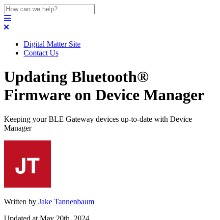
Digital Matter Site
Contact Us
Updating Bluetooth®
Firmware on Device Manager
Keeping your BLE Gateway devices up-to-date with Device
Manager
Written by
Jake Tannenbaum
Updated at May 20th, 2024