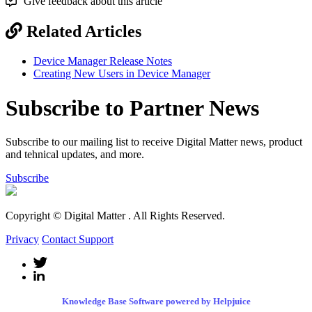
Give feedback about this article
Related Articles
Device Manager Release Notes
Creating New Users in Device Manager
Subscribe to Partner News
Subscribe to our mailing list to receive Digital Matter news, product
and tehnical updates, and more.
Subscribe
Copyright © Digital Matter
. All Rights Reserved.
Privacy
Contact Support
Knowledge Base Software powered by Helpjuice