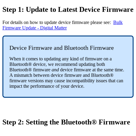
Step 1: Update to Latest Device Firmware
For details on how to update device firmware please see:
Bulk
Firmware Update - Digital Matter
Device Firmware and Bluetooth Firmware
When it comes to updating any kind of firmware on a
Bluetooth® device, we recommend updating both
Bluetooth® firmware
and
device firmware at the same time.
A mismatch between device firmware and Bluetooth®
firmware versions may cause incompatibility issues that can
impact the performance of your device.
Step 2: Setting the Bluetooth® Firmware