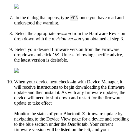
In the dialog that opens, type
once you have read and
YES
understood the warning.
Select the appropriate
revision
from the Hardware Revision
drop down with the
revision version
you obtained at step 3.
Select your desired firmware version from the Firmware
dropdown and click
OK
. Unless following specific advice,
the latest version is desirable.
When your device next checks-in with Device Manager, it
will receive instructions to begin downloading the firmware
update and then install it. As with any firmware updates, the
device will need to shut down and restart for the firmware
update to take effect
Monitor the status of your Bluetooth® firmware update by
navigating to the Device View page for a device and scrolling
to the blue section under the
Details
tab. Your current
firmware version will be listed on the left, and your