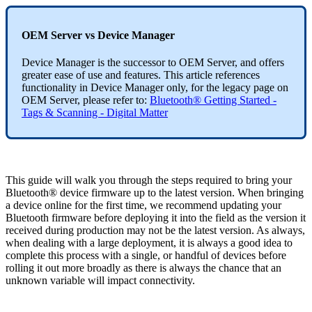
OEM Server vs Device Manager
Device Manager is the successor to OEM Server, and offers
greater ease of use and features. This article references
functionality in Device Manager only, for the legacy page on
OEM Server, please refer to:
Bluetooth® Getting Started -
Tags & Scanning - Digital Matter
This guide will walk you through the steps required to bring your
Bluetooth® device firmware up to the latest version. When bringing
a device online for the first time, we recommend updating your
Bluetooth firmware before deploying it into the field as the version it
received during production may not be the latest version. As always,
when dealing with a large deployment, it is always a good idea to
complete this process with a single, or handful of devices before
rolling it out more broadly as there is always the chance that an
unknown variable will impact connectivity.