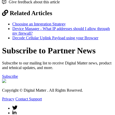
Give feedback about this article
Related Articles
Choosing an Integration Strategy
Device Manager - What IP addresses should I allow through
my firewall?
Decode Cellular Uplink Payload using your Browser
Subscribe to Partner News
Subscribe to our mailing list to receive Digital Matter news, product
and tehnical updates, and more.
Subscribe
Copyright © Digital Matter
. All Rights Reserved.
Privacy
Contact Support