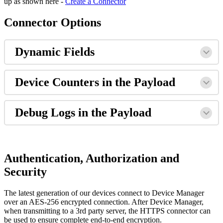
up as shown here -
Create a Connector
Connector Options
Dynamic Fields
Device Counters in the Payload
Debug Logs in the Payload
Authentication, Authorization and
Security
The latest generation of our devices connect to Device Manager
over an AES-256 encrypted connection. After Device Manager,
when transmitting to a 3rd party server, the HTTPS connector can
be used to ensure complete end-to-end encryption.