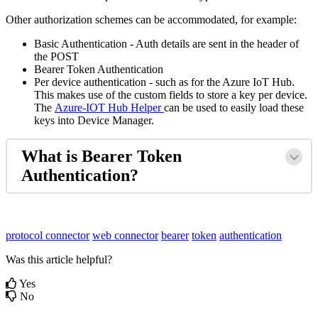
Other authorization schemes can be accommodated, for example:
Basic Authentication - Auth details are sent in the header of
the POST
Bearer Token Authentication
Per device authentication - such as for the Azure IoT Hub.
This makes use of the custom fields to store a key per device.
The
Azure-IOT Hub Helper
can be used to easily load these
keys into Device Manager.
What is Bearer Token
Authentication?
protocol connector
web connector
bearer
token
authentication
Was this article helpful?
Yes
No