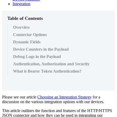
Integration
Table of Contents
Overview
Connector Options
Dynamic Fields
Device Counters in the Payload
Debug Logs in the Payload
Authentication, Authorization and Security
What is Bearer Token Authentication?
Please see our article
Choosing an Integration Strategy
for a
discussion on the various integration options with our devices.
This article outlines the function and features of the HTTP/HTTPS
JSON connector and how they can be used in integrating our