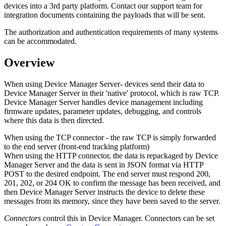
devices into a 3rd party platform. Contact our support team for
integration documents containing the payloads that will be sent.
The authorization and authentication requirements of many systems
can be accommodated.
Overview
When using Device Manager Server- devices send their data to
Device Manager Server in their 'native' protocol, which is raw TCP.
Device Manager Server handles device management including
firmware updates, parameter updates, debugging, and controls
where this data is then directed.
When using the TCP connector - the raw TCP is simply forwarded
to the end server (front-end tracking platform)
When using the HTTP connector, the data is repackaged by Device
Manager Server and the data is sent in JSON format via HTTP
POST to the desired endpoint. The end server must respond 200,
201, 202, or 204 OK to confirm the message has been received, and
then Device Manager Server instructs the device to delete these
messages from its memory, since they have been saved to the server.
Connectors
control this in Device Manager. Connectors can be set