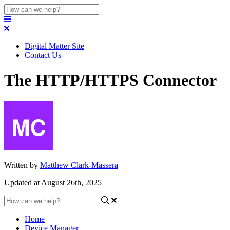
Digital Matter Site
Contact Us
The HTTP/HTTPS Connector
Written by
Matthew Clark-Massera
Updated at August 26th, 2025
Home
Device Manager