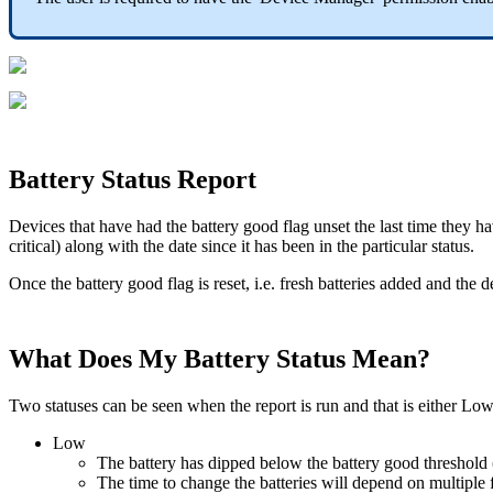
Battery Status Report
Devices that have had the battery good flag unset the last time they h
critical) along with the date since it has been in the particular status.
Once the battery good flag is reset, i.e. fresh batteries added and th
What Does My Battery Status Mean?
Two statuses can be seen when the report is run and that is either Low 
Low
The battery has dipped below the battery good threshold (
The time to change the batteries will depend on multiple fac