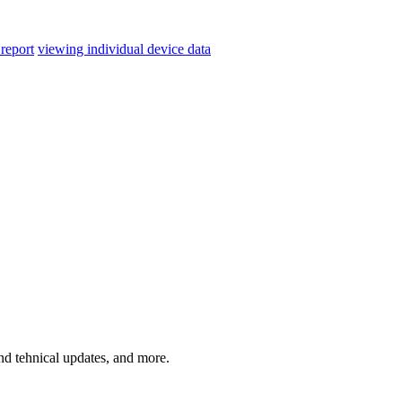
 report
viewing individual device data
and tehnical updates, and more.