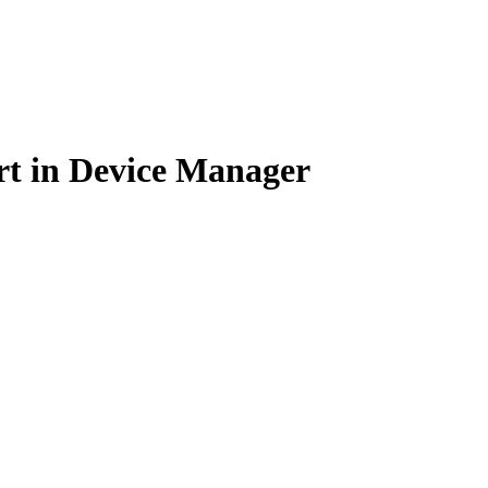
rt in Device Manager