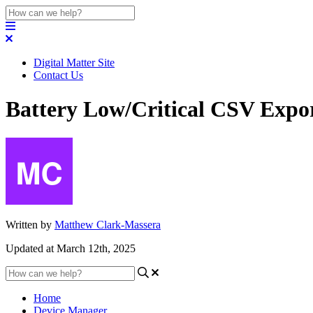
Digital Matter Site
Contact Us
Battery Low/Critical CSV Expo
Written by
Matthew Clark-Massera
Updated at March 12th, 2025
Home
Device Manager