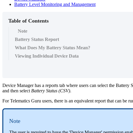
Battery Level Monitoring and Management
Table of Contents
Note
Battery Status Report
What Does My Battery Status Mean?
Viewing Individual Device Data
Device Manager has a reports tab where users can select the Battery St
and then select
Battery Status (CSV)
.
For Telematics Guru users, there is an equivalent report that can be 
Note
The user is required to have the 'Device Manager' permission enab