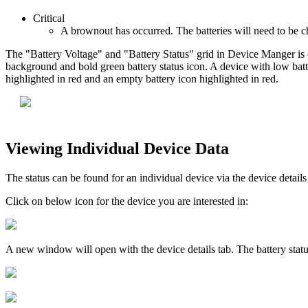
Critical
A brownout has occurred. The batteries will need to be c
The "Battery Voltage" and "Battery Status" grid in Device Manger is co
background and bold green battery status icon. A device with low battery
highlighted in red and an empty battery icon highlighted in red.
Viewing Individual Device Data
The status can be found for an individual device via the device detai
Click on below icon for the device you are interested in:
A new window will open with the device details tab. The battery statu