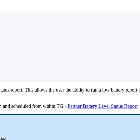
atus report. This allows the user the ability to run a low battery repor
run and scheduled from within TG -
Partner Battery Level Status Report
led.