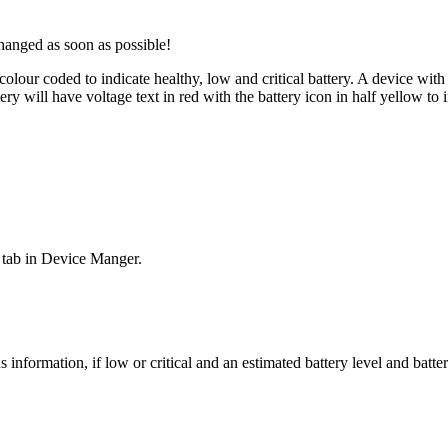
hanged as soon as possible!
lour coded to indicate healthy, low and critical battery. A device with
 will have voltage text in red with the battery icon in half yellow to in
ls tab in Device Manger.
s information, if low or critical and an estimated battery level and b