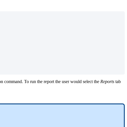
t on command. To run the report the user would select the
Reports
tab