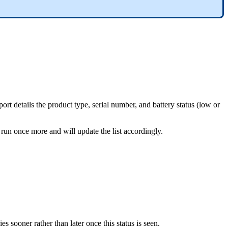
rt details the product type, serial number, and battery status (low or
 run once more and will update the list accordingly.
es sooner rather than later once this status is seen.