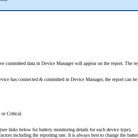
ave committed data in Device Manager will appear on the report. The repo
e device has connected & committed in Device Manager, the report can be
or Critical.
see links below for battery monitoring details for each device type).
tors including the reporting rate. It is always best to change the batteri