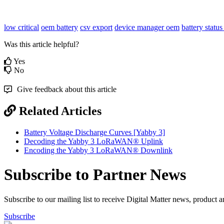
low critical
oem battery
csv export
device manager
oem
battery status
Was this article helpful?
Yes
No
Give feedback about this article
Related Articles
Battery Voltage Discharge Curves [Yabby 3]
Decoding the Yabby 3 LoRaWAN® Uplink
Encoding the Yabby 3 LoRaWAN® Downlink
Subscribe to Partner News
Subscribe to our mailing list to receive Digital Matter news, product 
Subscribe