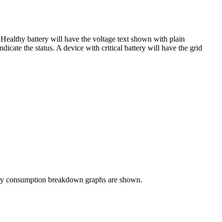
 Healthy battery will have the voltage text shown with plain
dicate the status. A device with critical battery will have the grid
attery consumption breakdown graphs are shown.