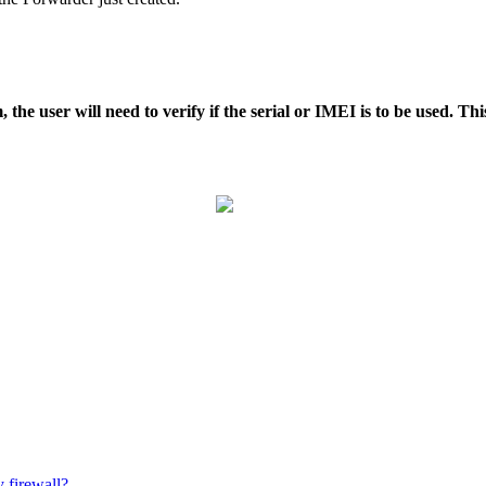
the user will need to verify if the serial or IMEI is to be used. Th
 firewall?