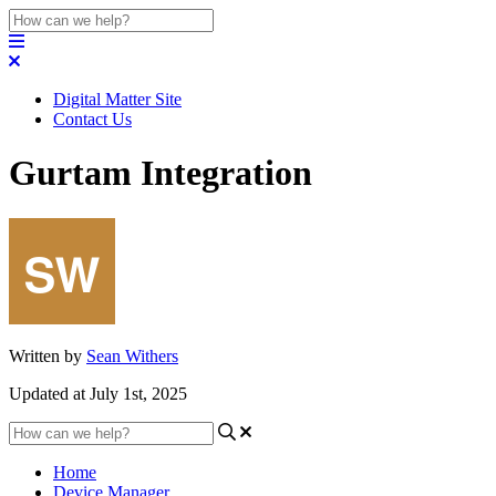
Digital Matter Site
Contact Us
Gurtam Integration
Written by
Sean Withers
Updated at July 1st, 2025
Home
Device Manager