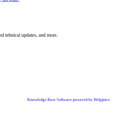
and tehnical updates, and more.
Knowledge Base Software powered by Helpjuice