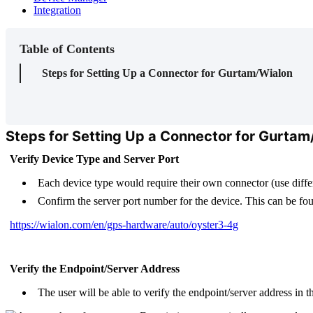
Integration
Table of Contents
Steps for Setting Up a Connector for Gurtam/Wialon
Steps for Setting Up a Connector for Gurtam
Verify Device Type and Server Port
Each device type would require their own connector (use differ
Confirm the server port number for the device. This can be fo
https://wialon.com/en/gps-hardware/auto/oyster3-4g
Verify the Endpoint/Server Address
The user will be able to verify the endpoint/server address in 