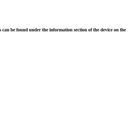
is can be found under the information section of the device on the