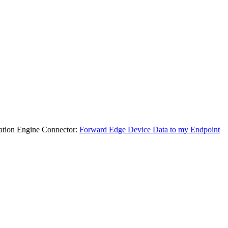
ocation Engine Connector:
Forward Edge Device Data to my Endpoint