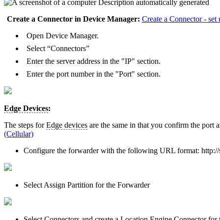
Create a Connector in Device Manager:
Create a Connector - set 
Open Device Manager.
Select “Connectors”
Enter the server address in the "IP" section.
Enter the port number in the "Port" section.
Edge Devices
:
The steps for
Edge devices
are the same in that you confirm the port 
(Cellular)
Configure the forwarder with the following URL format: http://
Select Assign Partition for the Forwarder
Select Connectors and create a Location Engine Connector for t