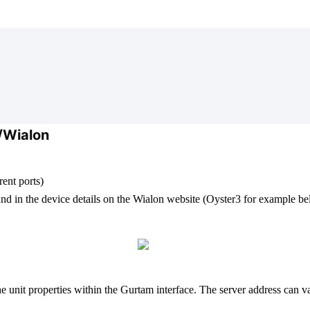
/Wialon
ent ports)
und in the device details on the Wialon website (Oyster3 for example b
the unit properties within the Gurtam interface. The server address can