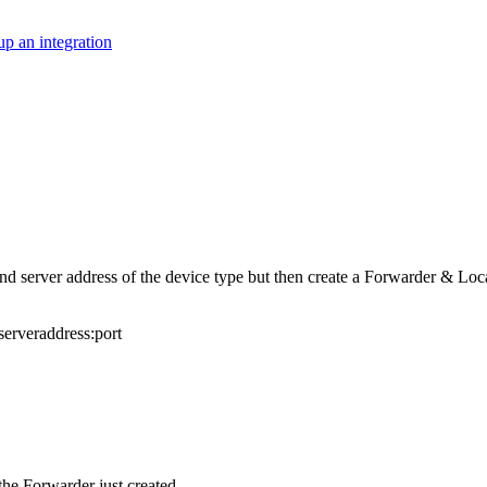
up an integration
and server address of the device type but then create a Forwarder & L
serveraddress:port
he Forwarder just created.