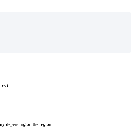
elow)
 vary depending on the region.