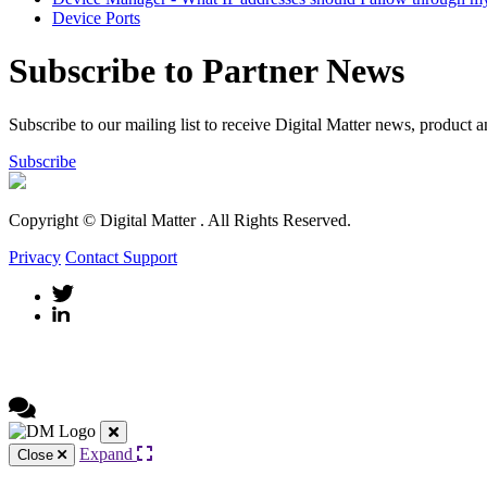
Device Ports
Subscribe to Partner News
Subscribe to our mailing list to receive Digital Matter news, product 
Subscribe
Copyright © Digital Matter
. All Rights Reserved.
Privacy
Contact Support
Expand
Close