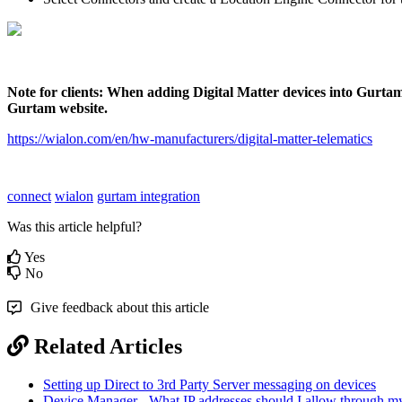
Note for clients: When adding Digital Matter devices into Gurtam, 
Gurtam website.
https://wialon.com/en/hw-manufacturers/digital-matter-telematics
connect
wialon
gurtam integration
Was this article helpful?
Yes
No
Give feedback about this article
Related Articles
Setting up Direct to 3rd Party Server messaging on devices
Device Manager - What IP addresses should I allow through my