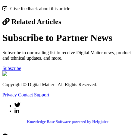
Give feedback about this article
Related Articles
Subscribe to Partner News
Subscribe to our mailing list to receive Digital Matter news, product
and tehnical updates, and more.
Subscribe
Copyright © Digital Matter
. All Rights Reserved.
Privacy
Contact Support
Knowledge Base Software powered by Helpjuice