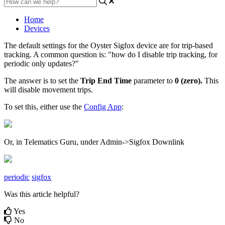
Home
Devices
The default settings for the Oyster Sigfox device are for trip-based
tracking. A common question is: "how do I disable trip tracking, for
periodic only updates?"
The answer is to set the
Trip End Time
parameter to
0 (zero).
This
will disable movement trips.
To set this, either use the
Config App
:
Or, in Telematics Guru, under Admin->Sigfox Downlink
periodic
sigfox
Was this article helpful?
Yes
No