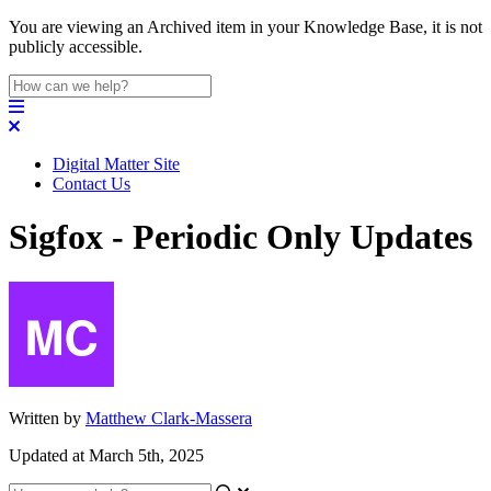
You are viewing an Archived item in your Knowledge Base, it is not
publicly accessible.
Digital Matter Site
Contact Us
Sigfox - Periodic Only Updates
Written by
Matthew Clark-Massera
Updated at March 5th, 2025