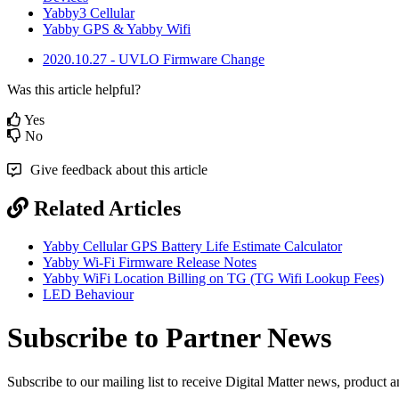
Yabby3 Cellular
Yabby GPS & Yabby Wifi
2020.10.27 - UVLO Firmware Change
Was this article helpful?
Yes
No
Give feedback about this article
Related Articles
Yabby Cellular GPS Battery Life Estimate Calculator
Yabby Wi-Fi Firmware Release Notes
Yabby WiFi Location Billing on TG (TG Wifi Lookup Fees)
LED Behaviour
Subscribe to Partner News
Subscribe to our mailing list to receive Digital Matter news, product 