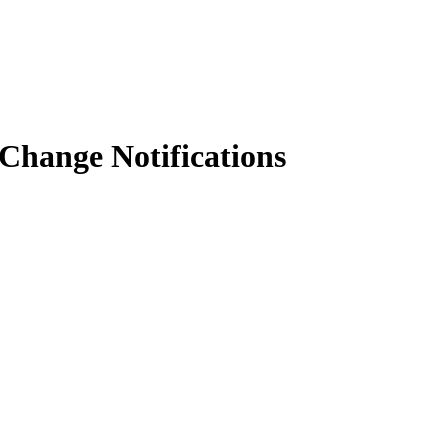
 Change Notifications