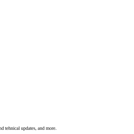
and tehnical updates, and more.