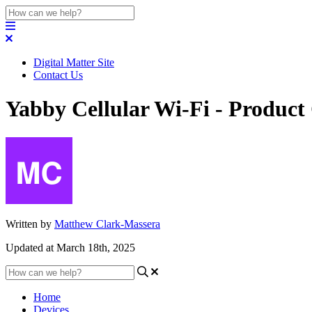
Digital Matter Site
Contact Us
Yabby Cellular Wi-Fi - Product
Written by
Matthew Clark-Massera
Updated at March 18th, 2025
Home
Devices